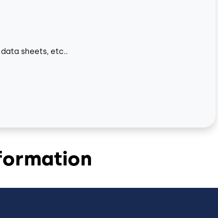
data sheets, etc..
formation