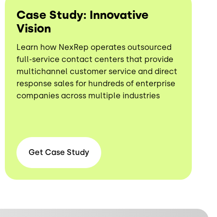
Case Study: Innovative
Vision
Learn how NexRep operates outsourced
full-service contact centers that provide
multichannel customer service and direct
response sales for hundreds of enterprise
companies across multiple industries
Get Case
Study