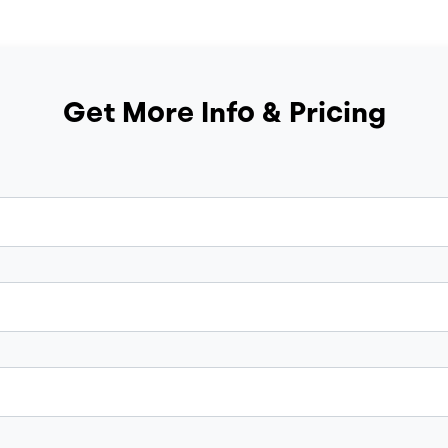
Get More Info & Pricing