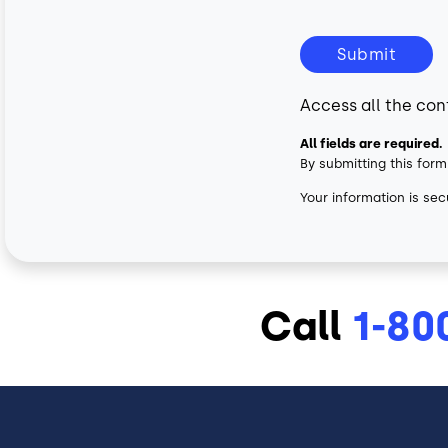
Submit
Access all the con
All fields are required.
By submitting this form
Your information is sec
Call
1-80