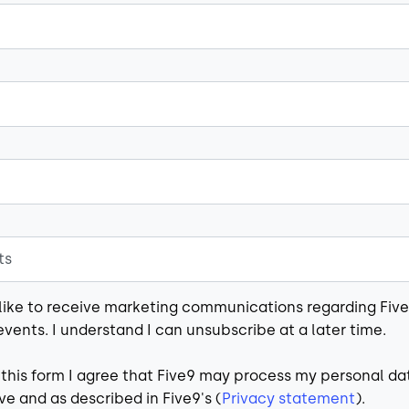
 like to receive marketing communications regarding Fiv
events. I understand I can unsubscribe at a later time.
 this form I agree that Five9 may process my personal da
e and as described in Five9's (
Privacy statement
).