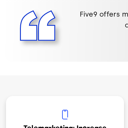
Five9 offers 
Image
Telemarketing: Increase