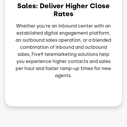
Sales: Deliver Higher Close
Rates
Whether you're an inbound center with an
established digital engagement platform,
an outbound sales operation, or a blended
combination of inbound and outbound
sales, Five9 telemarketing solutions help
you experience higher contacts and sales
per hour and faster ramp-up times for new
agents.