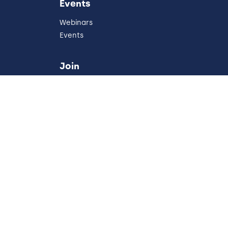
Events
Webinars
Events
Join
Careers
Partners
Referral Program
Development
Australia
our Privacy Choices