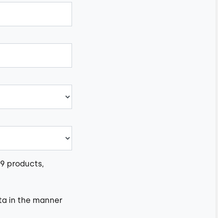
e9 products,
ta in the manner