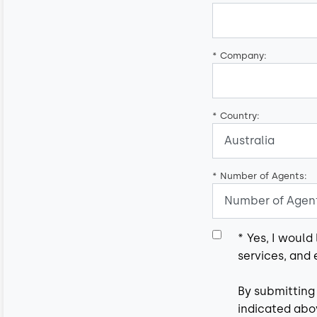
*
Company:
*
Country:
*
Number of Agents:
*
Yes, I would
services, and 
By submitting
indicated abov