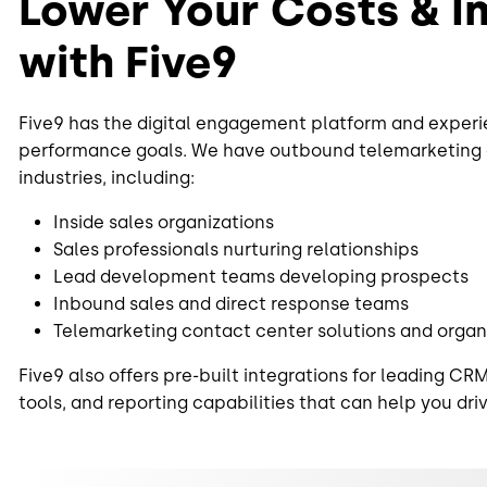
Lower Your Costs & 
with Five9
Five9 has the digital engagement platform and experi
performance goals. We have outbound telemarketing ca
industries, including:
Inside sales organizations
Sales professionals nurturing relationships
Lead development teams developing prospects
Inbound sales and direct response teams
Telemarketing contact center solutions and organ
Five9 also offers pre-built integrations for leading
tools, and reporting capabilities that can help you dri