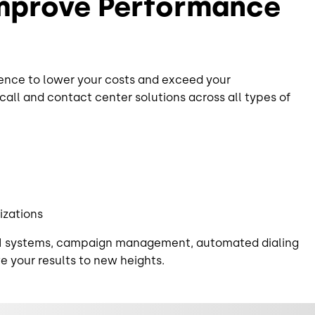
Improve Performance
ence to lower your costs and exceed your
ll and contact center solutions across all types of
izations
 CRM systems, campaign management, automated dialing
ve your results to new heights.