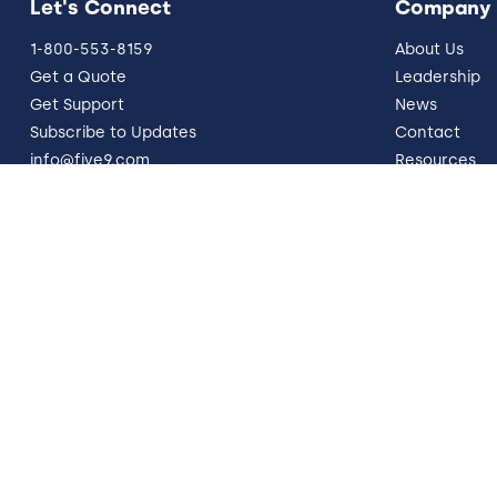
Let's Connect
Company
1-800-553-8159
About Us
Get a Quote
Leadership
Get Support
News
Subscribe to Updates
Contact
info@five9.com
Resources
Trust Office
German Site
Legal
Terms of Use
Privacy Policy
Vulnerability
© 2026 Five9, Inc. All rights reserved