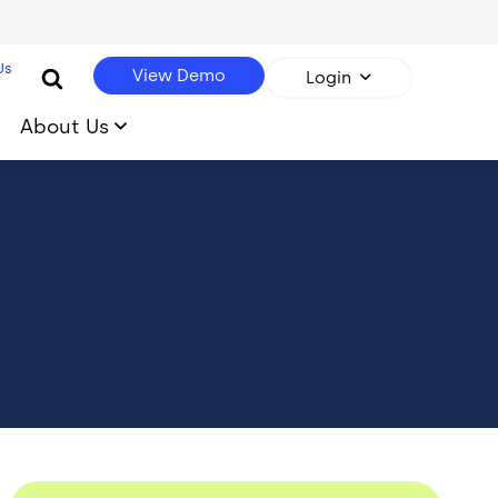
Us
View Demo
Login
About Us