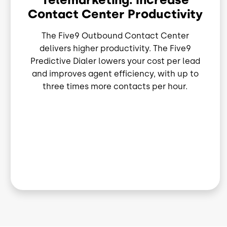
Contact Center Productivity
The Five9 Outbound Contact Center
delivers higher productivity. The Five9
Predictive Dialer lowers your cost per lead
and improves agent efficiency, with up to
three times more contacts per hour.