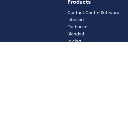
Products
Contact Centre Software
Inbound
Outbound
Blended
Pricing
Omnichannel
 Impressum
Why Cloud
WEM
 Disclosure
Trust
Contact
Cookie Preferences
Y