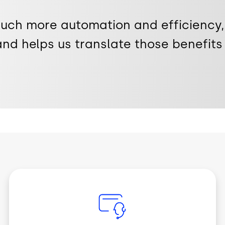
much more automation and efficiency,
and helps us translate those benefits 
Image