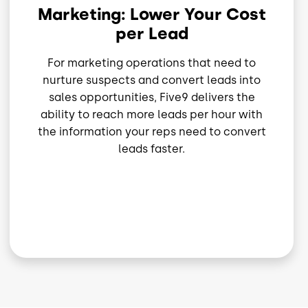
Marketing: Lower Your Cost
per Lead
For marketing operations that need to
nurture suspects and convert leads into
sales opportunities, Five9 delivers the
ability to reach more leads per hour with
the information your reps need to convert
leads faster.