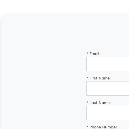
*
Email:
*
First Name:
*
Last Name:
*
Phone Number: