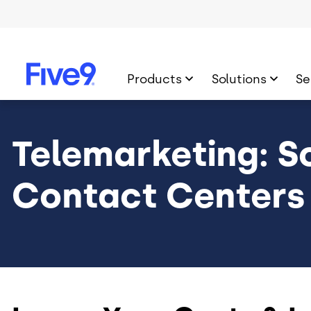
Skip to main content
Products
Solutions
Se
Telemarketing: So
Contact Centers