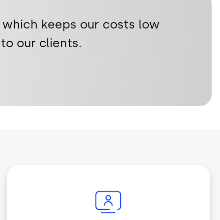
 which keeps our costs low
to our clients.
Image