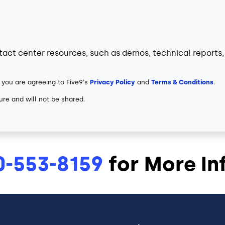
tact center resources, such as demos, technical reports, 
 you are agreeing to Five9's
Privacy Policy
and
Terms & Conditions
.
ure and will not be shared.
0-553-8159
for More In