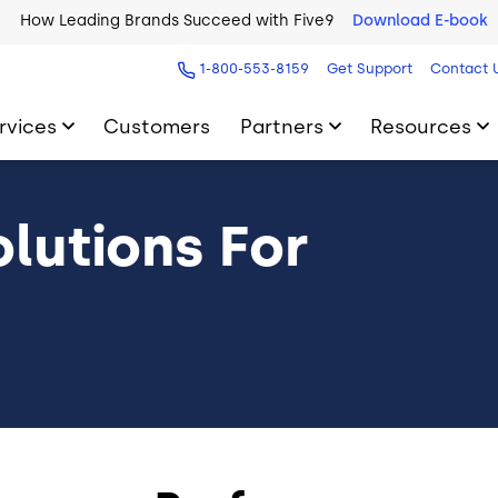
How Leading Brands Succeed with Five9
Download E-book
1-800-553-8159
Get Support
Contact 
rvices
Customers
Partners
Resources
lutions For