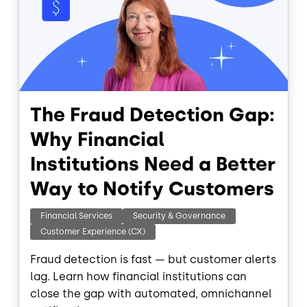
The Fraud Detection Gap:
Why Financial
Institutions Need a Better
Way to Notify Customers
Financial Services
Security & Governance
Customer Experience (CX)
Fraud detection is fast — but customer alerts
lag. Learn how financial institutions can
close the gap with automated, omnichannel