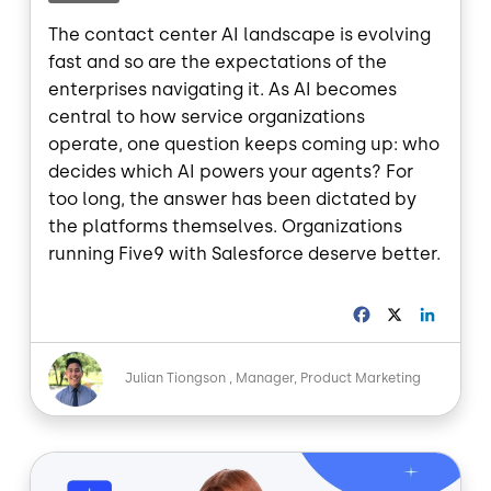
The contact center AI landscape is evolving
fast and so are the expectations of the
enterprises navigating it. As AI becomes
central to how service organizations
operate, one question keeps coming up: who
decides which AI powers your agents? For
too long, the answer has been dictated by
the platforms themselves. Organizations
running Five9 with Salesforce deserve better.
F
X
L
a
i
c
n
Image
e
k
Julian Tiongson
Manager, Product Marketing
b
e
o
d
o
I
Image
k
n