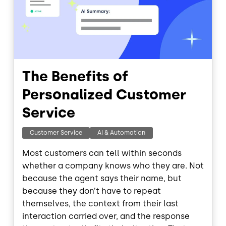
The Benefits of
Personalized Customer
Service
Customer Service
AI & Automation
Most customers can tell within seconds
whether a company knows who they are. Not
because the agent says their name, but
because they don’t have to repeat
themselves, the context from their last
interaction carried over, and the response