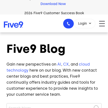
Skip to main content
2026 Five9 Customer Success Book
Download Now
Login
Five9 Blog
1-800-553-8159
Gain new perspectives on
AI
,
CX
, and
cloud
technology
here on our blog. With new contact
center blogs and best practices, Five9
continually offers industry guides and tools for
customer experience to provide new insights to
your customer service team.