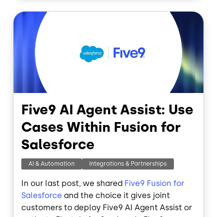
o
I
Image
k
n
Five9 AI Agent Assist: Use
Cases Within Fusion for
Salesforce
AI & Automation
Integrations & Partnerships
In our last post, we shared
Five9 Fusion for
Salesforce
and the choice it gives joint
customers to deploy Five9 AI Agent Assist or