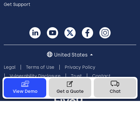
Get Support
United States
Legal
Terms of Use
Privacy Policy
Vulnerability Disclosure
Trust
Contact
Cookie Preferences
Your Privacy Choices
View Demo
Get a Quote
Chat
© 2026 Five9, Inc. All rights reserved