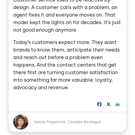
design. A customer calls with a problem, an
agent fixes it and everyone moves on. That
model kept the lights on for decades. It’s just
not good enough anymore.
Today’s customers expect more. They want
brands to know them, anticipate their needs
and reach out before a problem even
happens. And the contact centers that get
there first are turning customer satisfaction
into something far more valuable: loyalty,
advocacy and revenue.
F
X
L
a
i
c
n
Image
e
k
Kenzie Fitzpatrick
Content Strategist
b
e
o
d