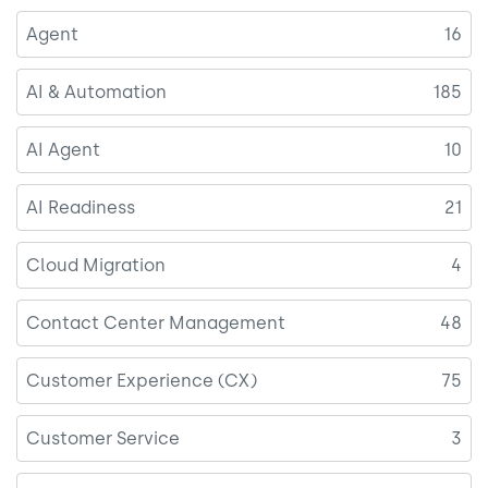
Agent
16
AI & Automation
185
AI Agent
10
AI Readiness
21
Cloud Migration
4
Contact Center Management
48
Customer Experience (CX)
75
Customer Service
3