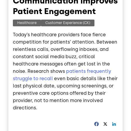
Communication Improves
Patient Engagement
Healthcare
Customer Experience (CX)
Today’s healthcare providers face fierce
competition for patients’ attention. Between
relentless calls, overflowing inboxes, and
constant social media buzz, critical
healthcare messages often get lost in the
noise. Research shows
patients frequently
struggle to recall
even basic details like their
last physical date, upcoming screenings, or
preventive care options offered by their
provider, not to mention more involved
directions.
F
X
L
a
i