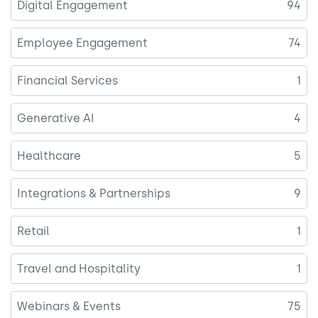
Digital Engagement
94
Employee Engagement
74
Financial Services
1
Generative AI
4
Healthcare
5
Integrations & Partnerships
9
Retail
1
Travel and Hospitality
1
Webinars & Events
75