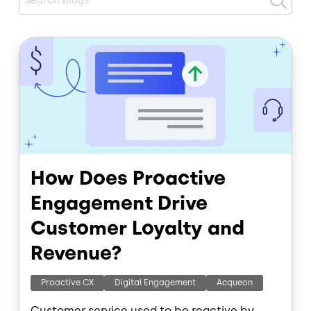
Image
How Does Proactive
Engagement Drive
Customer Loyalty and
Revenue?
Proactive CX
Digital Engagement
Acqueon
Customer service used to be reactive by