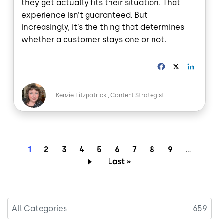
they get actually fits their situation. That
experience isn’t guaranteed. But
increasingly, it’s the thing that determines
whether a customer stays one or not.
F
X
L
a
i
c
n
Image
e
k
Kenzie Fitzpatrick
Content Strategist
b
e
o
d
o
I
k
n
Pagination
Current page
Page
Page
Page
Page
Page
Page
Page
Page
1
2
3
4
5
6
7
8
9
…
Last page
Last »
All Categories
659