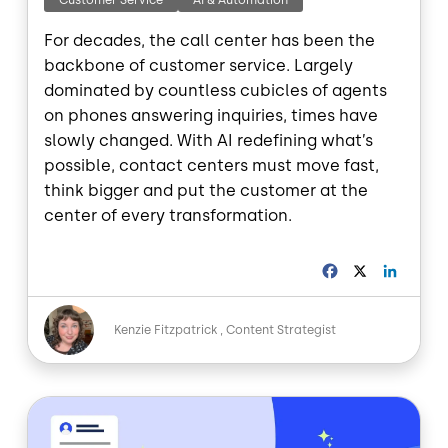
Customer Service
AI & Automation
For decades, the call center has been the
backbone of customer service. Largely
dominated by countless cubicles of agents
on phones answering inquiries, times have
slowly changed. With AI redefining what’s
possible, contact centers must move fast,
think bigger and put the customer at the
center of every transformation.
F
X
L
a
i
c
n
Image
e
k
Kenzie Fitzpatrick
Content Strategist
b
e
o
d
o
I
Image
k
n