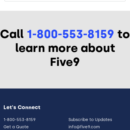
Call
1-800-553-8159
to
learn more about
Five9
Let's Connect
1-800-553-8159
Subscribe to Updates
Get a Quote
info@five9.com