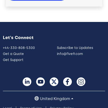
Let's Connect
+44-330-808-5300
Subscribe to Updates
Get a Quote
info@five9.com
Get Support
United Kingdom