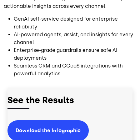
actionable insights across every channel.
GenAI self-service designed for enterprise
reliability
AI-powered agents, assist, and insights for every
channel
Enterprise-grade guardrails ensure safe AI
deployments
Seamless CRM and CCaaS integrations with
powerful analytics
See the Results
Download the Infographic