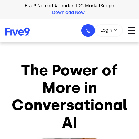
Skip to main content
Five9 Named A Leader: IDC MarketScape
Download Now
Login
The Power of
+44-330-808-5300
More in
Conversational
AI