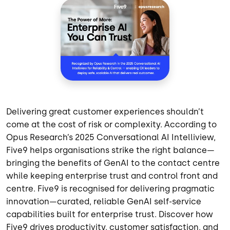
Delivering great customer experiences shouldn’t
come at the cost of risk or complexity. According to
Opus Research’s 2025 Conversational AI Intelliview,
Five9 helps organisations strike the right balance—
bringing the benefits of GenAI to the contact centre
while keeping enterprise trust and control front and
centre. Five9 is recognised for delivering pragmatic
innovation—curated, reliable GenAI self-service
capabilities built for enterprise trust. Discover how
Five9 drives productivity, customer satisfaction, and