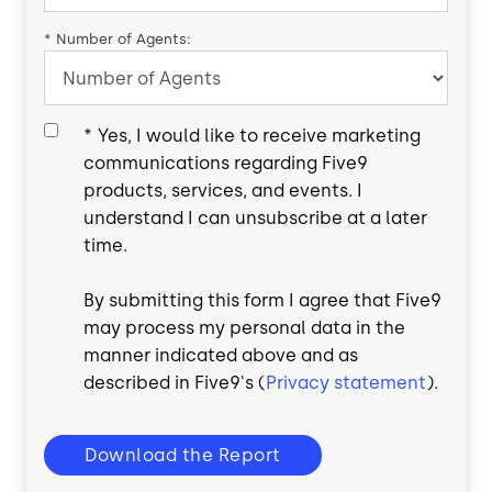
*
Number of Agents:
*
Yes, I would like to receive marketing
communications regarding Five9
products, services, and events. I
understand I can unsubscribe at a later
time.
By submitting this form I agree that Five9
may process my personal data in the
manner indicated above and as
described in Five9's (
Privacy statement
).
Download the Report