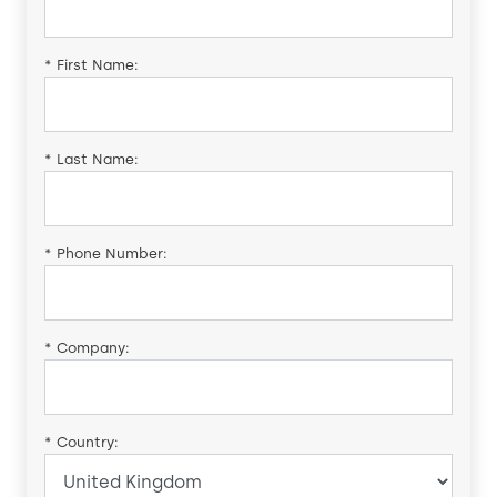
*
First Name:
*
Last Name:
*
Phone Number:
*
Company:
*
Country: