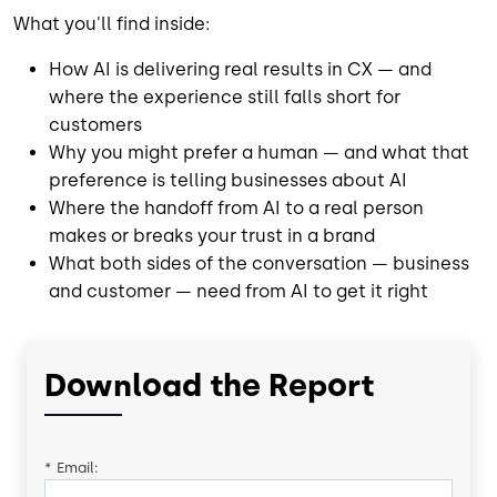
What you'll find inside:
How AI is delivering real results in CX — and
where the experience still falls short for
customers
Why you might prefer a human — and what that
preference is telling businesses about AI
Where the handoff from AI to a real person
makes or breaks your trust in a brand
What both sides of the conversation — business
and customer — need from AI to get it right
Download the Report
*
Email: