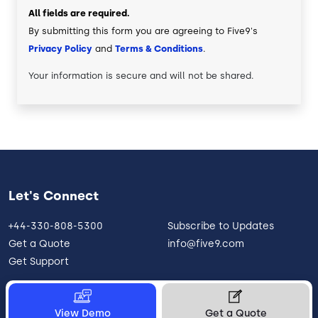
All fields are required.
By submitting this form you are agreeing to Five9's
Privacy Policy
and
Terms & Conditions
.
Your information is secure and will not be shared.
Let's Connect
+44-330-808-5300
Subscribe to Updates
Get a Quote
info@five9.com
Get Support
View Demo
Get a Quote