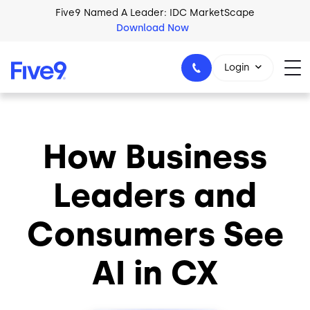
Skip to main content
Five9 Named A Leader: IDC MarketScape
Download Now
Login
How Business
+44-330-808-5300
Leaders and
Consumers See
AI in CX