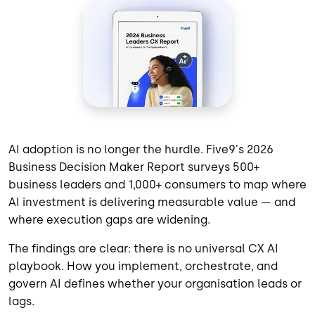
AI adoption is no longer the hurdle. Five9's 2026
Business Decision Maker Report surveys 500+
business leaders and 1,000+ consumers to map where
AI investment is delivering measurable value — and
where execution gaps are widening.
The findings are clear: there is no universal CX AI
playbook. How you implement, orchestrate, and
govern AI defines whether your organisation leads or
lags.