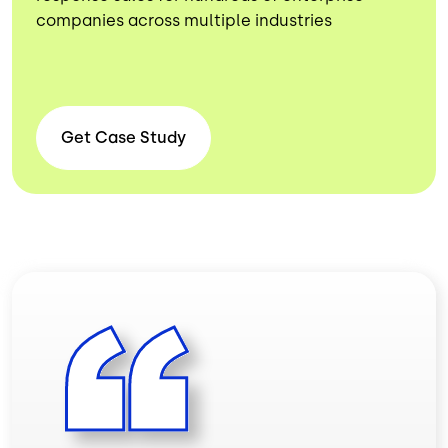
companies across multiple industries
Get Case
Study