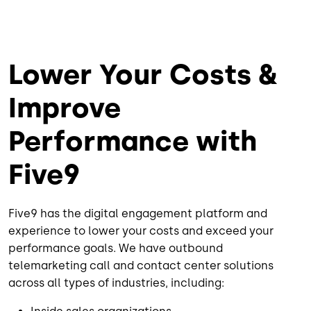
Lower Your Costs &
Improve
Performance with
Five9
Five9 has the digital engagement platform and
experience to lower your costs and exceed your
performance goals. We have outbound
telemarketing call and contact center solutions
across all types of industries, including: