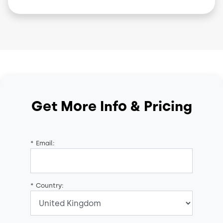
Get More Info & Pricing
*
Email:
*
Country: