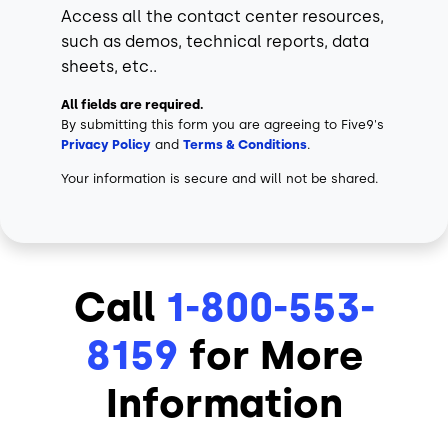
Access all the contact center resources,
such as demos, technical reports, data
sheets, etc..
All fields are required.
By submitting this form you are agreeing to Five9's
Privacy Policy
and
Terms & Conditions
.
Your information is secure and will not be shared.
Call
1-800-553-
8159
for More
Information