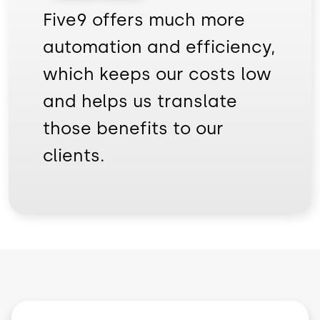
Five9 offers much more
automation and efficiency,
which keeps our costs low
and helps us translate
those benefits to our
clients.