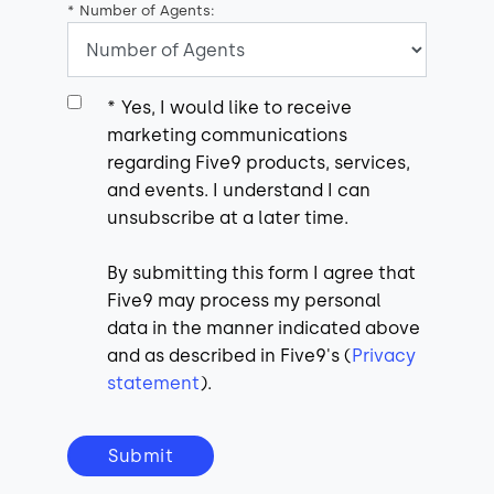
*
Number of Agents:
*
Yes, I would like to receive
marketing communications
regarding Five9 products, services,
and events. I understand I can
unsubscribe at a later time.
By submitting this form I agree that
Five9 may process my personal
data in the manner indicated above
and as described in Five9's (
Privacy
statement
).
Submit