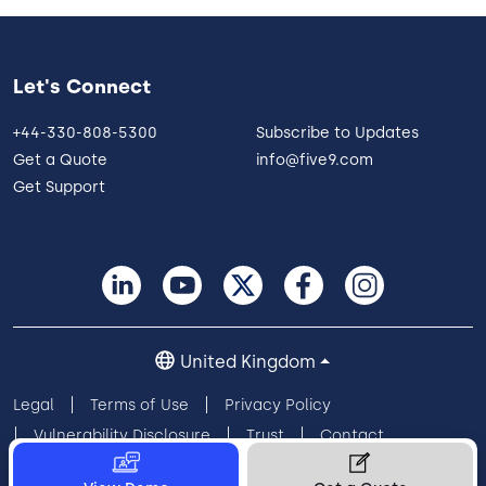
Let's Connect
+44-330-808-5300
Subscribe to Updates
Get a Quote
info@five9.com
Get Support
United Kingdom
Legal
Terms of Use
Privacy Policy
Vulnerability Disclosure
Trust
Contact
Cookie Preferences
Your Privacy Choices