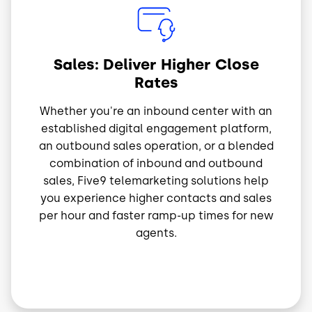
Image
Sales: Deliver Higher Close
Rates
Whether you're an inbound center with an
established digital engagement platform,
an outbound sales operation, or a blended
combination of inbound and outbound
sales, Five9 telemarketing solutions help
you experience higher contacts and sales
per hour and faster ramp-up times for new
agents.