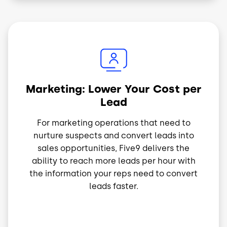
Image
Marketing: Lower Your Cost per
Lead
For marketing operations that need to
nurture suspects and convert leads into
sales opportunities, Five9 delivers the
ability to reach more leads per hour with
the information your reps need to convert
leads faster.