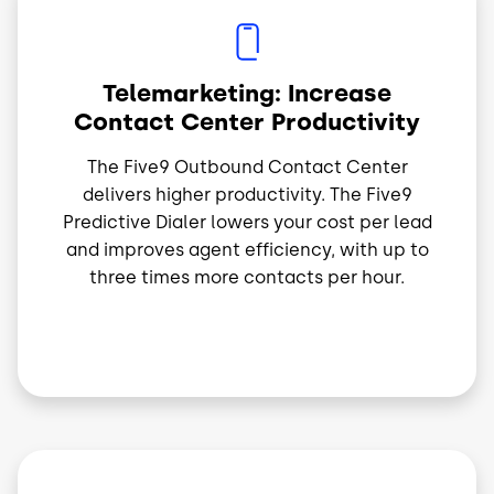
Image
Telemarketing: Increase
Contact Center Productivity
The Five9 Outbound Contact Center
delivers higher productivity. The Five9
Predictive Dialer lowers your cost per lead
and improves agent efficiency, with up to
three times more contacts per hour.