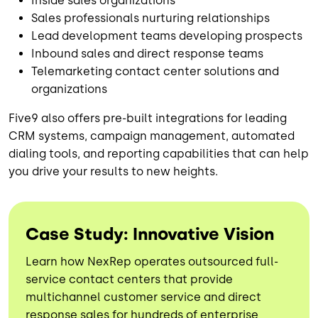
Inside sales organizations
Sales professionals nurturing relationships
Lead development teams developing prospects
Inbound sales and direct response teams
Telemarketing contact center solutions and
organizations
Five9 also offers pre-built integrations for leading
CRM systems, campaign management, automated
dialing tools, and reporting capabilities that can help
you drive your results to new heights.
Case Study: Innovative Vision
Learn how NexRep operates outsourced full-
service contact centers that provide
multichannel customer service and direct
response sales for hundreds of enterprise