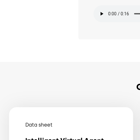
Audio file
Data sheet