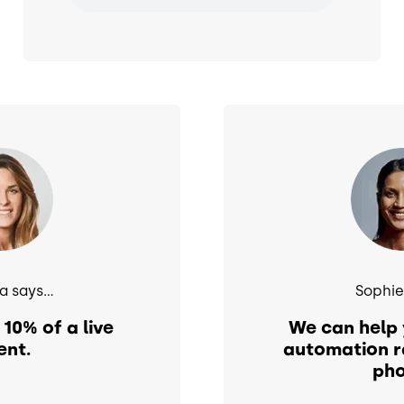
Image
 says...
Sophie 
 10% of a live
We can help 
ent.
automation r
pho