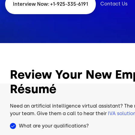
Contact Us
Interview Now: +1-925-335-6191
Review Your New Em
Résumé
Need an artificial intelligence virtual assistant? The
your team. Give them a call to hear their
IVA solutio
What are your qualifications?