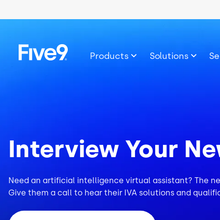
Skip to main content
Image
Products
Solutions
Se
Interview Your Ne
Need an artificial intelligence virtual assistant? The n
Give them a call to hear their IVA solutions and qualifi