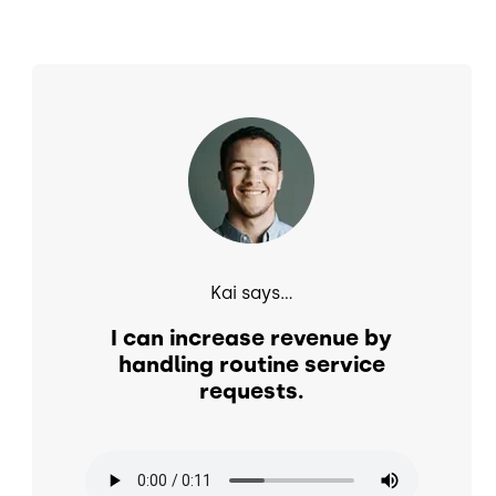
Image
Kai says...
I can increase revenue by
handling routine service
requests.
Audio file