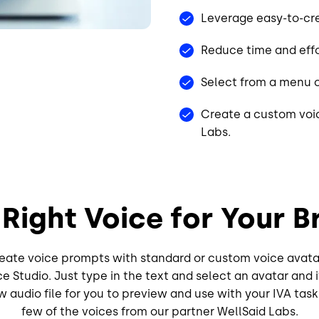
Leverage easy-to-cre
Reduce time and effo
Select from a menu o
Create a custom voic
Labs.
 Right Voice for Your B
create voice prompts with standard or custom voice avata
ce Studio. Just type in the text and select an avatar and 
 audio file for you to preview and use with your IVA tas
few of the voices from our partner WellSaid Labs.