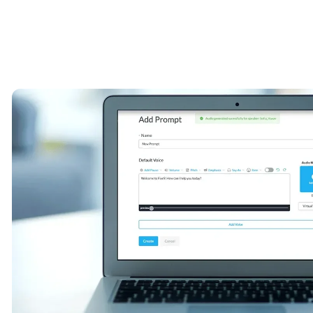
Image