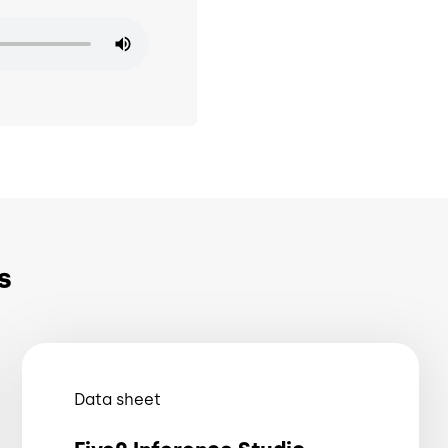
s
Data sheet