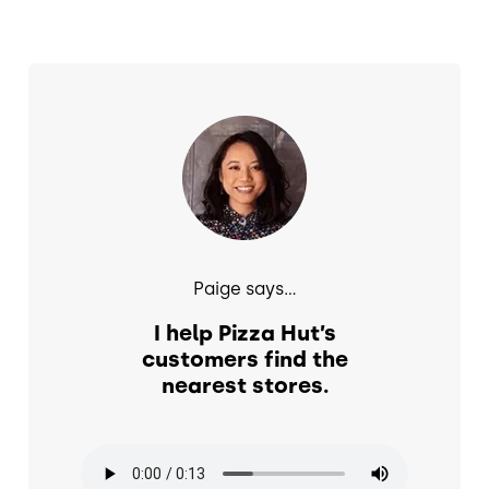
Image
Paige says...
I help Pizza Hut’s
customers find the
nearest stores.
Audio file