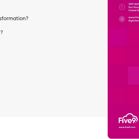
nsformation?
e?