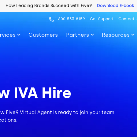
How Leading Brands Succeed with Five9
Download E-book
1-800-553-8159
Get Support
Contact 
rvices
Customers
Partners
Resources
w IVA Hire
ew Five9 Virtual Agent is ready to join your team.
cations.