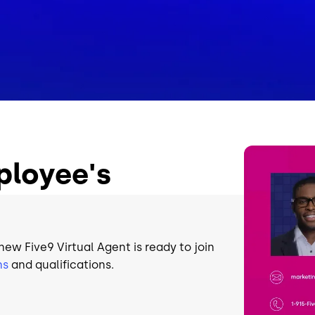
Image
ployee's
 new Five9 Virtual Agent is ready to join
ns
and qualifications.