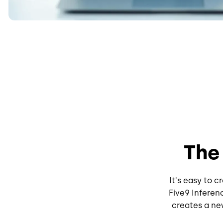
The
It's easy to 
Five9 Inferen
creates a new