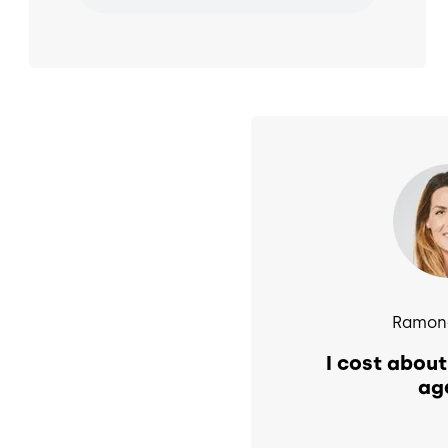
Image
Ramona
I cost about
ag