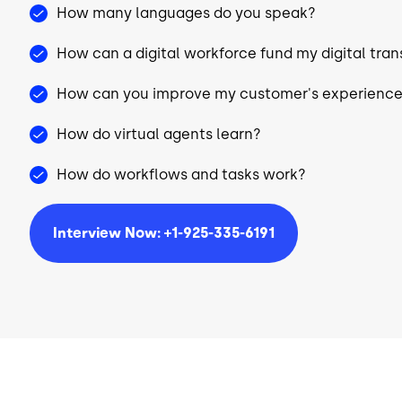
How many languages do you speak?
How can a digital workforce fund my digital tra
How can you improve my customer's experienc
How do virtual agents learn?
How do workflows and tasks work?
Interview Now: +1-925-335-6191