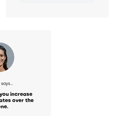
says...
you increase
ates over the
ne.