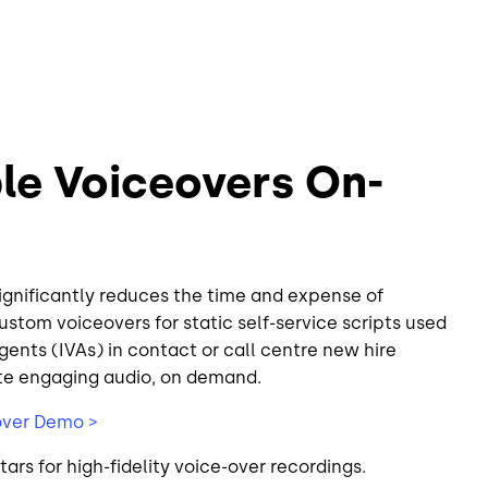
le Voiceovers On-
significantly reduces the time and expense of
ustom voiceovers for static self-service scripts used
Agents (IVAs) in contact or call centre new hire
te engaging audio, on demand.
over Demo >
tars for high-fidelity voice-over recordings.