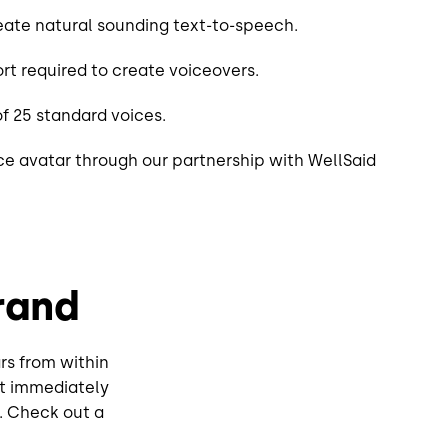
ate natural sounding text-to-speech.
rt required to create voiceovers.
f 25 standard voices.
e avatar through our partnership with WellSaid
rand
rs from within
it immediately
k. Check out a