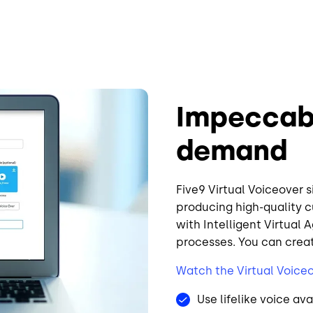
Impeccab
demand
Five9 Virtual Voiceover 
producing high-quality c
with Intelligent Virtual 
processes. You can crea
Watch the Virtual Voice
Use lifelike voice ava