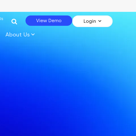
Us
View Demo
Login
About Us