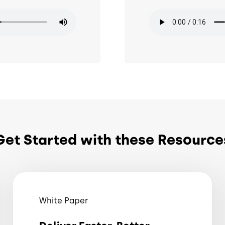
Audio file
Get Started with these Resource
White Paper