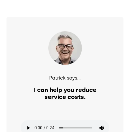
Image
Patrick says...
I can help you reduce
service costs.
Audio file