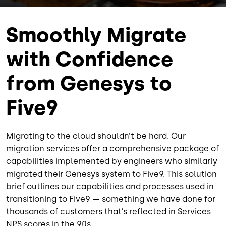
Smoothly Migrate
with Confidence
from Genesys to
Five9
Migrating to the cloud shouldn’t be hard. Our
migration services offer a comprehensive package of
capabilities implemented by engineers who similarly
migrated their Genesys system to Five9. This solution
brief outlines our capabilities and processes used in
transitioning to Five9 — something we have done for
thousands of customers that’s reflected in Services
NPS scores in the 90s.