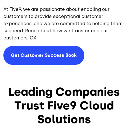
At Five9, we are passionate about enabling our
customers to provide exceptional customer
experiences, and we are committed to helping them
succeed. Read about how we transformed our
customers’ CX.
Get Customer Success Book
Leading Companies
Trust Five9 Cloud
Solutions