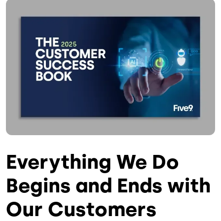
Image
Everything We Do
Begins and Ends with
Our Customers