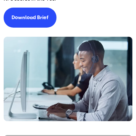
Download Brief
Image