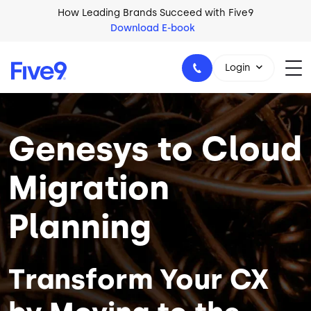
Skip to main content
How Leading Brands Succeed with Five9
Download E-book
Login
Image
Genesys to Cloud
1-800-553-8159
Migration
Planning
Transform Your CX