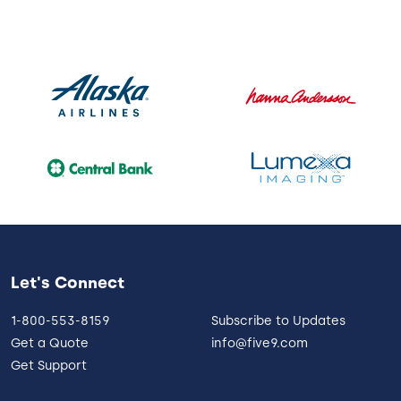
Let's Connect
1-800-553-8159
Subscribe to Updates
Get a Quote
info@five9.com
Get Support