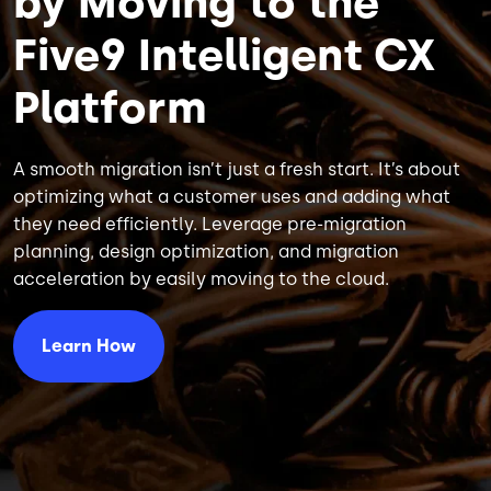
by Moving to the
Five9 Intelligent CX
Platform
A smooth migration isn’t just a fresh start. It’s about
optimizing what a customer uses and adding what
they need efficiently. Leverage pre-migration
planning, design optimization, and migration
acceleration by easily moving to the cloud.
Learn How