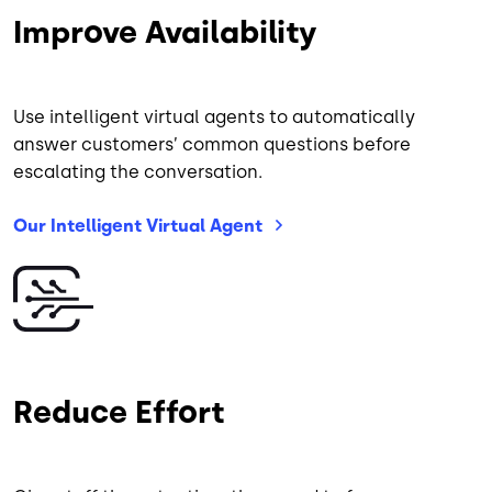
Improve Availability
Use intelligent virtual agents to automatically
answer customers’ common questions before
escalating the conversation.
Our Intelligent Virtual
Agent
Image
Reduce Effort