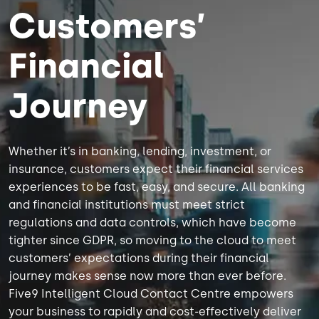
Customers’
Financial
Journey
Whether it’s in banking, lending, investment, or
insurance, customers expect their financial services
experiences to be fast, easy, and secure. All banking
and financial institutions must meet strict
regulations and data controls, which have become
tighter since GDPR, so moving to the cloud to meet
customers’ expectations during their financial
journey makes sense now more than ever before.
Five9 Intelligent Cloud Contact Centre empowers
your business to rapidly and cost-effectively deliver