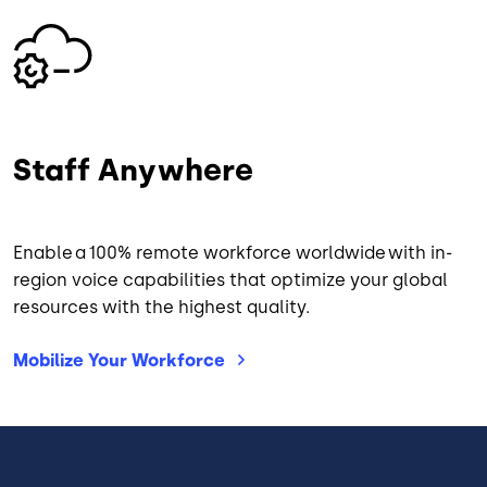
Image
Staff Anywhere
Enable a 100% remote workforce worldwide with in-
region voice capabilities that optimize your global
resources with the highest quality.
Mobilize Your
Workforce