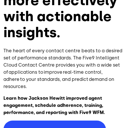
more effectively
with actionable
insights.
The heart of every contact centre beats to a desired
set of performance standards. The Five9 Intelligent
Cloud Contact Centre provides you with a wide set
of applications to improve real-time control,
adhere to your standards, and predict demand on
resources.
Learn how Jackson Hewitt improved agent
engagement, schedule adherence, training,
performance, and reporting with Five9 WFM.