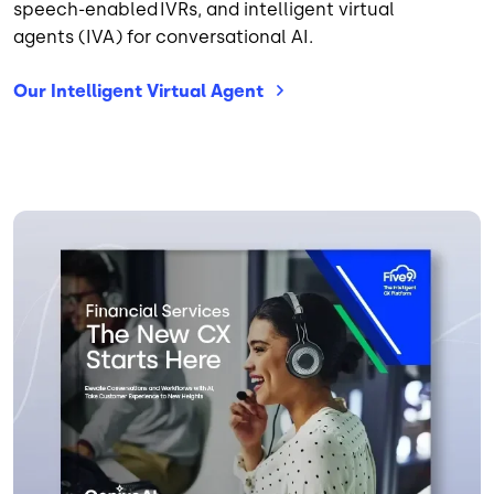
speech-enabled IVRs, and intelligent virtual
agents (IVA) for conversational AI.
Our Intelligent Virtual
Agent
Image