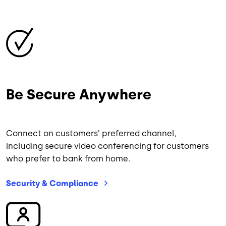
Image
Be Secure Anywhere
Connect on customers’ preferred channel,
including secure video conferencing for customers
who prefer to bank from home.
Security &
Compliance
Image