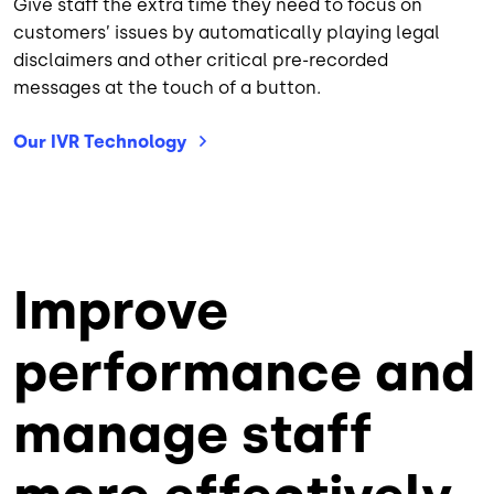
Give staff the extra time they need to focus on
customers’ issues by automatically playing legal
disclaimers and other critical pre-recorded
messages at the touch of a button.
Our IVR
Technology
Improve
performance and
manage staff