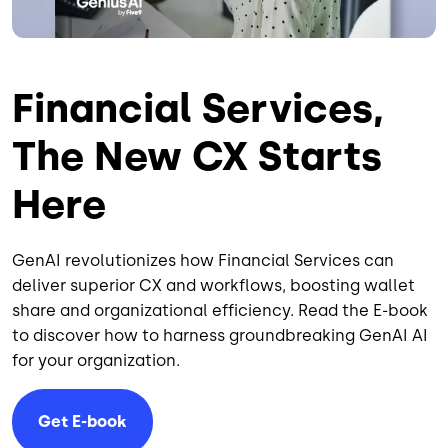
Financial Services,
The New CX Starts
Here
GenAI revolutionizes how Financial Services can
deliver superior CX and workflows, boosting wallet
share and organizational efficiency. Read the E-book
to discover how to harness groundbreaking GenAI AI
for your organization.
Get E-book