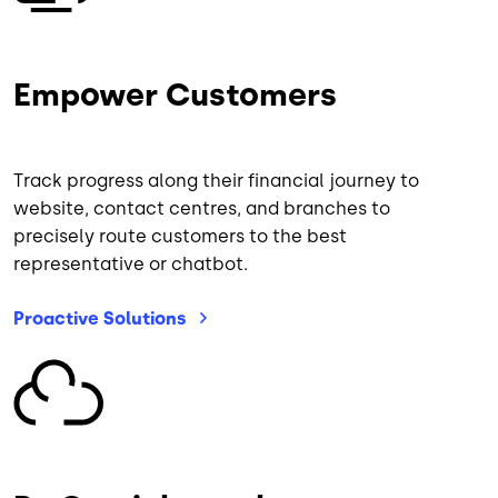
Empower Customers
Track progress along their financial journey to
website, contact centres, and branches to
precisely route customers to the best
representative or chatbot.
Proactive
Solutions
Image