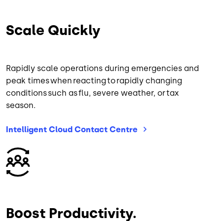
Scale Quickly
Rapidly scale operations during emergencies and
peak times when reacting to rapidly changing
conditions such as flu, severe weather, or tax
season.
Intelligent Cloud Contact
Centre
Image
Boost Productivity.