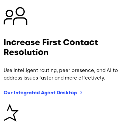
Image
Increase First Contact
Resolution
Use intelligent routing, peer presence, and AI to
address issues faster and more effectively.
Our Integrated Agent
Desktop
Image