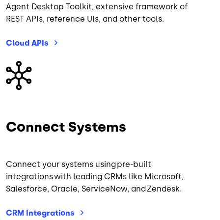
Agent Desktop Toolkit, extensive framework of
REST APIs, reference UIs, and other tools.
Cloud
APIs
Image
Connect Systems
Connect your systems using pre-built
integrations with leading CRMs like Microsoft,
Salesforce, Oracle, ServiceNow, and Zendesk.
CRM
Integrations