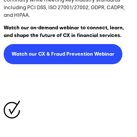
including PCI DSS, ISO 27001/27002, GDPR, CADPR,
and HIPAA.
Watch our on-demand webinar to connect, learn,
and shape the future of CX in financial services.
Watch our CX & Fraud Prevention Webinar
Image