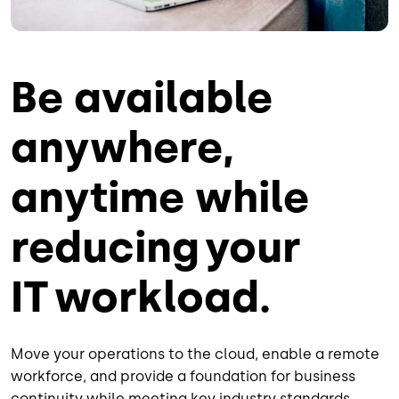
Be available
anywhere,
anytime while
reducing your
IT workload.
Move your operations to the cloud, enable a remote
workforce, and provide a foundation for business
continuity while meeting key industry standards