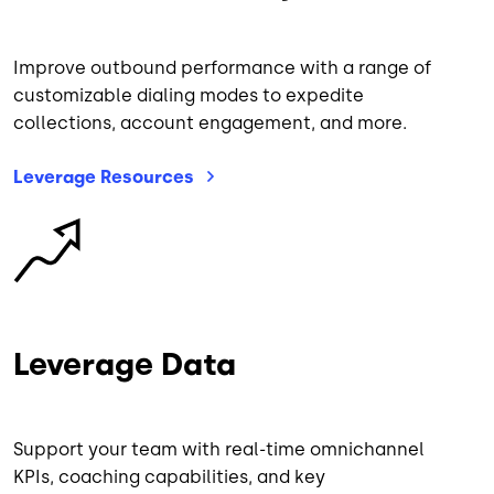
Improve outbound performance with a range of
customizable dialing modes to expedite
collections, account engagement, and more.
Leverage
Resources
Image
Leverage Data
Support your team with real-time omnichannel
KPIs, coaching capabilities, and key