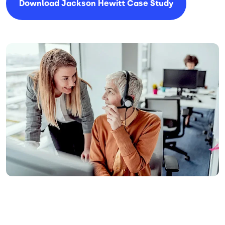
Download Jackson Hewitt Case Study
Image