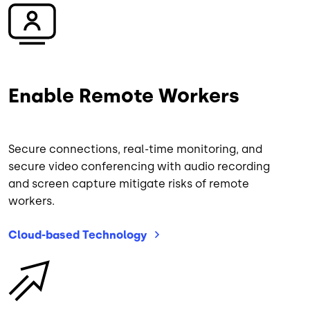
Image
Enable Remote Workers
Secure connections, real-time monitoring, and
secure video conferencing with audio recording
and screen capture mitigate risks of remote
workers.
Cloud-based
Technology
Image