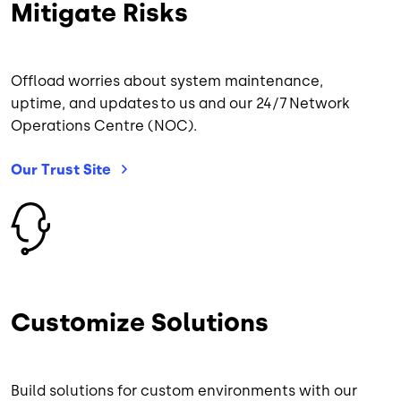
Mitigate Risks
Offload worries about system maintenance,
uptime, and updates to us and our 24/7 Network
Operations Centre (NOC).
Our Trust
Site
Image
Customize Solutions
Build solutions for custom environments with our