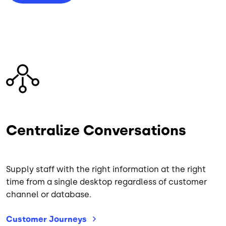
Image
Centralize Conversations
Supply staff with the right information at the right
time from a single desktop regardless of customer
channel or database.
Customer
Journeys