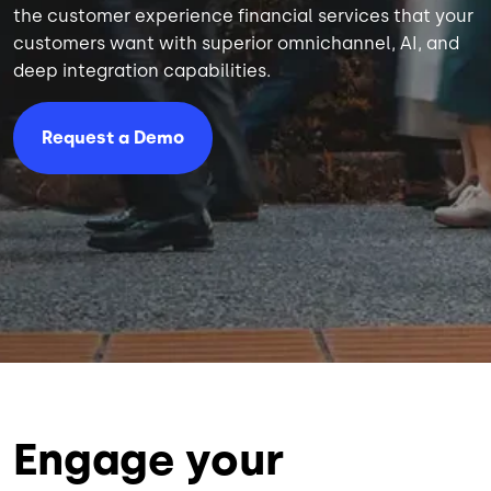
the customer experience financial services that your
customers want with superior omnichannel, AI, and
deep integration capabilities.
Request a Demo
Engage your