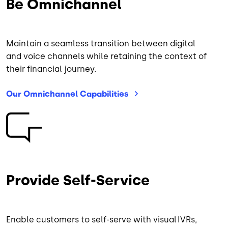
Be Omnichannel
Maintain a seamless transition between digital
and voice channels while retaining the context of
their financial journey.
Our Omnichannel
Capabilities
Image
Provide Self-Service
Enable customers to self-serve with visual IVRs,