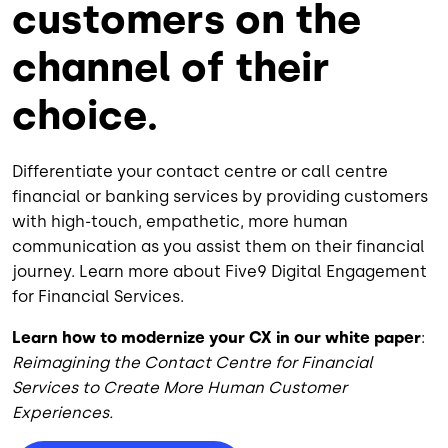
customers on the
channel of their
choice.
Differentiate your contact centre or call centre
financial or banking services by providing customers
with high-touch, empathetic, more human
communication as you assist them on their financial
journey. Learn more about Five9 Digital Engagement
for Financial Services.
Learn how to modernize your CX in our white paper
:
Reimagining the Contact Centre for Financial
Services to Create More Human Customer
Experiences.