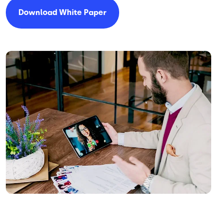
Download White Paper
Image