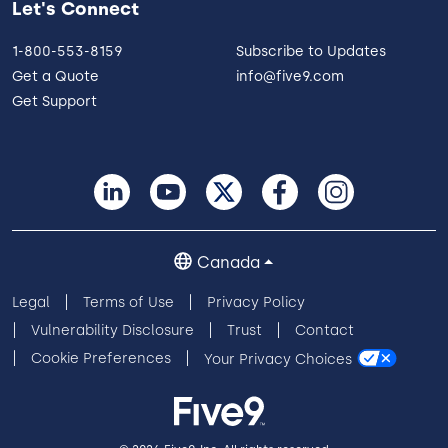
Let's Connect
1-800-553-8159
Subscribe to Updates
Get a Quote
info@five9.com
Get Support
Canada
Legal
Terms of Use
Privacy Policy
Vulnerability Disclosure
Trust
Contact
Cookie Preferences
Your Privacy Choices