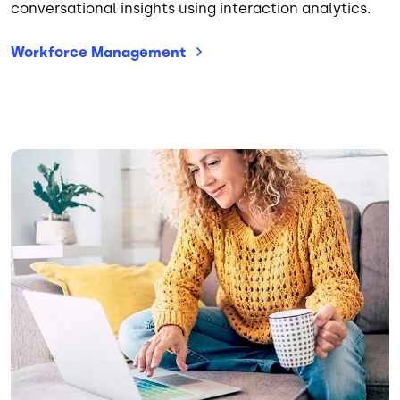
conversational insights using interaction analytics.
Workforce
Management
Image