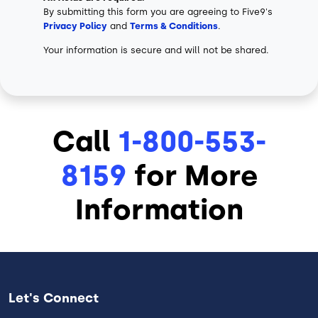
By submitting this form you are agreeing to Five9's
Privacy Policy
and
Terms & Conditions
.
Your information is secure and will not be shared.
Call
1-800-553-
8159
for More
Information
Let's Connect