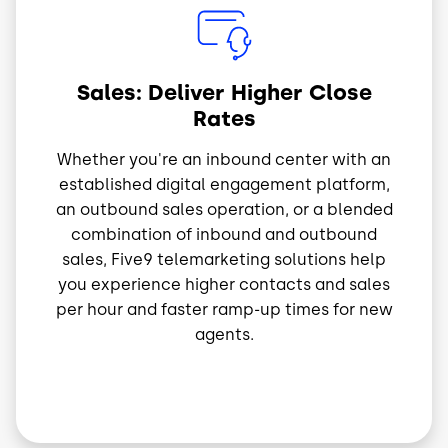
Image
Sales: Deliver Higher Close
Rates
Whether you're an inbound center with an
established digital engagement platform,
an outbound sales operation, or a blended
combination of inbound and outbound
sales, Five9 telemarketing solutions help
you experience higher contacts and sales
per hour and faster ramp-up times for new
agents.