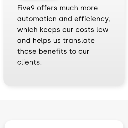
Five9 offers much more
automation and efficiency,
which keeps our costs low
and helps us translate
those benefits to our
clients.