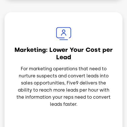
Image
Marketing: Lower Your Cost per
Lead
For marketing operations that need to
nurture suspects and convert leads into
sales opportunities, Five9 delivers the
ability to reach more leads per hour with
the information your reps need to convert
leads faster.