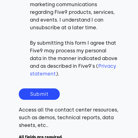
marketing communications
regarding Five9 products, services,
and events. I understand I can
unsubscribe at a later time.
By submitting this form I agree that
Five9 may process my personal
data in the manner indicated above
and as described in Five9's (
Privacy
statement
).
Submit
Access all the contact center resources,
such as demos, technical reports, data
sheets, etc..
All fields are required.