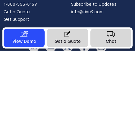
1-800-553-8159
Subscribe to Updates
Get a Quote
info@five9.com
Get Support
View Demo
Get a Quote
Chat
Canada
Legal
Terms of Use
Privacy Policy
Vulnerability Disclosure
Trust
Contact
Cookie Preferences
Your Privacy Choices
© 2026 Five9, Inc. All rights reserved