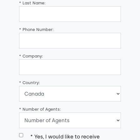
*
Last Name:
*
Phone Number:
*
Company:
*
Country:
*
Number of Agents:
*
Yes, I would like to receive