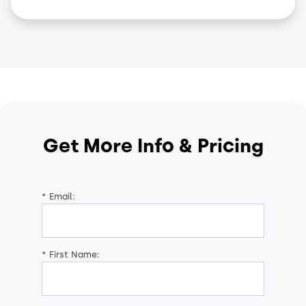
Get More Info & Pricing
*
Email:
*
First Name: