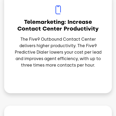
Image
Telemarketing: Increase
Contact Center Productivity
The Five9 Outbound Contact Center
delivers higher productivity. The Five9
Predictive Dialer lowers your cost per lead
and improves agent efficiency, with up to
three times more contacts per hour.