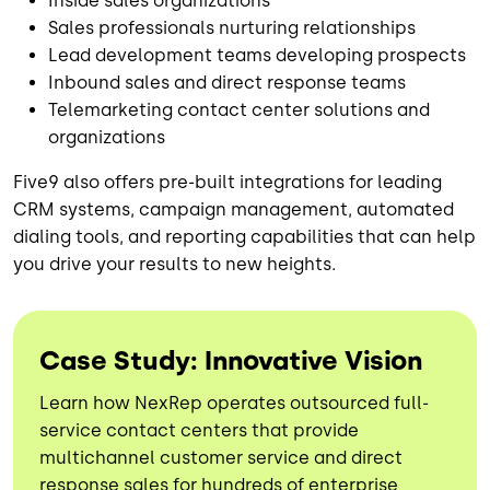
Inside sales organizations
Sales professionals nurturing relationships
Lead development teams developing prospects
Inbound sales and direct response teams
Telemarketing contact center solutions and
organizations
Five9 also offers pre-built integrations for leading
CRM systems, campaign management, automated
dialing tools, and reporting capabilities that can help
you drive your results to new heights.
Case Study: Innovative Vision
Learn how NexRep operates outsourced full-
service contact centers that provide
multichannel customer service and direct
response sales for hundreds of enterprise