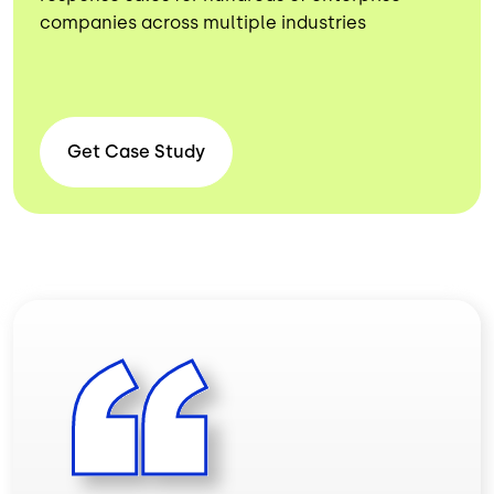
companies across multiple industries
Get Case
Study