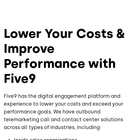
Lower Your Costs &
Improve
Performance with
Five9
Five9 has the digital engagement platform and
experience to lower your costs and exceed your
performance goals. We have outbound
telemarketing call and contact center solutions
across all types of industries, including: