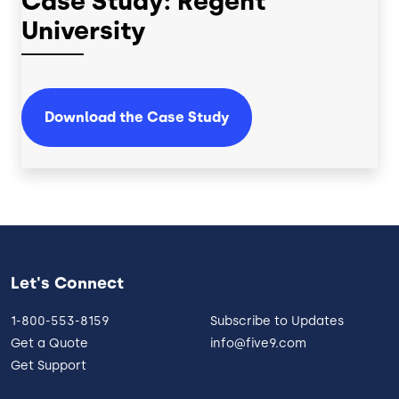
Case Study: Regent
University
Download the Case Study
Let's Connect
1-800-553-8159
Subscribe to Updates
Get a Quote
info@five9.com
Get Support