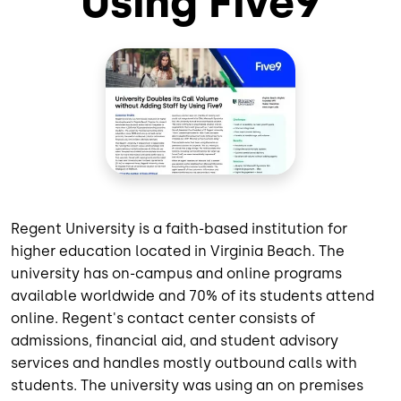
Using Five9
Regent University is a faith-based institution for
higher education located in Virginia Beach. The
university has on-campus and online programs
available worldwide and 70% of its students attend
online. Regent's contact center consists of
admissions, financial aid, and student advisory
services and handles mostly outbound calls with
students. The university was using an on premises