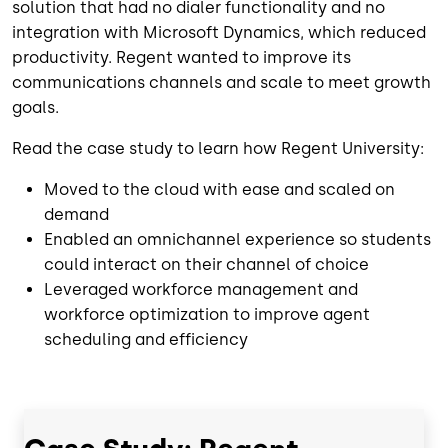
solution that had no dialer functionality and no
integration with Microsoft Dynamics, which reduced
productivity. Regent wanted to improve its
communications channels and scale to meet growth
goals.
Read the case study to learn how Regent University:
Moved to the cloud with ease and scaled on
demand
Enabled an omnichannel experience so students
could interact on their channel of choice
Leveraged workforce management and
workforce optimization to improve agent
scheduling and efficiency