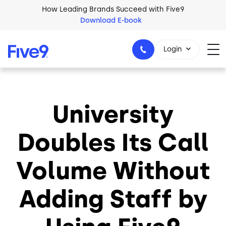
Skip to main content
How Leading Brands Succeed with Five9
Download E-book
Login
University
1-800-553-8159
Doubles Its Call
Volume Without
Adding Staff by