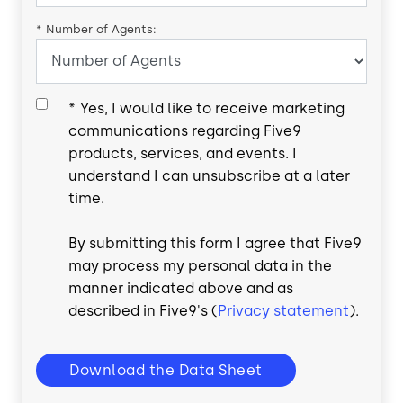
*
Number of Agents:
*
Yes, I would like to receive marketing
communications regarding Five9
products, services, and events. I
understand I can unsubscribe at a later
time.
By submitting this form I agree that Five9
may process my personal data in the
manner indicated above and as
described in Five9's (
Privacy statement
).
Download the Data Sheet