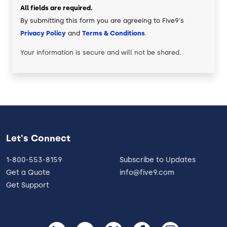
All fields are required.
By submitting this form you are agreeing to Five9's
Privacy Policy
and
Terms & Conditions
.
Your information is secure and will not be shared.
Let's Connect
1-800-553-8159
Subscribe to Updates
Get a Quote
info@five9.com
Get Support