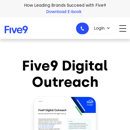
Skip to main content
How Leading Brands Succeed with Five9
Download E-book
Login
Five9 Digital
1-800-553-8159
Outreach