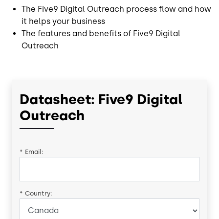
The Five9 Digital Outreach process flow and how
it helps your business
The features and benefits of Five9 Digital
Outreach
Datasheet: Five9 Digital
Outreach
*
Email:
*
Country: