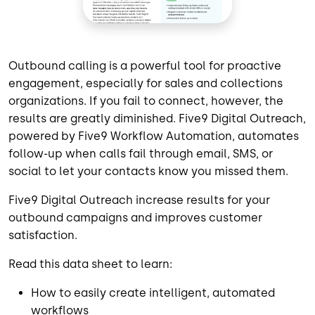
Outbound calling is a powerful tool for proactive
engagement, especially for sales and collections
organizations. If you fail to connect, however, the
results are greatly diminished. Five9 Digital Outreach,
powered by Five9 Workflow Automation, automates
follow-up when calls fail through email, SMS, or
social to let your contacts know you missed them.
Five9 Digital Outreach increase results for your
outbound campaigns and improves customer
satisfaction.
Read this data sheet to learn:
How to easily create intelligent, automated
workflows