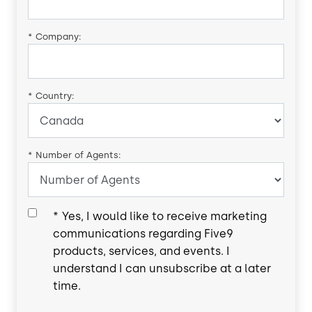
*
Company:
*
Country:
*
Number of Agents:
*
Yes, I would like to receive marketing
communications regarding Five9
products, services, and events. I
understand I can unsubscribe at a later
time.