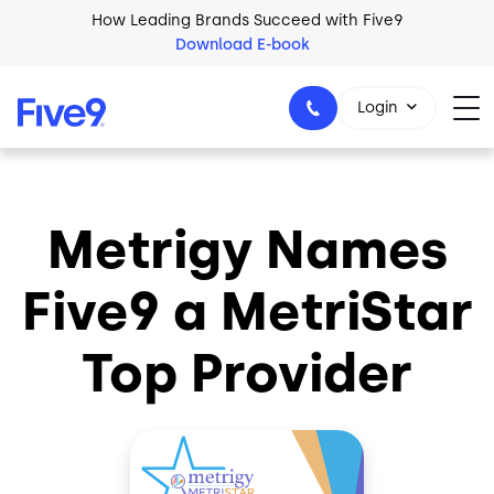
Skip to main content
How Leading Brands Succeed with Five9
Download E-book
Login
Metrigy Names
1-800-553-8159
Five9 a MetriStar
Top Provider