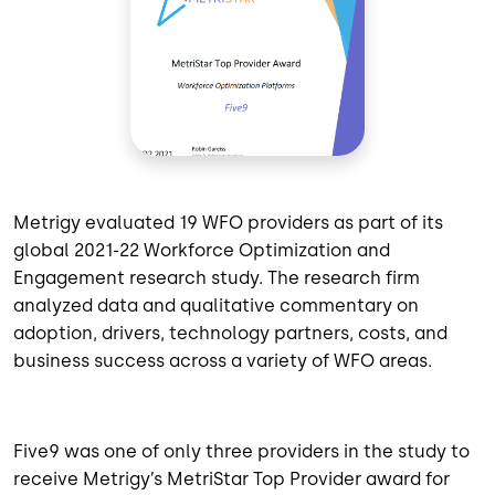
Metrigy evaluated 19 WFO providers as part of its
global 2021-22 Workforce Optimization and
Engagement research study. The research firm
analyzed data and qualitative commentary on
adoption, drivers, technology partners, costs, and
business success across a variety of WFO areas.
Five9 was one of only three providers in the study to
receive Metrigy’s MetriStar Top Provider award for