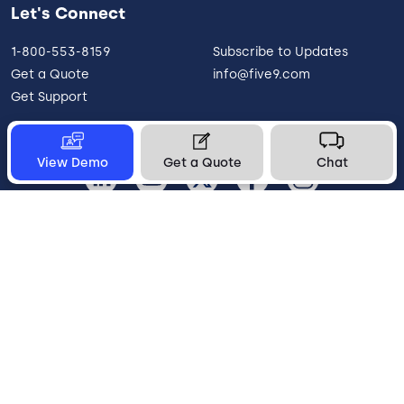
Let's Connect
1-800-553-8159
Subscribe to Updates
Get a Quote
info@five9.com
Get Support
View Demo
Get a Quote
Chat
Canada
Legal
Terms of Use
Privacy Policy
Vulnerability Disclosure
Trust
Contact
Cookie Preferences
Your Privacy Choices