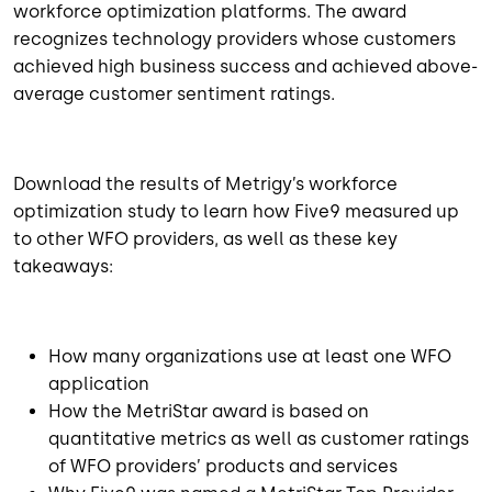
workforce optimization platforms. The award
recognizes technology providers whose customers
achieved high business success and achieved above-
average customer sentiment ratings.
Download the results of Metrigy’s workforce
optimization study to learn how Five9 measured up
to other WFO providers, as well as these key
takeaways:
How many organizations use at least one WFO
application
How the MetriStar award is based on
quantitative metrics as well as customer ratings
of WFO providers’ products and services