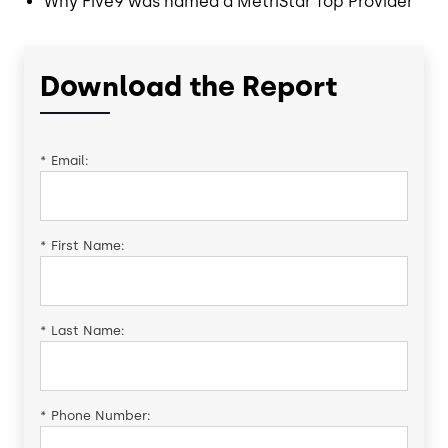
Why Five9 was named a MetriStar Top Provider
Download the Report
*
Email:
*
First Name:
*
Last Name:
*
Phone Number: