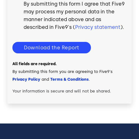
By submitting this form I agree that Five9
may process my personal data in the
manner indicated above and as
described in Five9's (
Privacy statement
).
Download the Report
All fields are required.
By submitting this form you are agreeing to Five9's
Privacy Policy
and
Terms & Conditions
.
Your information is secure and will not be shared.