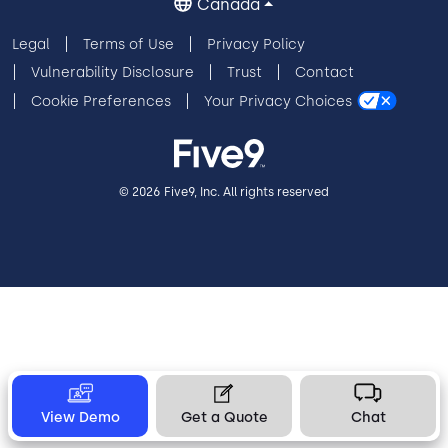
Canada
Legal
Terms of Use
Privacy Policy
Vulnerability Disclosure
Trust
Contact
Cookie Preferences
Your Privacy Choices
© 2026 Five9, Inc. All rights reserved
View Demo
Get a Quote
Chat