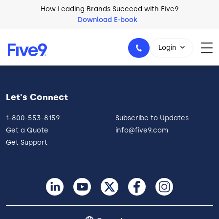
Skip to main content
How Leading Brands Succeed with Five9
Download E-book
Login
Let's Connect
1-800-553-8159
1-800-553-8159
Subscribe to Updates
Get a Quote
info@five9.com
Get Support