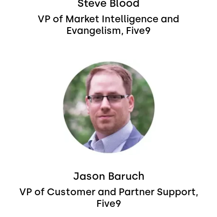
Steve Blood
VP of Market Intelligence and
Evangelism, Five9
Image
Jason Baruch
VP of Customer and Partner Support,
Five9