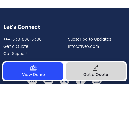
Let's Connect
+44-330-808-5300
Subscribe to Updates
Get a Quote
info@five9.com
Get Support
View Demo
Get a Quote
United Kingdom
Legal
Terms of Use
Privacy Policy
Vulnerability Disclosure
Trust
Contact
Cookie Preferences
Your Privacy Choices