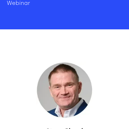
Webinar
Image