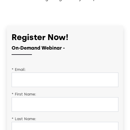
Register Now!
On-Demand Webinar -
*
Email:
*
First Name:
*
Last Name: