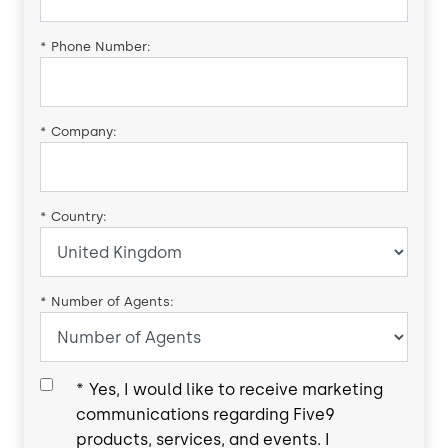
*
Phone Number:
*
Company:
*
Country:
*
Number of Agents:
*
Yes, I would like to receive marketing
communications regarding Five9
products, services, and events. I