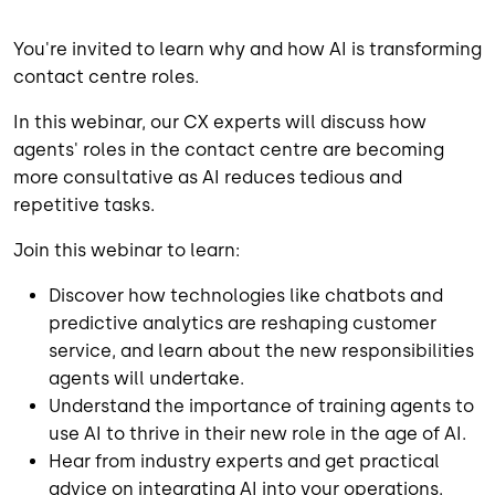
You're invited to learn why and how AI is transforming
contact centre roles.
In this webinar, our CX experts will discuss how
agents' roles in the contact centre are becoming
more consultative as AI reduces tedious and
repetitive tasks.
Join this webinar to learn:
Discover how technologies like chatbots and
predictive analytics are reshaping customer
service, and learn about the new responsibilities
agents will undertake.
Understand the importance of training agents to
use AI to thrive in their new role in the age of AI.
Hear from industry experts and get practical
advice on integrating AI into your operations.