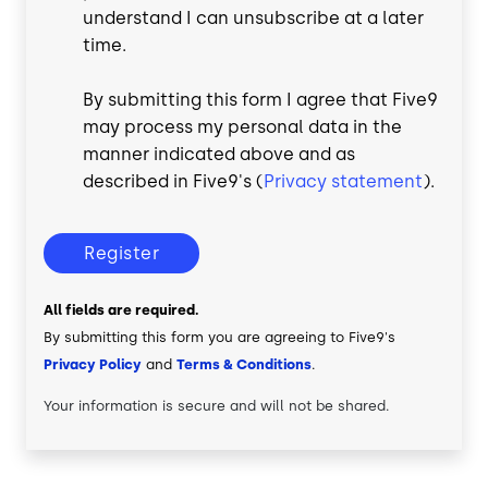
understand I can unsubscribe at a later
time.
By submitting this form I agree that Five9
may process my personal data in the
manner indicated above and as
described in Five9's (
Privacy statement
).
Register
All fields are required.
By submitting this form you are agreeing to Five9's
Privacy Policy
and
Terms & Conditions
.
Your information is secure and will not be shared.