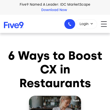
Skip to main content
Five9 Named A Leader: IDC MarketScape
Download Now
Login
6 Ways to Boost
+44-330-808-5300
CX in
Restaurants