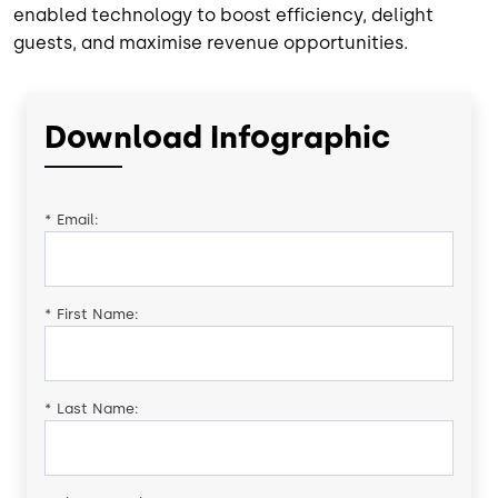
enabled technology to boost efficiency, delight
guests, and maximise revenue opportunities.
Download Infographic
*
Email:
*
First Name:
*
Last Name: