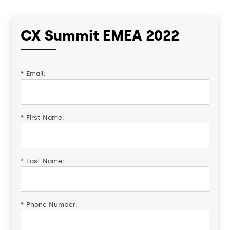
CX Summit EMEA 2022
*
Email:
*
First Name:
*
Last Name:
*
Phone Number: