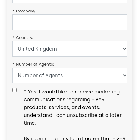
*
Company:
*
Country:
*
Number of Agents:
*
Yes, I would like to receive marketing
communications regarding Five9
products, services, and events. I
understand I can unsubscribe at a later
time.
By submitting this form I agree that Five9