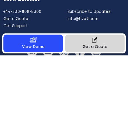
+44-330-808-5300
Subscribe to Updates
Get a Quote
info@five9.com
Get Support
View Demo
Get a Quote
United Kingdom
Legal
Terms of Use
Privacy Policy
Vulnerability Disclosure
Trust
Contact
Cookie Preferences
Your Privacy Choices
© 2026 Five9, Inc. All rights reserved