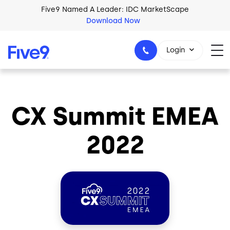
Skip to main content
Five9 Named A Leader: IDC MarketScape
Download Now
Login
CX Summit EMEA
+44-330-808-5300
2022