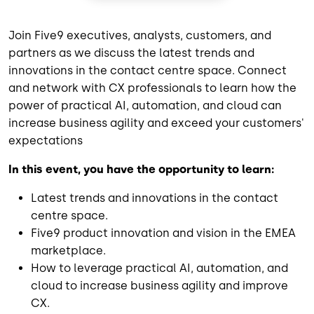
Join Five9 executives, analysts, customers, and
partners as we discuss the latest trends and
innovations in the contact centre space. Connect
and network with CX professionals to learn how the
power of practical AI, automation, and cloud can
increase business agility and exceed your customers'
expectations
In this event, you have the opportunity to learn:
Latest trends and innovations in the contact
centre space.
Five9 product innovation and vision in the EMEA
marketplace.
How to leverage practical AI, automation, and
cloud to increase business agility and improve
CX.