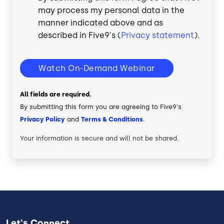
may process my personal data in the
manner indicated above and as
described in Five9's (
Privacy statement
).
Watch On-Demand Webinar
All fields are required.
By submitting this form you are agreeing to Five9's
Privacy Policy
and
Terms & Conditions
.
Your information is secure and will not be shared.
Let's Connect