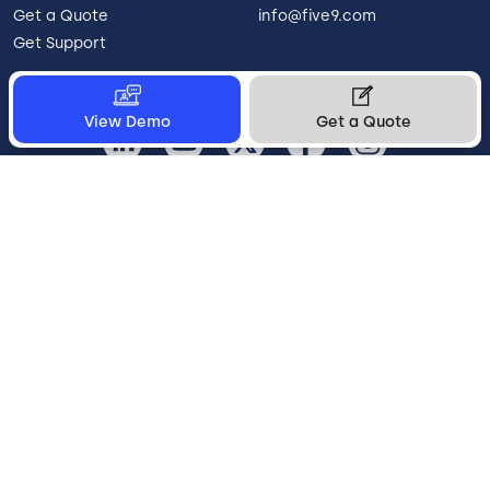
Get a Quote
info@five9.com
Get Support
View Demo
Get a Quote
United Kingdom
Legal
Terms of Use
Privacy Policy
Vulnerability Disclosure
Trust
Contact
Cookie Preferences
Your Privacy Choices
© 2026 Five9, Inc. All rights reserved