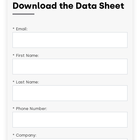
Download the Data Sheet
*
Email:
*
First Name:
*
Last Name:
*
Phone Number:
*
Company: