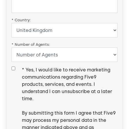
*
Country:
*
Number of Agents:
*
Yes, I would like to receive marketing
communications regarding Five9
products, services, and events. I
understand I can unsubscribe at a later
time.
By submitting this form I agree that Five9
may process my personal data in the
manner indicated above and as