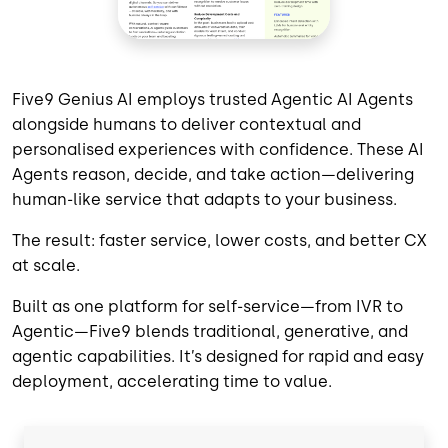
Five9 Genius AI employs trusted Agentic AI Agents
alongside humans to deliver contextual and
personalised experiences with confidence. These AI
Agents reason, decide, and take action—delivering
human-like service that adapts to your business.
The result: faster service, lower costs, and better CX
at scale.
Built as one platform for self-service—from IVR to
Agentic—Five9 blends traditional, generative, and
agentic capabilities. It’s designed for rapid and easy
deployment, accelerating time to value.