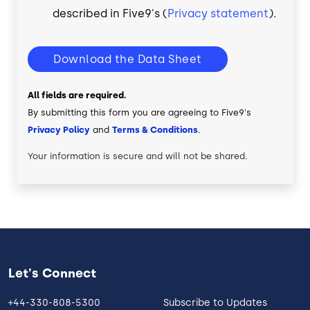
described in Five9's (
Privacy statement
).
Download the Data Sheet
All fields are required.
By submitting this form you are agreeing to Five9's
Privacy Policy
and
Terms & Conditions
.
Your information is secure and will not be shared.
Let's Connect
+44-330-808-5300
Subscribe to Updates