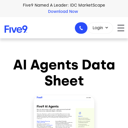
Skip to main content
Five9 Named A Leader: IDC MarketScape
Download Now
Login
AI Agents Data
+44-330-808-5300
Sheet