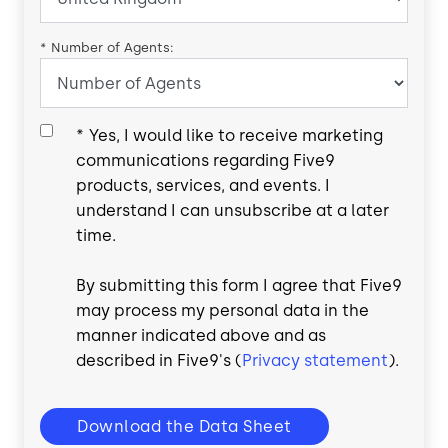
*
Number of Agents:
*
Yes, I would like to receive marketing
communications regarding Five9
products, services, and events. I
understand I can unsubscribe at a later
time.
By submitting this form I agree that Five9
may process my personal data in the
manner indicated above and as
described in Five9's (
Privacy statement
).
Download the Data Sheet