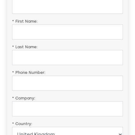
*
First Name:
*
Last Name:
*
Phone Number:
*
Company:
*
Country: