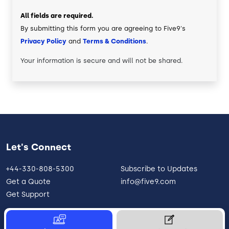
All fields are required.
By submitting this form you are agreeing to Five9's
Privacy Policy
and
Terms & Conditions
.
Your information is secure and will not be shared.
Let's Connect
+44-330-808-5300
Subscribe to Updates
Get a Quote
info@five9.com
Get Support