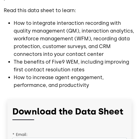
Read this data sheet to learn:
How to integrate interaction recording with
quality management (QM), interaction analytics,
workforce management (WFM), recording data
protection, customer surveys, and CRM
connectors into your contact center
The benefits of Five9 WEM, including improving
first contact resolution rates
How to increase agent engagement,
performance, and productivity
Download the Data Sheet
*
Email: