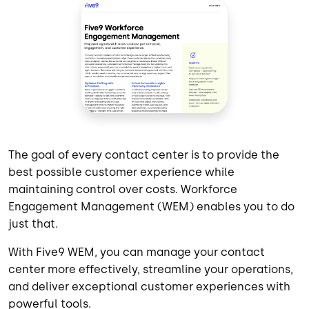
The goal of every contact center is to provide the
best possible customer experience while
maintaining control over costs. Workforce
Engagement Management (WEM) enables you to do
just that.
With Five9 WEM, you can manage your contact
center more effectively, streamline your operations,
and deliver exceptional customer experiences with
powerful tools.