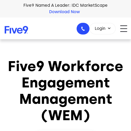
Skip to main content
Five9 Named A Leader: IDC MarketScape
Download Now
Login
Five9 Workforce
+44-330-808-5300
Engagement
Management
(WEM)