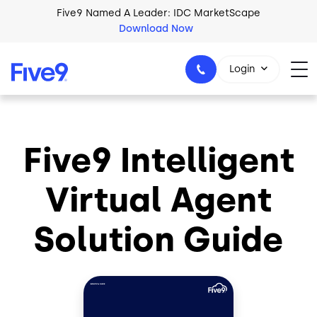
Skip to main content
Five9 Named A Leader: IDC MarketScape
Download Now
Login
Five9 Intelligent
+44-330-808-5300
Virtual Agent
Solution Guide