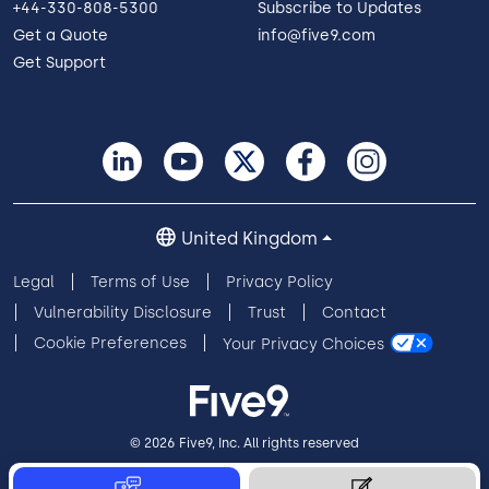
+44-330-808-5300
Subscribe to Updates
Get a Quote
info@five9.com
Get Support
United Kingdom
Legal
Terms of Use
Privacy Policy
Vulnerability Disclosure
Trust
Contact
Cookie Preferences
Your Privacy Choices
© 2026 Five9, Inc. All rights reserved