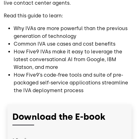
live contact center agents.
Read this guide to learn:
Why IVAs are more powerful than the previous
generation of technology
Common IVA use cases and cost benefits
How Five9 IVAs make it easy to leverage the
latest conversational AI from Google, IBM
Watson, and more
How Five9’s code-free tools and suite of pre-
packaged self-service applications streamline
the IVA deployment process
Download the E-book