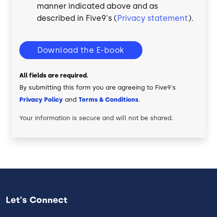
manner indicated above and as
described in Five9's (
Privacy statement
).
Download the E-book
All fields are required.
By submitting this form you are agreeing to Five9's
Privacy Policy
and
Terms & Conditions
.
Your information is secure and will not be shared.
Let's Connect