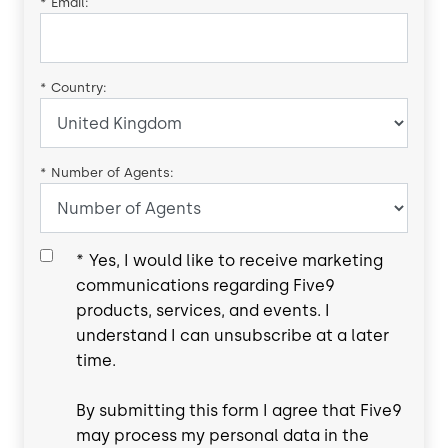
*
Email:
*
Country:
*
Number of Agents:
*
Yes, I would like to receive marketing
communications regarding Five9
products, services, and events. I
understand I can unsubscribe at a later
time.
By submitting this form I agree that Five9
may process my personal data in the