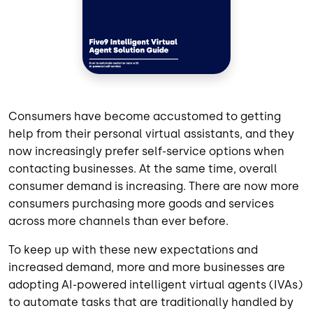
Consumers have become accustomed to getting
help from their personal virtual assistants, and they
now increasingly prefer self-service options when
contacting businesses. At the same time, overall
consumer demand is increasing. There are now more
consumers purchasing more goods and services
across more channels than ever before.
To keep up with these new expectations and
increased demand, more and more businesses are
adopting AI-powered intelligent virtual agents (IVAs)
to automate tasks that are traditionally handled by