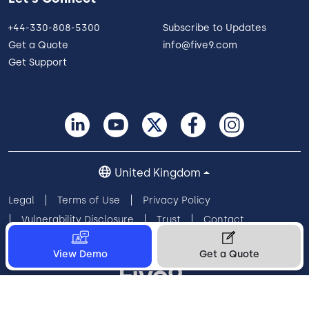
+44-330-808-5300
Subscribe to Updates
Get a Quote
info@five9.com
Get Support
United Kingdom
Legal
Terms of Use
Privacy Policy
Vulnerability Disclosure
Trust
Contact
Cookie Preferences
Your Privacy Choices
View Demo
Get a Quote
© 2026 Five9, Inc. All rights reserved