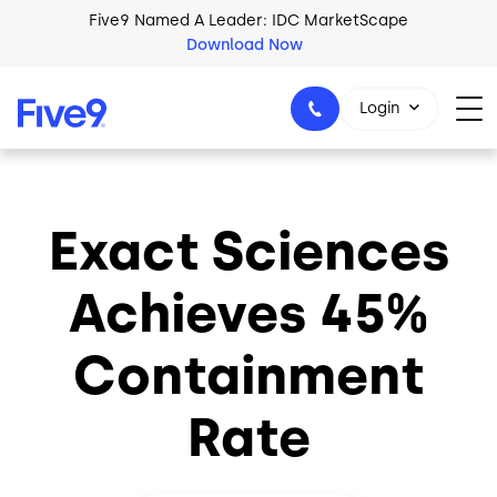
Skip to main content
Five9 Named A Leader: IDC MarketScape
Download Now
Login
Exact Sciences
+44-330-808-5300
Achieves 45%
Containment
Rate