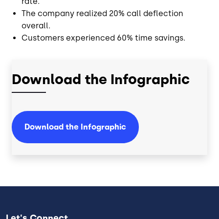
rate.
The company realized 20% call deflection
overall.
Customers experienced 60% time savings.
Download the Infographic
Download the Infographic
Let's Connect