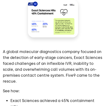
A global molecular diagnostics company focused on
the detection of early-stage cancers, Exact Sciences
faced challenges of an inflexible IVR, inability to
scale, and overwhelming call volumes with its on-
premises contact centre system. Five9 came to the
rescue.
See how:
Exact Sciences achieved a 45% containment