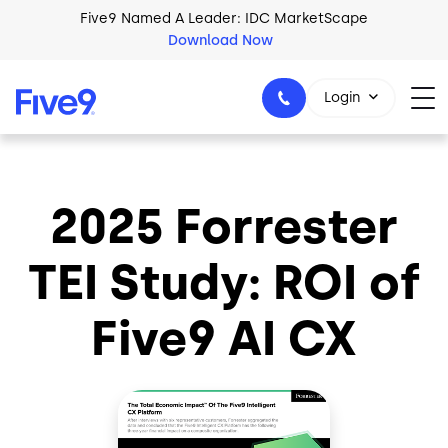
Skip to main content
Five9 Named A Leader: IDC MarketScape
Download Now
Login
2025 Forrester
+44-330-808-5300
TEI Study: ROI of
Five9 AI CX