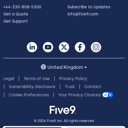
+44-330-808-5300
Subscribe to Updates
Get a Quote
info@five9.com
Get Support
United Kingdom
Legal
Terms of Use
Privacy Policy
Vulnerability Disclosure
Trust
Contact
Cookie Preferences
Your Privacy Choices
© 2026 Five9, Inc. All rights reserved