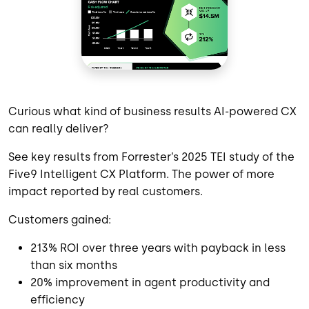
Curious what kind of business results AI-powered CX
can really deliver?
See key results from Forrester’s 2025 TEI study of the
Five9 Intelligent CX Platform. The power of more
impact reported by real customers.
Customers gained:
213% ROI over three years with payback in less
than six months
20% improvement in agent productivity and
efficiency