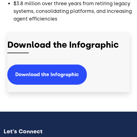
$3.8 million over three years from retiring legacy
systems, consolidating platforms, and increasing
agent efficiencies
Download the Infographic
Download the Infographic
Let's Connect