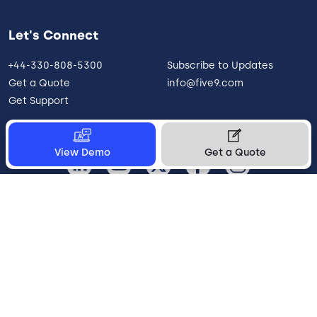
Let's Connect
+44-330-808-5300
Subscribe to Updates
Get a Quote
info@five9.com
Get Support
View Demo
Get a Quote
United Kingdom
Legal
Terms of Use
Privacy Policy
Vulnerability Disclosure
Trust
Contact
Cookie Preferences
Your Privacy Choices