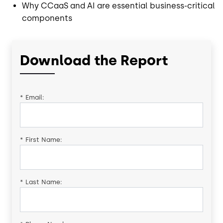
Why CCaaS and AI are essential business-critical
components
Download the Report
*
Email:
*
First Name:
*
Last Name: