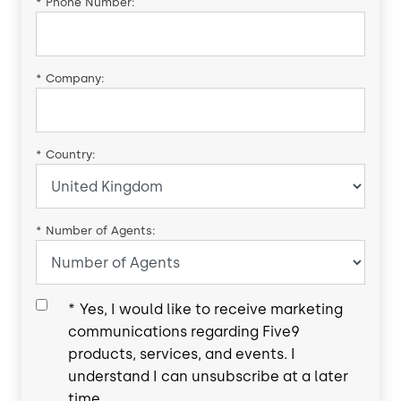
*
Phone Number:
*
Company:
*
Country:
*
Number of Agents:
*
Yes, I would like to receive marketing
communications regarding Five9
products, services, and events. I
understand I can unsubscribe at a later
time.