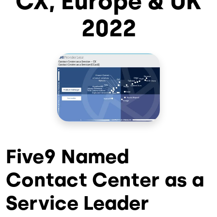
CX, Europe & UK
2022
Five9 Named
Contact Center as a
Service Leader