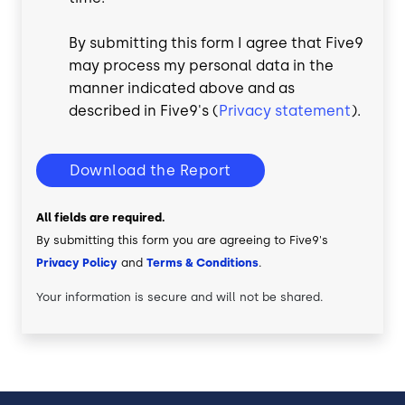
By submitting this form I agree that Five9
may process my personal data in the
manner indicated above and as
described in Five9's (
Privacy statement
).
Download the Report
All fields are required.
By submitting this form you are agreeing to Five9's
Privacy Policy
and
Terms & Conditions
.
Your information is secure and will not be shared.