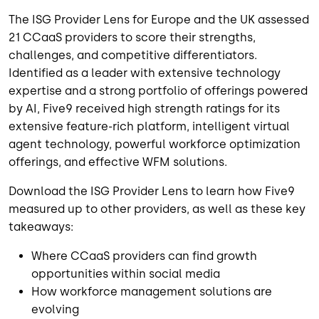
The ISG Provider Lens for Europe and the UK assessed
21 CCaaS providers to score their strengths,
challenges, and competitive differentiators.
Identified as a leader with extensive technology
expertise and a strong portfolio of offerings powered
by AI, Five9 received high strength ratings for its
extensive feature-rich platform, intelligent virtual
agent technology, powerful workforce optimization
offerings, and effective WFM solutions.
Download the ISG Provider Lens to learn how Five9
measured up to other providers, as well as these key
takeaways:
Where CCaaS providers can find growth
opportunities within social media
How workforce management solutions are
evolving