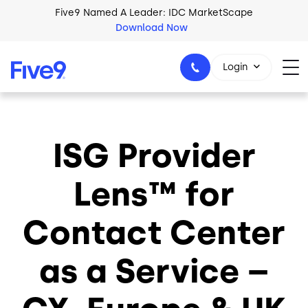
Skip to main content
Five9 Named A Leader: IDC MarketScape
Download Now
Login
ISG Provider
+44-330-808-5300
Lens™ for
Contact Center
as a Service –