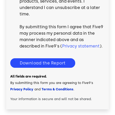
products, services, and events. I
understand I can unsubscribe at a later
time.
By submitting this form I agree that Five9
may process my personal data in the
manner indicated above and as
described in Five9's (
Privacy statement
).
Download the Report
All fields are required.
By submitting this form you are agreeing to Five9's
Privacy Policy
and
Terms & Conditions
.
Your information is secure and will not be shared.