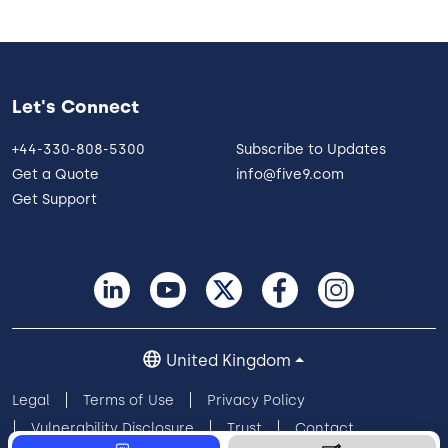
Let's Connect
+44-330-808-5300
Subscribe to Updates
Get a Quote
info@five9.com
Get Support
United Kingdom
Legal
Terms of Use
Privacy Policy
Vulnerability Disclosure
Trust
Contact