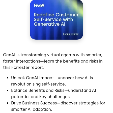
GenAI is transforming virtual agents with smarter,
faster interactions—learn the benefits and risks in
this Forrester report.
Unlock GenAI Impact—uncover how AI is
revolutionising self-service.
Balance Benefits and Risks—understand AI
potential and key challenges.
Drive Business Success—discover strategies for
smarter AI adoption.