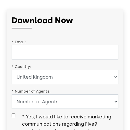
Download Now
*
Email:
*
Country:
*
Number of Agents:
*
Yes, I would like to receive marketing
communications regarding Five9