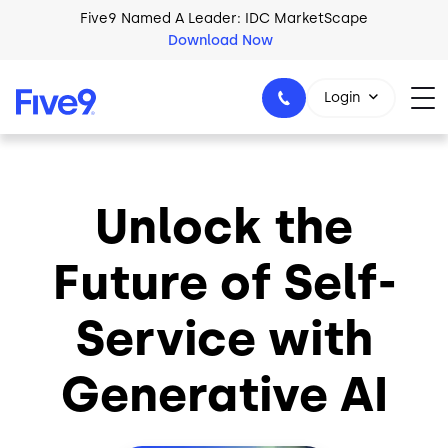
Skip to main content
Five9 Named A Leader: IDC MarketScape
Download Now
Login
Unlock the
+44-330-808-5300
Future of Self-
Service with
Generative AI