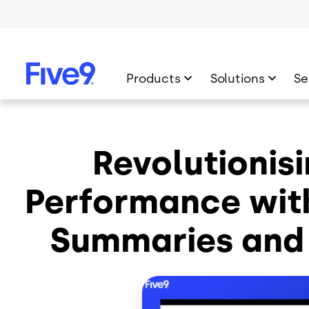
Skip to main content
Products
Solutions
Se
Revolutionis
Performance wit
Summaries and 