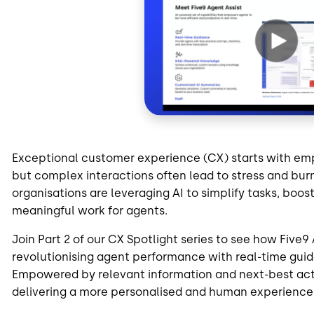
Exceptional customer experience (CX) starts with em
but complex interactions often lead to stress and bu
organisations are leveraging AI to simplify tasks, bo
meaningful work for agents.
Join Part 2 of our CX Spotlight series to see how Five
revolutionising agent performance with real-time gu
Empowered by relevant information and next-best act
delivering a more personalised and human experience