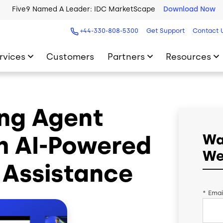
Five9 Named A Leader: IDC MarketScape
Download Now
+44-330-808-5300
Get Support
Contact 
rvices
Customers
Partners
Resources
ing Agent
h AI-Powered
Wa
We
Assistance
*
Emai