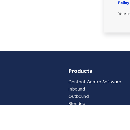
Policy
Your i
Products
Contact Centre Software
Inbound
Outbound
Blended
Pricing
Omnichannel
 Impressum
Why Cloud