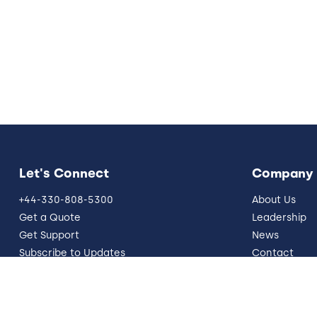
Let's Connect
Company
+44-330-808-5300
About Us
Get a Quote
Leadership
Get Support
News
Subscribe to Updates
Contact
info@five9.com
Resources
Trust Office
German Site