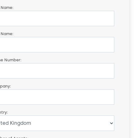
t Name:
 Name:
ne Number:
pany:
try: