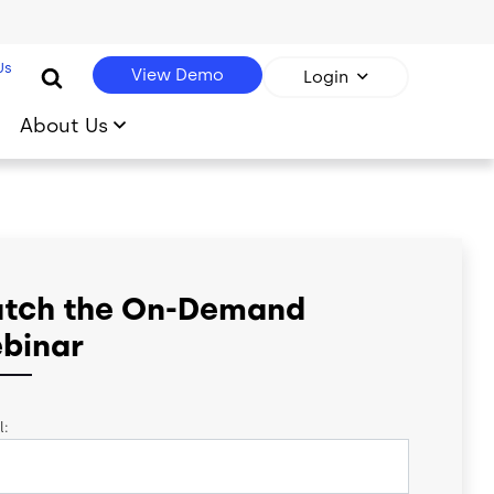
Us
View Demo
Login
About Us
tch the On-Demand
binar
l: