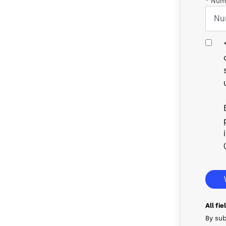
*
Numb
All fi
By sub