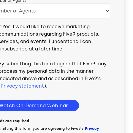
er of Agents:
*
Yes, I would like to receive marketing
communications regarding Five9 products,
services, and events. I understand I can
unsubscribe at a later time.
By submitting this form I agree that Five9 may
process my personal data in the manner
indicated above and as described in Five9's
(
Privacy statement
).
Watch On-Demand Webinar
elds are required.
mitting this form you are agreeing to Five9's
Privacy