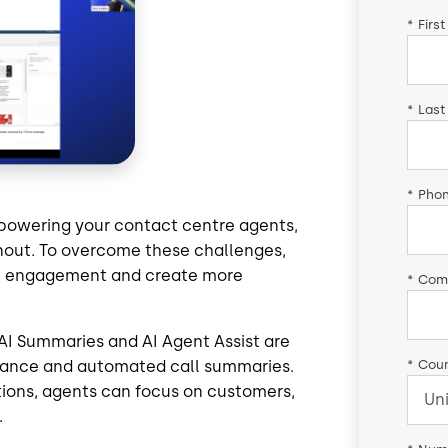
*
Firs
*
Last
*
Pho
powering your contact centre agents,
rnout. To overcome these challenges,
ost engagement and create more
*
Com
9 AI Summaries and AI Agent Assist are
*
Coun
idance and automated call summaries.
ions, agents can focus on customers,
.