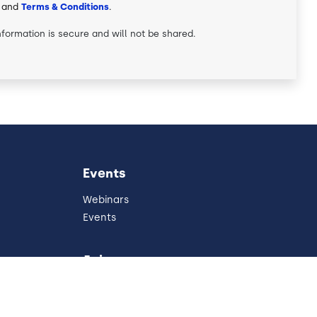
and
Terms & Conditions
.
nformation is secure and will not be shared.
Events
Webinars
Events
Join
Partners
Referral Program