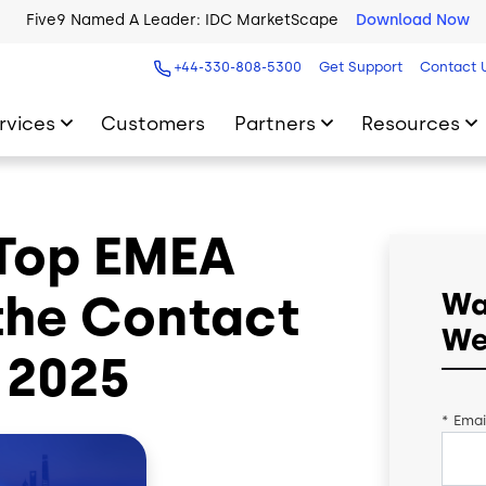
Five9 Named A Leader: IDC MarketScape
Download Now
+44-330-808-5300
Get Support
Contact 
rvices
Customers
Partners
Resources
 Top EMEA
 the Contact
Wa
We
 2025
*
Emai