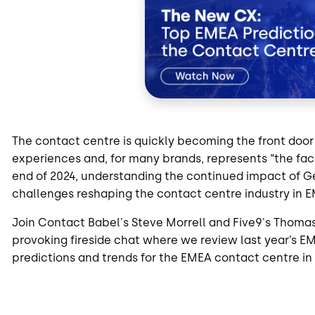
The contact centre is quickly becoming the front door
experiences and, for many brands, represents “the fa
end of 2024, understanding the continued impact of G
challenges reshaping the contact centre industry in E
Join Contact Babel's Steve Morrell and Five9's Thoma
provoking fireside chat where we review last year’s EM
predictions and trends for the EMEA contact centre in