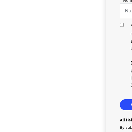
*
Numb
All fi
By sub