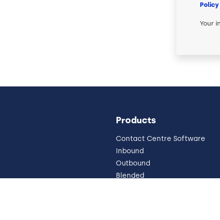
Policy
Your i
Products
Contact Centre Software
Inbound
Outbound
Blended
Pricing
Omnichannel
 Impressum
Why Cloud