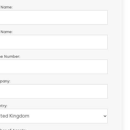
t Name:
 Name:
ne Number:
pany:
try: