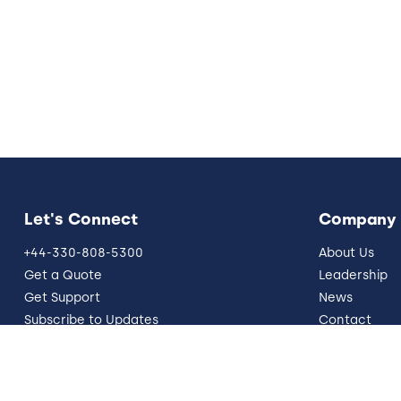
Let's Connect
Company
+44-330-808-5300
About Us
Get a Quote
Leadership
Get Support
News
Subscribe to Updates
Contact
info@five9.com
Resources
Trust Office
German Site