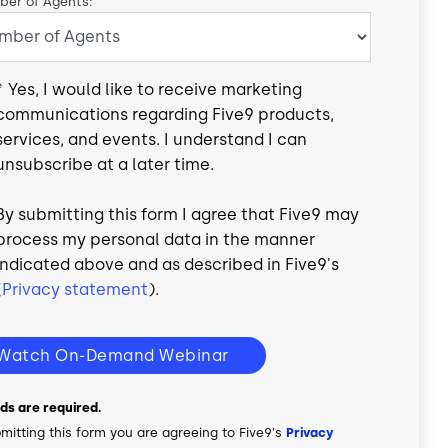
er of Agents:
*
Yes, I would like to receive marketing
communications regarding Five9 products,
services, and events. I understand I can
unsubscribe at a later time.
By submitting this form I agree that Five9 may
process my personal data in the manner
indicated above and as described in Five9's
(
Privacy statement
).
Watch On-Demand Webinar
elds are required.
mitting this form you are agreeing to Five9's
Privacy