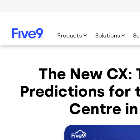
Skip to main content
Products
Solutions
Se
The New CX:
Predictions for
Centre in