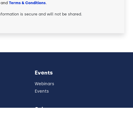
and
Terms & Conditions
.
nformation is secure and will not be shared.
Events
Webinars
Events
Join
Partners
Referral Program