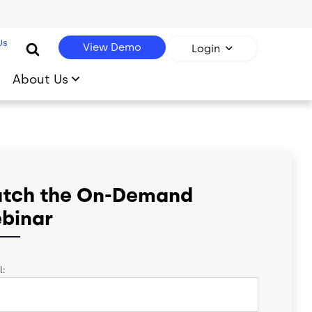
Us
View Demo
Login
About Us
tch the On-Demand
binar
l: