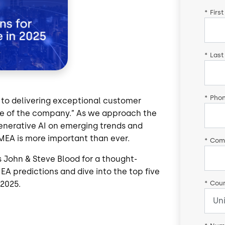
*
Firs
*
Last
*
Pho
 to delivering exceptional customer
ce of the company.” As we approach the
enerative AI on emerging trends and
MEA is more important than ever.
*
Com
s John & Steve Blood
for a thought-
EA predictions and dive into the top five
*
Coun
 2025.