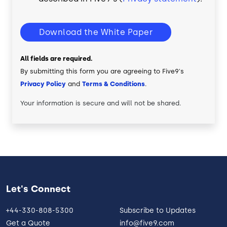
Download the White Paper
All fields are required.
By submitting this form you are agreeing to Five9's
Privacy Policy
and
Terms & Conditions
.
Your information is secure and will not be shared.
Let's Connect
+44-330-808-5300
Subscribe to Updates
Get a Quote
info@five9.com