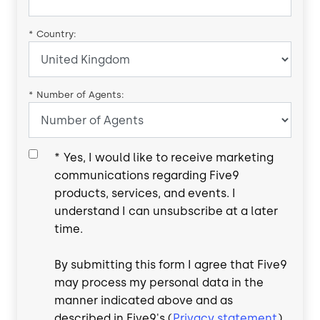
*
Country:
*
Number of Agents:
*
Yes, I would like to receive marketing
communications regarding Five9
products, services, and events. I
understand I can unsubscribe at a later
time.
By submitting this form I agree that Five9
may process my personal data in the
manner indicated above and as
described in Five9's (
Privacy statement
).