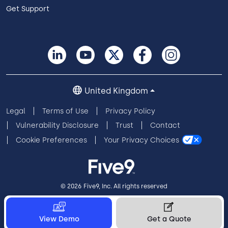
Get Support
United Kingdom
Legal
Terms of Use
Privacy Policy
Vulnerability Disclosure
Trust
Contact
Cookie Preferences
Your Privacy Choices
© 2026 Five9, Inc. All rights reserved
View Demo
Get a Quote