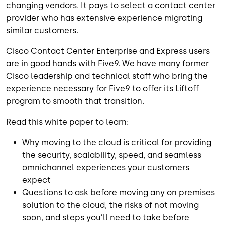
changing vendors. It pays to select a contact center
provider who has extensive experience migrating
similar customers.
Cisco Contact Center Enterprise and Express users
are in good hands with Five9. We have many former
Cisco leadership and technical staff who bring the
experience necessary for Five9 to offer its Liftoff
program to smooth that transition.
Read this white paper to learn:
Why moving to the cloud is critical for providing
the security, scalability, speed, and seamless
omnichannel experiences your customers
expect
Questions to ask before moving any on premises
solution to the cloud, the risks of not moving
soon, and steps you’ll need to take before