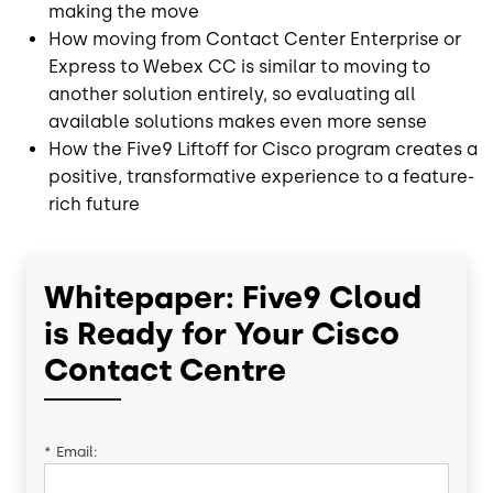
making the move
How moving from Contact Center Enterprise or
Express to Webex CC is similar to moving to
another solution entirely, so evaluating all
available solutions makes even more sense
How the Five9 Liftoff for Cisco program creates a
positive, transformative experience to a feature-
rich future
Whitepaper: Five9 Cloud
is Ready for Your Cisco
Contact Centre
*
Email: