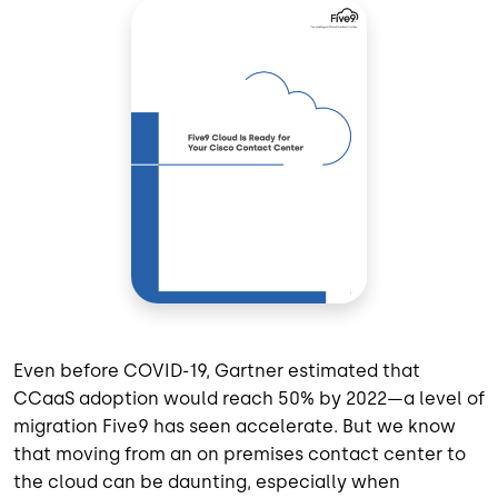
Even before COVID-19, Gartner estimated that
CCaaS adoption would reach 50% by 2022—a level of
migration Five9 has seen accelerate. But we know
that moving from an on premises contact center to
the cloud can be daunting, especially when