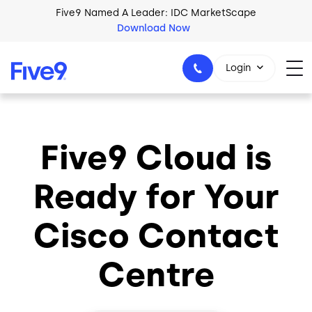
Skip to main content
Five9 Named A Leader: IDC MarketScape
Download Now
Login
Five9 Cloud is
+44-330-808-5300
Ready for Your
Cisco Contact
Centre