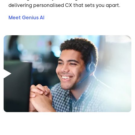
delivering personalised CX that sets you apart.
Meet Genius AI
Image