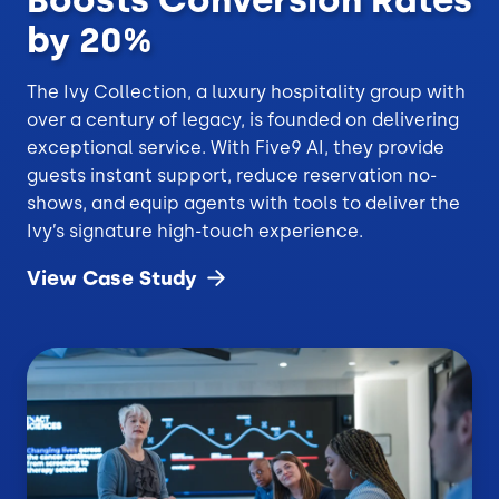
by 20%
The Ivy Collection, a luxury hospitality group with
over a century of legacy, is founded on delivering
exceptional service. With Five9 AI, they provide
guests instant support, reduce reservation no-
shows, and equip agents with tools to deliver the
Ivy’s signature high-touch experience.
View Case
Study