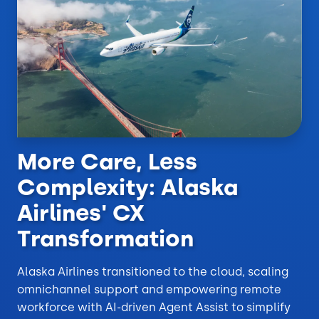
More Care, Less
Complexity: Alaska
Airlines' CX
Transformation
Alaska Airlines transitioned to the cloud, scaling
omnichannel support and empowering remote
workforce with AI-driven Agent Assist to simplify