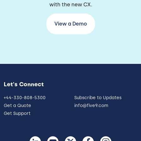
with the new CX.
View a Demo
Let's Connect
+44-330-808-5300
Subscribe to Updates
Get a Quote
info@five9.com
Get Support