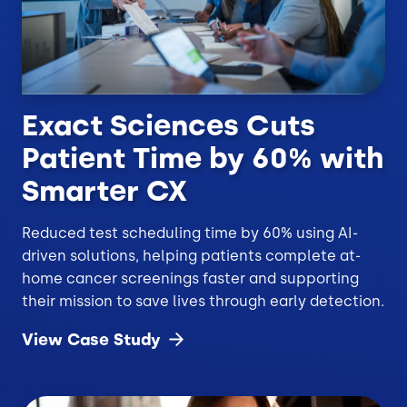
Exact Sciences Cuts
Patient Time by 60% with
Smarter CX
Reduced test scheduling time by 60% using AI-
driven solutions, helping patients complete at-
home cancer screenings faster and supporting
their mission to save lives through early detection.
View Case
Study