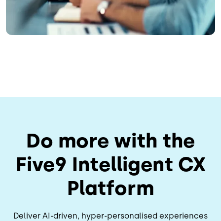
Do more with the
Five9 Intelligent CX
Platform
Deliver AI-driven, hyper-personalised experiences