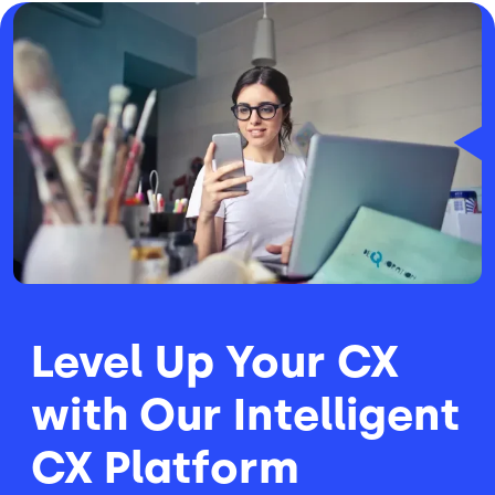
Image
Level Up Your CX
with Our Intelligent
CX Platform