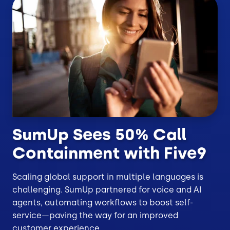
SumUp Sees 50% Call
Containment with Five9
Scaling global support in multiple languages is
challenging. SumUp partnered for voice and AI
agents, automating workflows to boost self-
service—paving the way for an improved
customer experience.