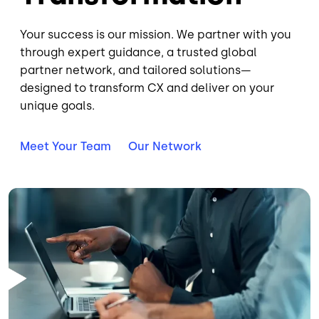
Your success is our mission. We partner with you
through expert guidance, a trusted global
partner network, and tailored solutions—
designed to transform CX and deliver on your
unique goals.
Meet Your Team
Our Network
Image