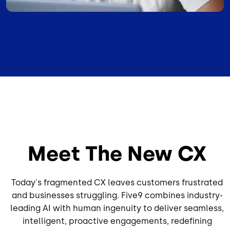
Meet The New CX
Today's fragmented CX leaves customers frustrated
and businesses struggling. Five9 combines industry-
leading AI with human ingenuity to deliver seamless,
intelligent, proactive engagements, redefining