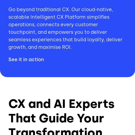
Go beyond traditional CX. Our cloud-native,
scalable Intelligent CX Platform simplifies
operations, connects every customer
touchpoint, and empowers you to deliver
seamless experiences that build loyalty, deliver
growth, and maximise ROI.
See it in action
CX and AI Experts
That Guide Your
Transformation