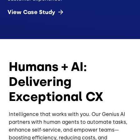
View Case
Study
Humans + AI:
Delivering
Exceptional CX
Intelligence that works with you. Our Genius AI
partners with human agents to automate tasks,
enhance self-service, and empower teams—
boosting efficiency, reducing costs, and