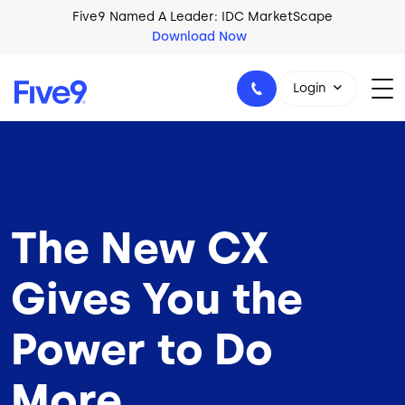
Skip to main content
Five9 Named A Leader: IDC MarketScape
Download Now
Login
+44-330-808-5300
The New CX
Gives You the
Power to Do
More