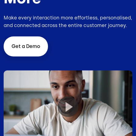
Make every interaction more effortless, personalised,
and connected across the entire customer journey.
Get a Demo