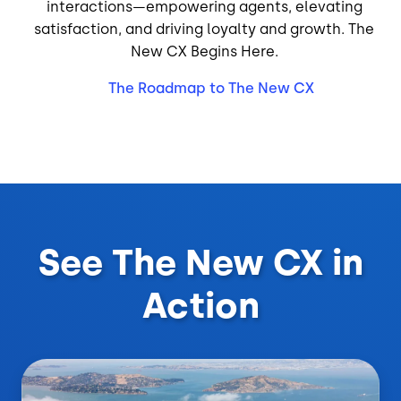
interactions—empowering agents, elevating
satisfaction, and driving loyalty and growth. The
New CX Begins Here.
The Roadmap to The New CX
See The New CX in
Action