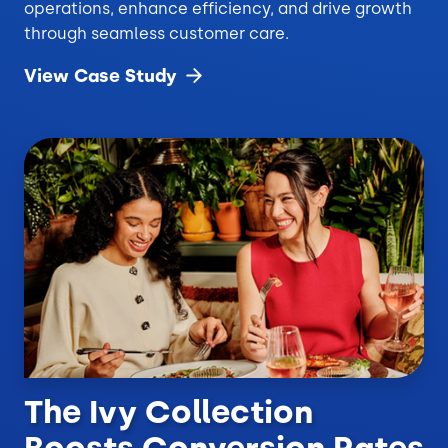
operations, enhance efficiency, and drive growth
through seamless customer care.
View Case
Study
The Ivy Collection
Boosts Conversion Rates