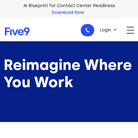
Skip to main content
AI Blueprint for Contact Center Readiness
Download Now
Login
Reimagine Where
1-800-553-8159
You Work