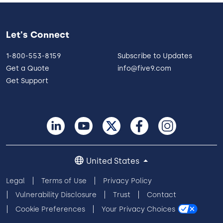
Let's Connect
1-800-553-8159
Subscribe to Updates
Get a Quote
info@five9.com
Get Support
United States
Legal
Terms of Use
Privacy Policy
Vulnerability Disclosure
Trust
Contact
Cookie Preferences
Your Privacy Choices