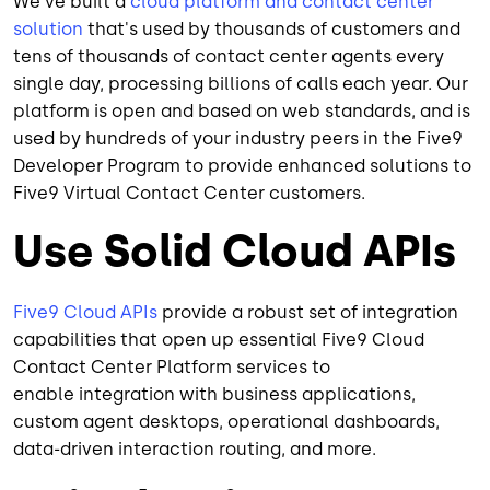
We've built a
cloud platform and contact center
solution
that's used by thousands of customers and
tens of thousands of contact center agents every
single day, processing billions of calls each year. Our
platform is open and based on web standards, and is
used by hundreds of your industry peers in the Five9
Developer Program to provide enhanced solutions to
Five9 Virtual Contact Center customers.
Use Solid Cloud APIs
Five9 Cloud APIs
provide a robust set of integration
capabilities that open up essential Five9 Cloud
Contact Center Platform services to
enable integration with business applications,
custom agent desktops, operational dashboards,
data-driven interaction routing, and more.