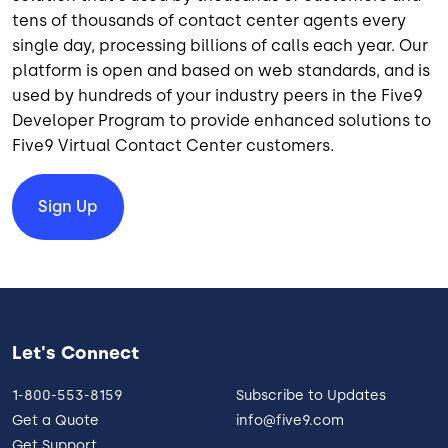
tens of thousands of contact center agents every
single day, processing billions of calls each year. Our
platform is open and based on web standards, and is
used by hundreds of your industry peers in the Five9
Developer Program to provide enhanced solutions to
Five9 Virtual Contact Center customers.
Sign Up
Let's Connect
1-800-553-8159
Subscribe to Updates
Get a Quote
info@five9.com
Get Support