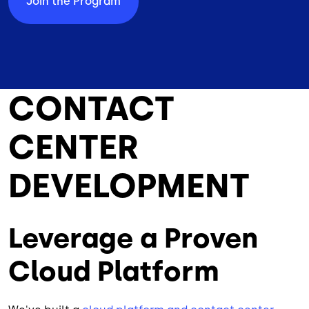
Join the Program
CONTACT
CENTER
DEVELOPMENT
Leverage a Proven
Cloud Platform