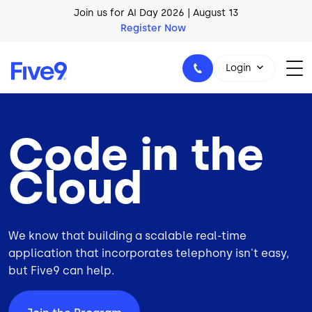
Skip to main content
Join us for AI Day 2026 | August 13
Register Now
Login
Code in the
1-800-553-8159
Cloud
We know that building a scalable real-time
application that incorporates telephony isn't easy,
but Five9 can help.