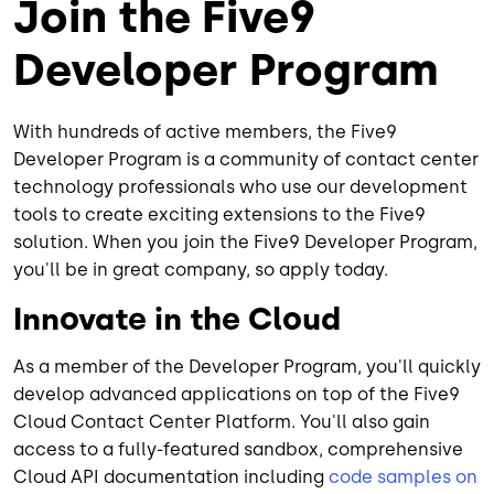
Join the Five9
Developer Program
With hundreds of active members, the Five9
Developer Program is a community of contact center
technology professionals who use our development
tools to create exciting extensions to the Five9
solution. When you join the Five9 Developer Program,
you'll be in great company, so apply today.
Innovate in the Cloud
As a member of the Developer Program, you'll quickly
develop advanced applications on top of the Five9
Cloud Contact Center Platform. You'll also gain
access to a fully-featured sandbox, comprehensive
Cloud API documentation including
code samples on