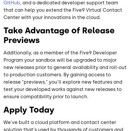
GitHub
, and a dedicated developer support team
that can help you extend the Five9 Virtual Contact
Center with your innovations in the cloud.
Take Advantage of Release
Previews
Additionally, as a member of the Five9 Developer
Program your sandbox will be upgraded to major
new releases prior to general availability and roll-out
to production customers. By gaining access to
release "previews," you'll explore new features and
test your developed works against new releases to
ensure compatibility prior to launch.
Apply Today
We've built a cloud platform and contact center
solution that's used by thousands of customers and