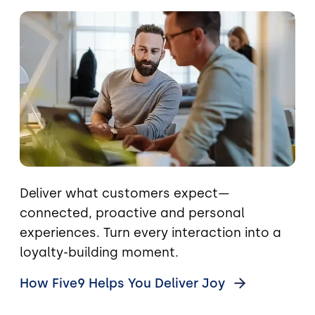
Image
Deliver what customers expect—
connected, proactive and personal
experiences. Turn every interaction into a
loyalty-building moment.
How Five9 Helps You Deliver
Joy