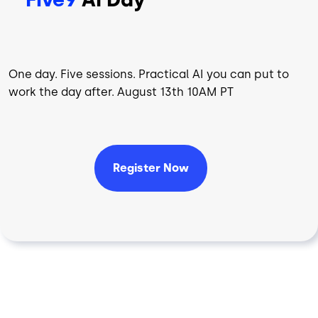
One day. Five sessions. Practical AI you can put to
work the day after. August 13th 10AM PT
Register Now