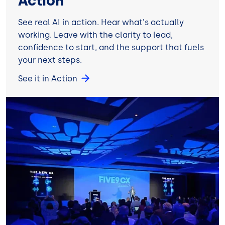
Action
See real AI in action. Hear what's actually
working. Leave with the clarity to lead,
confidence to start, and the support that fuels
your next steps.
See it in Action
Image