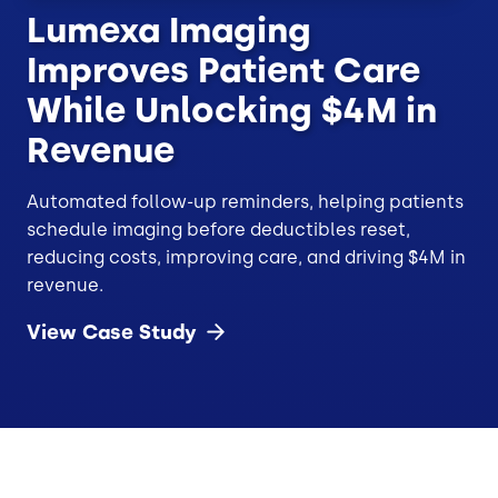
Lumexa Imaging
Improves Patient Care
While Unlocking $4M in
Revenue
Automated follow-up reminders, helping patients
schedule imaging before deductibles reset,
reducing costs, improving care, and driving $4M in
revenue.
View Case
Study