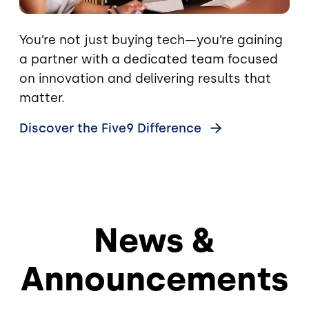
You’re not just buying tech—you’re gaining
a partner with a dedicated team focused
on innovation and delivering results that
matter.
Discover the Five9
Difference
News &
Announcements