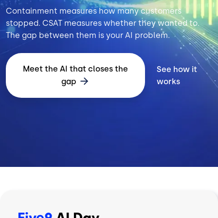
Containment measures how many customers
stopped. CSAT measures whether they wanted to.
The gap between them is your AI problem.
Meet the AI that closes the
See how it
gap
works
Five9
AI Day