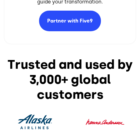
guide your transformation.​
Partner with
Five9
Trusted and used by
3,000+ global
customers