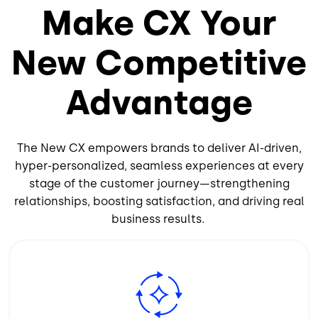
Make CX Your
New Competitive
Advantage
The New CX empowers brands to deliver AI-driven,
hyper-personalized, seamless experiences at every
stage of the customer journey—strengthening
relationships, boosting satisfaction, and driving real
business results.
Image