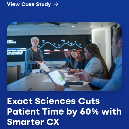
View Case
Study
Exact Sciences Cuts
Patient Time by 60% with
Smarter CX