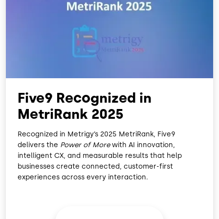
O
D
O
I
K
N
Five9 Recognized in
MetriRank 2025
Recognized in Metrigy’s 2025 MetriRank, Five9
delivers the
Power of More
with AI innovation,
intelligent CX, and measurable results that help
businesses create connected, customer-first
experiences across every interaction.