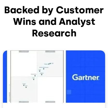
Backed by Customer
Wins and Analyst
Research
Image