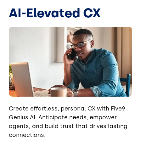
AI-Elevated CX
Image
Create effortless, personal CX with Five9
Genius AI. Anticipate needs, empower
agents, and build trust that drives lasting
connections.