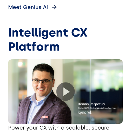
Meet Genius
AI
Intelligent CX
Platform
Power your CX with a scalable, secure