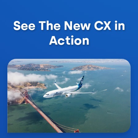
See The New CX in
Action