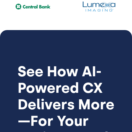
See How
AI-
Powered CX
Delivers More
—For Your