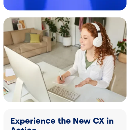
Image
Experience the New CX in