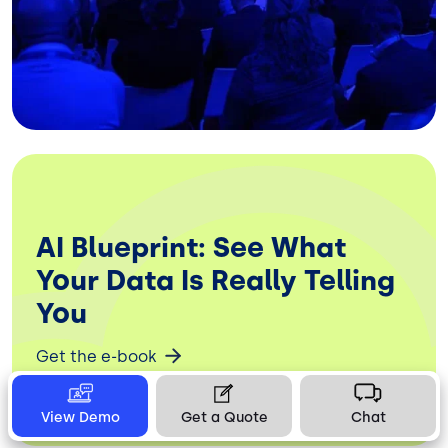
AI Blueprint: See What
Your Data Is Really Telling
You
Get the e-book
View Demo
Get a Quote
Chat