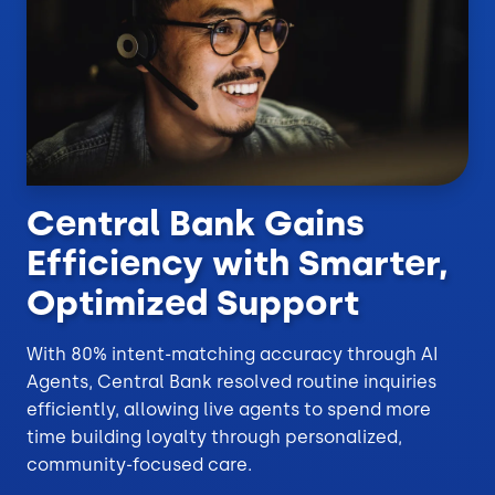
Central Bank Gains
Efficiency with Smarter,
Optimized Support
With 80% intent-matching accuracy through AI
Agents, Central Bank resolved routine inquiries
efficiently, allowing live agents to spend more
time building loyalty through personalized,
community-focused care.