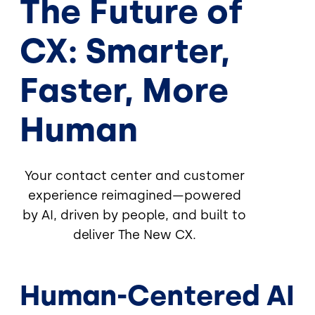
The Future of
CX: Smarter,
Faster, More
Human
Your contact center and customer
experience reimagined—powered
by AI, driven by people, and built to
deliver The New CX.
Human-Centered AI