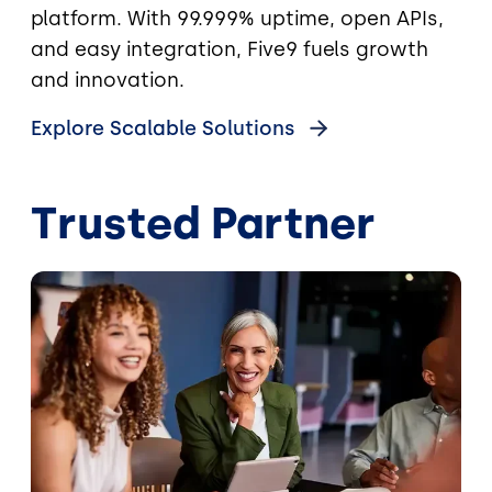
platform. With 99.999% uptime, open APIs,
and easy integration, Five9 fuels growth
and innovation.
Explore Scalable Solutions
Trusted Partner
Image