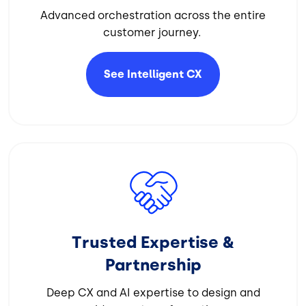
Advanced orchestration across the entire
customer journey.
See Intelligent
CX
Image
Trusted Expertise &
Partnership
Deep CX and AI expertise to design and