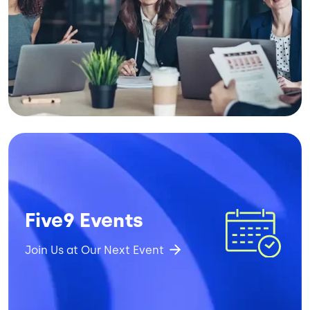
Image
Five9 Events
Join Us at Our Next Event