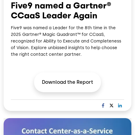
Five9 named a Gartner®
CCaaS Leader Again
Five9 was named a Leader for the 8th time in the
2025 Gartner® Magic Quadrant™ for CCaaS,
recognized for Ability to Execute and Completeness
of Vision. Explore unbiased insights to help choose
the right contact center partner.
Download the
Report
F
X
L
A
I
C
N
Image
E
K
B
E