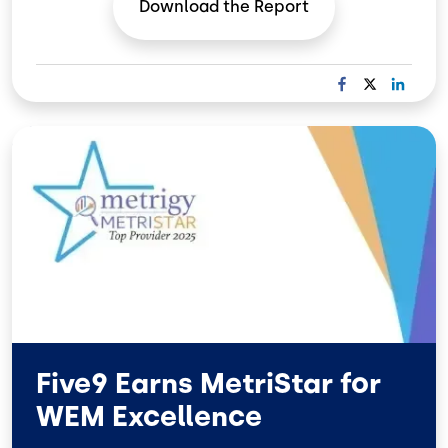
Download the
Report
F
X
L
A
I
C
N
Image
E
K
B
E
O
D
O
I
K
N
Five9 Earns MetriStar for
WEM Excellence