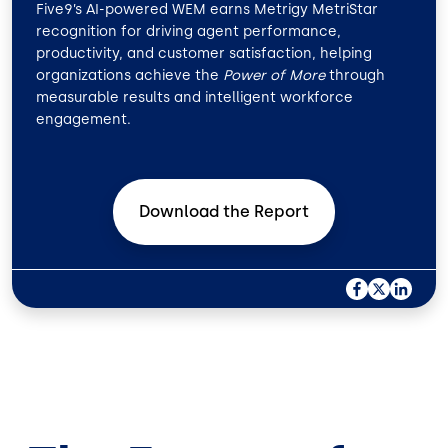
Five9’s AI-powered WEM earns Metrigy MetriStar
recognition for driving agent performance,
productivity, and customer satisfaction, helping
organizations achieve the
Power of More
through
measurable results and intelligent workforce
engagement.
Download the
Report
F
X
L
A
I
C
N
E
K
B
E
O
D
O
I
K
N