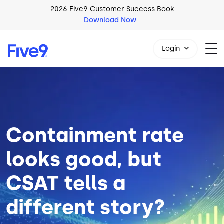
Skip to main content
2026 Five9 Customer Success Book
Download Now
Login
Image
1-800-553-8159
Containment rate
looks good, but
CSAT tells a
different story?