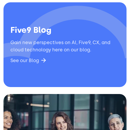
Five9 Blog
Gain new perspectives on AI, Five9, CX, and
cloud technology here on our blog.
See our Blog
Image