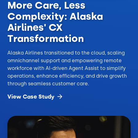
More Care, Less
Complexity: Alaska
Airlines' CX
Transformation
Alaska Airlines transitioned to the cloud, scaling
omnichannel support and empowering remote
workforce with AI-driven Agent Assist to simplify
operations, enhance efficiency, and drive growth
through seamless customer care.
View Case
Study