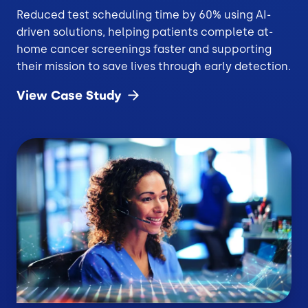
Reduced test scheduling time by 60% using AI-
driven solutions, helping patients complete at-
home cancer screenings faster and supporting
their mission to save lives through early detection.
View Case
Study