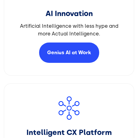
AI Innovation
Artificial Intelligence with less hype and
more Actual Intelligence.
Genius AI at
Work
Image
Intelligent CX Platform