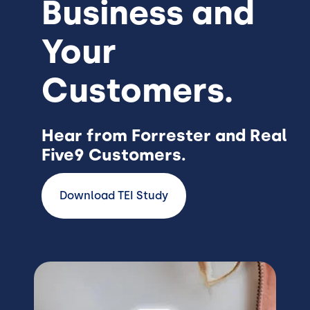
Business and
Your
Customers.
Hear from Forrester and Real
Five9 Customers.
Download TEI Study
Image