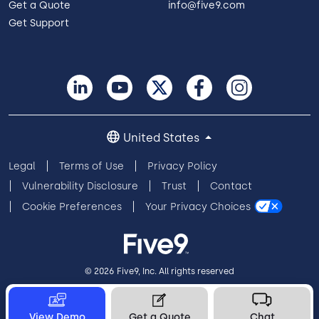
Get a Quote
info@five9.com
Get Support
United States
Legal
Terms of Use
Privacy Policy
Vulnerability Disclosure
Trust
Contact
Cookie Preferences
Your Privacy Choices
© 2026 Five9, Inc. All rights reserved
View Demo
Get a Quote
Chat