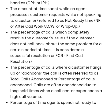
handles (CPH or IPH).
The amount of time spent while an agent
processes customer requests while not speaking
to a customer (referred to as Not Ready time/NR,
or After Call Work/ACW, or Wrap-Up.)
The percentage of calls which completely
resolve the customer's issue (if the customer
does not call back about the same problem for a
certain period of time, it is considered a
successful resolution or FCR - First Call
Resolution).
The percentage of calls where a customer hangs
up or "abandons" the call is often referred to as
Total Calls Abandoned or Percentage of calls
abandoned. Calls are often abandoned due to
long hold times when a call center experiences a
high call volume.
Percentage of time agents spend not ready to