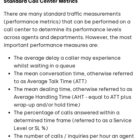
Standard Call Center Metrics
There are many standard traffic measurements
(performance metrics) that can be performed on a
call center to determine its performance levels
across agents and departments. However, the most
important performance measures are:
The average delay a caller may experience
whilst waiting in a queue
The mean conversation time, otherwise referred
to as Average Talk Time (ATT)
The mean dealing time, otherwise referred to as
Average Handling Time (AHT - equal to ATT plus
wrap-up and/or hold time)
The percentage of calls answered within a
determined time frame (referred to as a Service
Level or SL %)
The number of calls / inquiries per hour an agent