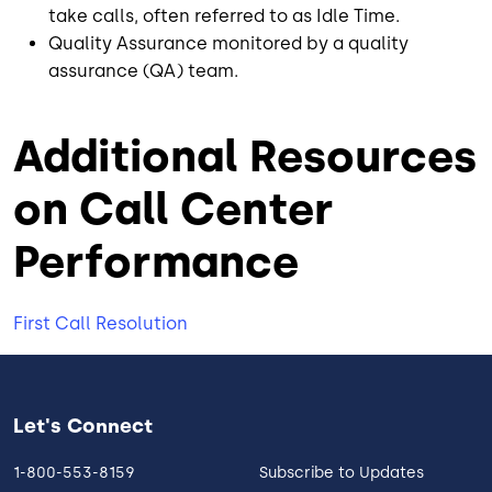
take calls, often referred to as Idle Time.
Quality Assurance monitored by a quality
assurance (QA) team.
Additional Resources
on Call Center
Performance
First Call Resolution
Let's Connect
1-800-553-8159
Subscribe to Updates