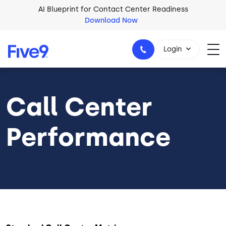
Skip to main content
AI Blueprint for Contact Center Readiness
Download Now
2026 Five9 Customer Success Book
Download Now
Login
Call Center
1-800-553-8159
Performance