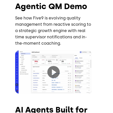
Agentic QM Demo
See how Five9 is evolving quality
management from reactive scoring to
a strategic growth engine with real
time supervisor notifications and in-
the-moment coaching.
AI Agents Built for