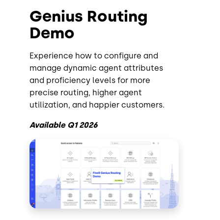
Genius Routing
Demo
Experience how to configure and
manage dynamic agent attributes
and proficiency levels for more
precise routing, higher agent
utilization, and happier customers.
Available Q1 2026
Image