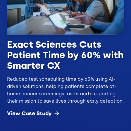
Exact Sciences Cuts
Patient Time by 60% with
Smarter CX
Reduced test scheduling time by 60% using AI-
driven solutions, helping patients complete at-
home cancer screenings faster and supporting
their mission to save lives through early detection.
View Case
Study