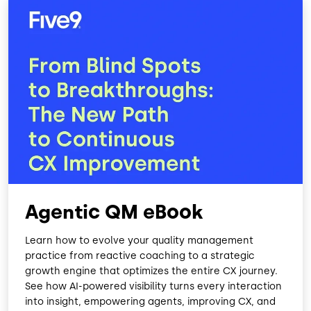
Agentic QM eBook
Learn how to evolve your quality management
practice from reactive coaching to a strategic
growth engine that optimizes the entire CX journey.
See how AI-powered visibility turns every interaction
into insight, empowering agents, improving CX, and