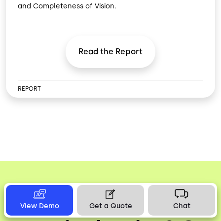
and Completeness of Vision.
Read the
Report
REPORT
Discover What’s
View Demo
Get a Quote
Chat