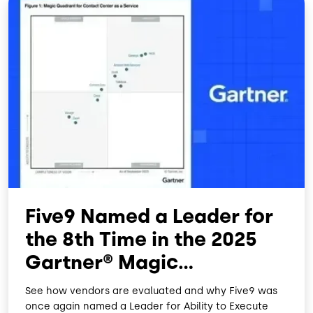
Five9 Named a Leader for
the 8th Time in the 2025
Gartner® Magic
Quadrant™
See how vendors are evaluated and why Five9 was
once again named a Leader for Ability to Execute