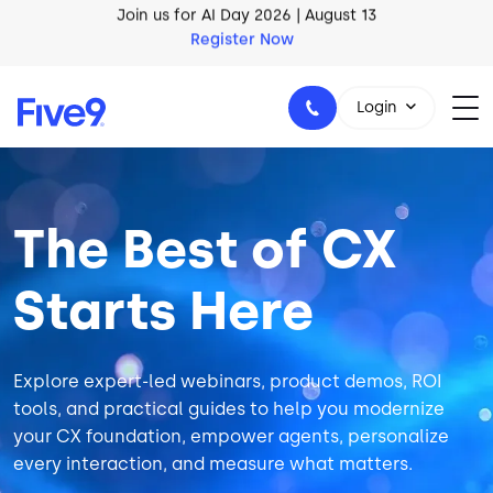
Skip to main content
AI Blueprint for Contact Center Readiness
Download Now
Login
Image
The Best of CX
1-800-553-8159
Starts Here
Explore expert-led webinars, product demos, ROI
tools, and practical guides to help you modernize
your CX foundation, empower agents, personalize
every interaction, and measure what matters.