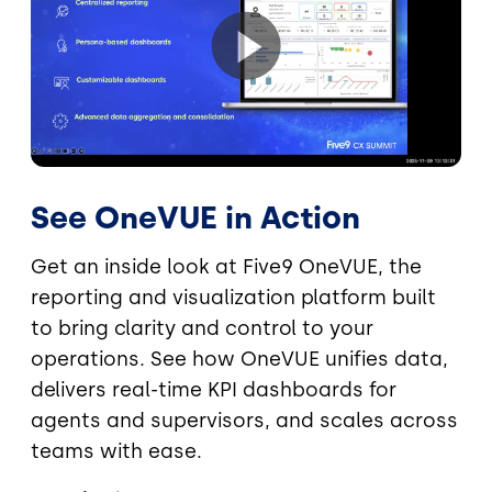
See OneVUE in Action
Get an inside look at Five9 OneVUE, the
reporting and visualization platform built
to bring clarity and control to your
operations. See how OneVUE unifies data,
delivers real-time KPI dashboards for
agents and supervisors, and scales across
teams with ease.