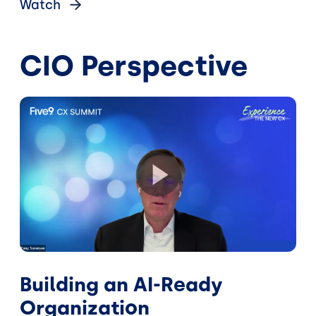
Watch
CIO Perspective
Building an AI-Ready
Organization