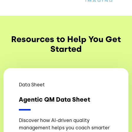
Resources to Help You Get
Started
Data Sheet
Agentic QM Data Sheet
Discover how AI-driven quality
management helps you coach smarter