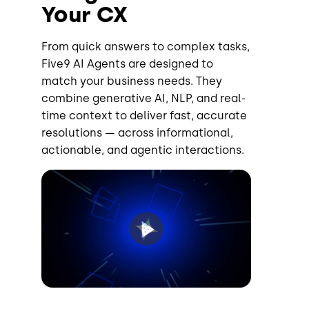
Your CX
From quick answers to complex tasks,
Five9 AI Agents are designed to
match your business needs. They
combine generative AI, NLP, and real-
time context to deliver fast, accurate
resolutions — across informational,
actionable, and agentic interactions.