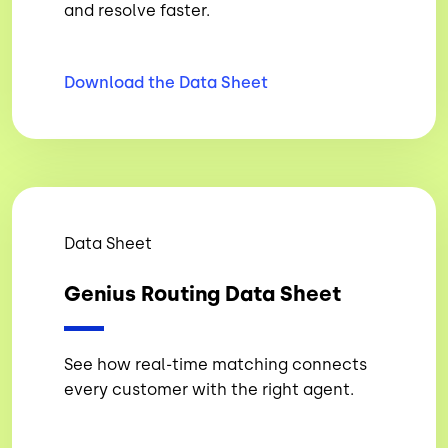
and resolve faster.
Download the Data
Sheet
Data Sheet
Genius Routing Data Sheet
See how real-time matching connects
every customer with the right agent.