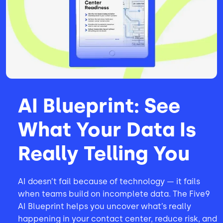
AI Blueprint: See
What Your Data Is
Really Telling You
AI doesn’t fail because of technology — it fails
when teams build on incomplete data. The Five9
AI Blueprint helps you uncover what’s really
happening in your contact center, reduce risk, and