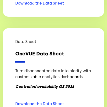
Download the Data
Sheet
Data Sheet
OneVUE Data Sheet
Turn disconnected data into clarity with
customizable analytics dashboards.
Controlled availability Q3 2026
Download the Data
Sheet