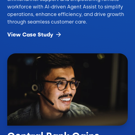
workforce with AI-driven Agent Assist to simplify
operations, enhance efficiency, and drive growth
through seamless customer care.
View Case
Study