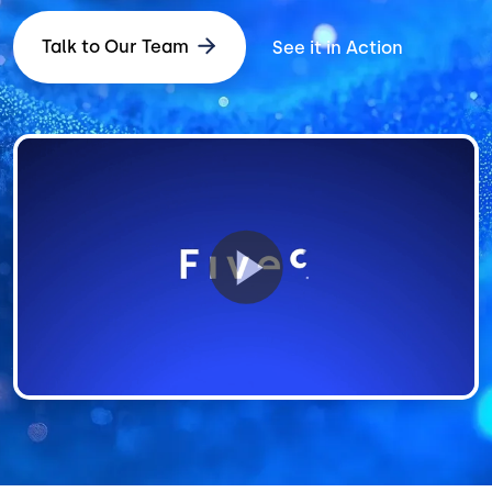
Talk to Our Team
See it in Action