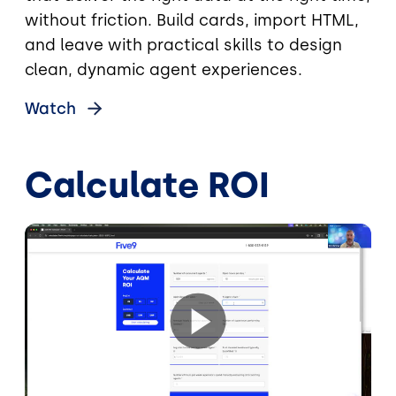
without friction. Build cards, import HTML,
and leave with practical skills to design
clean, dynamic agent experiences.
Watch
Calculate ROI