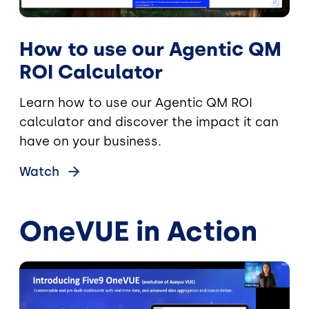
How to use our Agentic QM
ROI Calculator
Learn how to use our Agentic QM ROI
calculator and discover the impact it can
have on your business.
Watch
OneVUE in Action