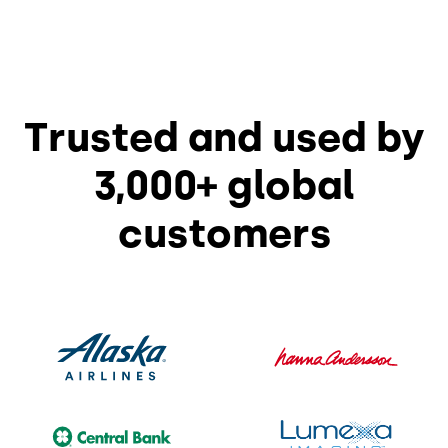
Trusted and used by
3,000+ global
customers