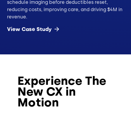
schedule imaging before deductibles reset,
reducing costs, improving care, and driving $4M in
revenue.
View Case
Study
Experience The
New CX in
Motion