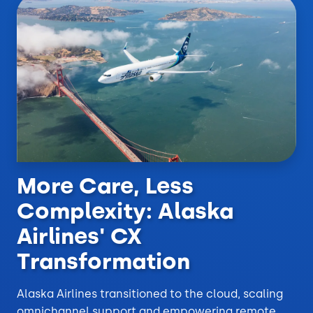
More Care, Less
Complexity: Alaska
Airlines' CX
Transformation
Alaska Airlines transitioned to the cloud, scaling
omnichannel support and empowering remote