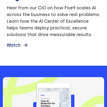
Hear from our CIO on how Five9 scales AI
across the business to solve real problems.
Learn how the AI Center of Excellence
helps teams deploy practical, secure
solutions that drive measurable results.
Watch
Image