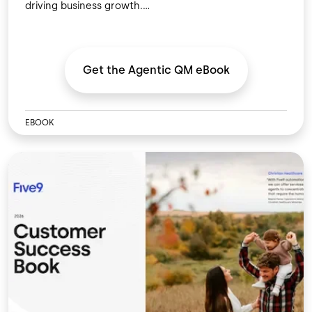
driving business growth.
Get the Agentic QM
eBook
EBOOK
Image