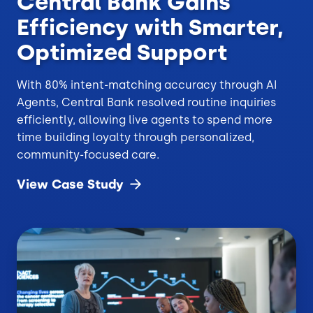
Central Bank Gains
Efficiency with Smarter,
Optimized Support
With 80% intent-matching accuracy through AI
Agents, Central Bank resolved routine inquiries
efficiently, allowing live agents to spend more
time building loyalty through personalized,
community-focused care.
View Case
Study