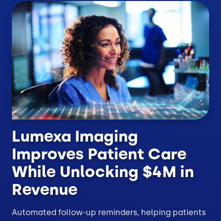
Lumexa Imaging
Improves Patient Care
While Unlocking $4M in
Revenue
Automated follow-up reminders, helping patients