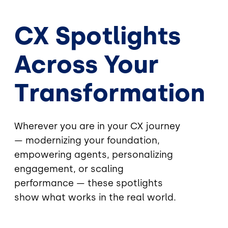
CX Spotlights
Across Your
Transformation
Wherever you are in your CX journey
— modernizing your foundation,
empowering agents, personalizing
engagement, or scaling
performance — these spotlights
show what works in the real world.