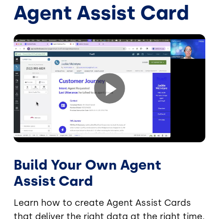
Agent Assist Card
Build Your Own Agent
Assist Card
Learn how to create Agent Assist Cards
that deliver the right data at the right time,