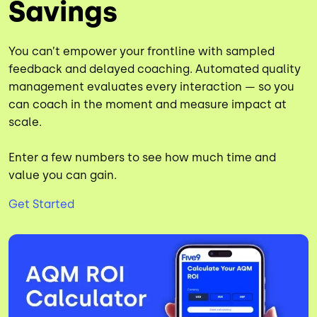
Savings
You can’t empower your frontline with sampled
feedback and delayed coaching. Automated quality
management evaluates every interaction — so you
can coach in the moment and measure impact at
scale.
Enter a few numbers to see how much time and
value you can gain.
Get Started
Image