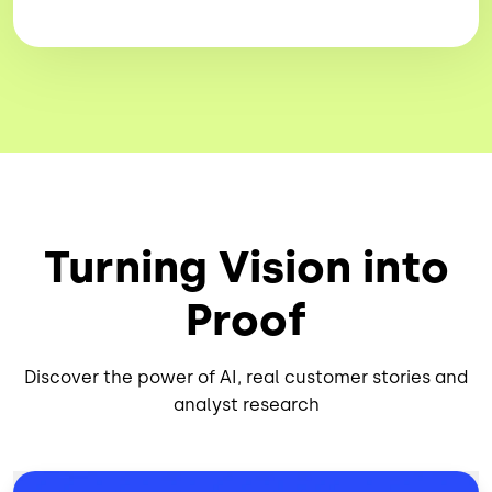
Turning Vision into
Proof
Discover the power of AI, real customer stories and
analyst research
Image