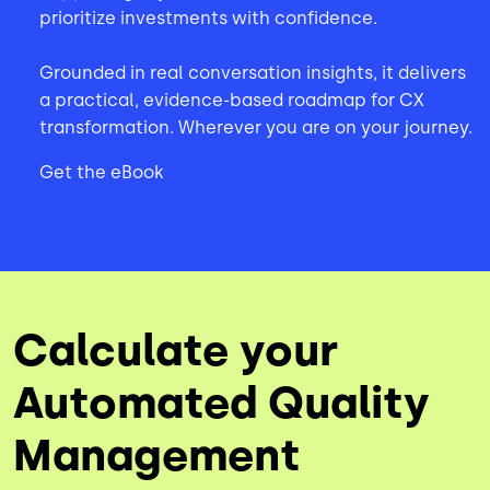
prioritize investments with confidence.
Grounded in real conversation insights, it delivers
a practical, evidence-based roadmap for CX
transformation. Wherever you are on your journey.
Get the eBook
Calculate your
Automated Quality
Management