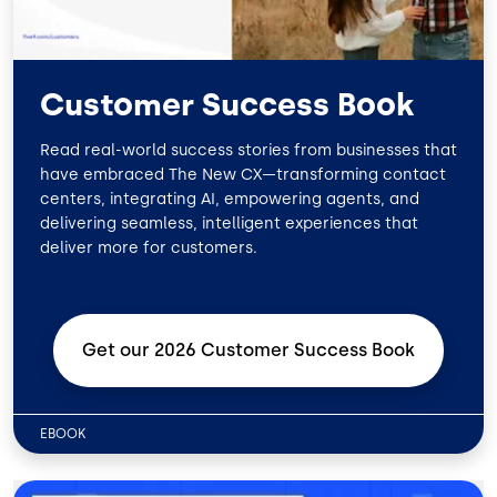
Customer Success Book
Read real-world success stories from businesses that
have embraced The New CX—transforming contact
centers, integrating AI, empowering agents, and
delivering seamless, intelligent experiences that
deliver more for customers.
Get our 2026 Customer Success
Book
EBOOK
Image