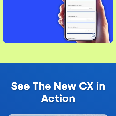
See The New CX in
Action