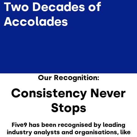
Two Decades of
Accolades
Our Recognition:
Consistency Never
Stops
Five9 has been recognised by leading
industry analysts and organisations, like