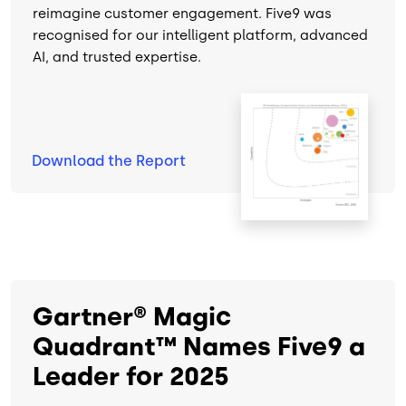
reimagine customer engagement. Five9 was
recognised for our intelligent platform, advanced
AI, and trusted expertise.
Image
Download the
Report
Gartner® Magic
Quadrant™ Names Five9 a
Leader for 2025