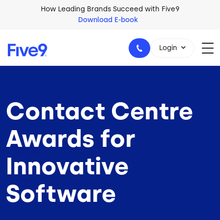
Skip to main content
How Leading Brands Succeed with Five9
Download E-book
Login
Contact Centre
1-800-553-8159
Awards for
Innovative
Software