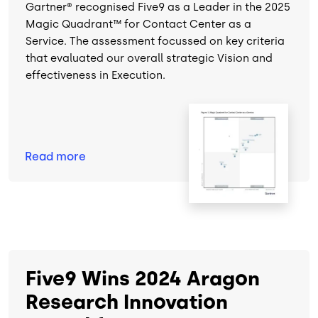
Gartner® recognised Five9 as a Leader in the 2025
Magic Quadrant™ for Contact Center as a
Service. The assessment focussed on key criteria
that evaluated our overall strategic Vision and
effectiveness in Execution.
Image
Read
more
Five9 Wins 2024 Aragon
Research Innovation