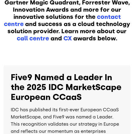
Gartner Magic Quadrant, Forrester Wave,
Innovation Awards and more for our
innovative solutions for the
contact
centre
and success as a cloud technology
solution provider. Learn more about our
call centre
and
CX
awards below.
Five9 Named a Leader In
the 2025 IDC MarketScape
European CCaaS
IDC has published its first-ever European CCaaS
MarketScape, and Five9 was named a Leader.
This recognition validates our strategy in Europe
and reflects our momentum as enterprises