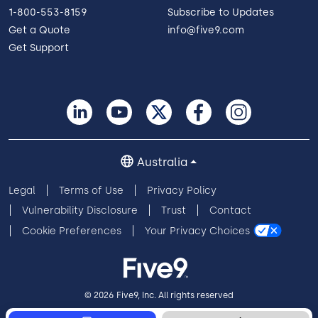
1-800-553-8159
Subscribe to Updates
Get a Quote
info@five9.com
Get Support
Five9 Named a Leader in
the 2024 IDC MarketScape
Australia
Five9 was named an IDC MarketScape Leader.
The IDC MarketScape assesses CCaaS vendors
Legal
Terms of Use
Privacy Policy
based on both quantitative and qualitative
Vulnerability Disclosure
Trust
Contact
factors.
Cookie Preferences
Your Privacy Choices
Image
© 2026 Five9, Inc. All rights reserved
Read
More