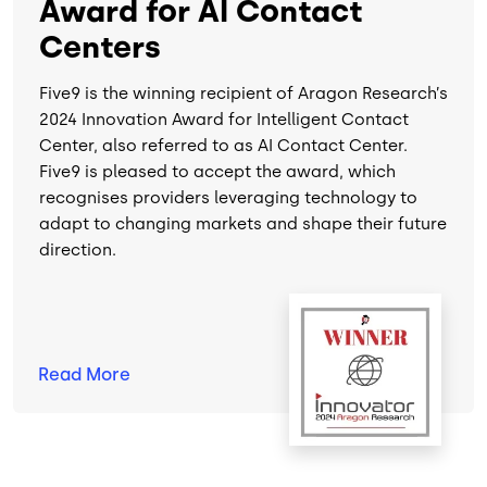
Award for AI Contact
Centers
Five9 is the winning recipient of Aragon Research’s
2024 Innovation Award for Intelligent Contact
Center, also referred to as AI Contact Center.
Five9 is pleased to accept the award, which
recognises providers leveraging technology to
adapt to changing markets and shape their future
direction.
Image
Read
More