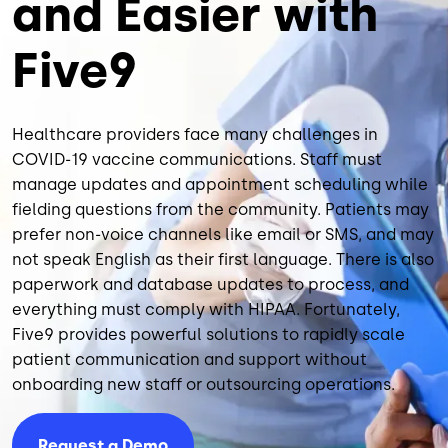
and Easier with
Five9
Healthcare providers face many challenges in
COVID-19 vaccine communications. Staff must
manage updates and appointment scheduling while
fielding questions from the community. Patients may
prefer non-voice channels like email or SMS, and may
not speak English as their first language. There is also
paperwork and database updates to process, and
everything must comply with HIPAA. Fortunately,
Five9 provides powerful solutions to rapidly scale
patient communication and support without
onboarding new staff or outsourcing operations.
Request a Demo