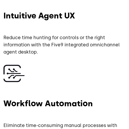
Intuitive Agent UX
Reduce time hunting for controls or the right
information with the Five9 integrated omnichannel
agent desktop.
Image
Workflow Automation
Eliminate time-consuming manual processes with