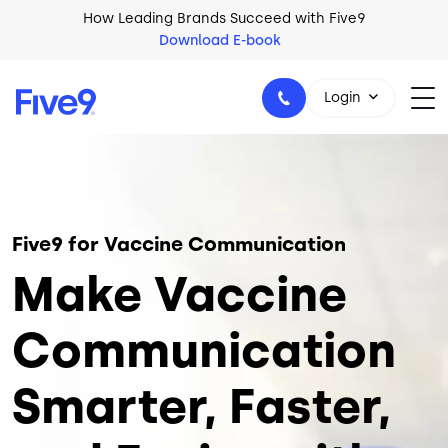
Skip to main content
How Leading Brands Succeed with Five9
Download E-book
Login
Image
1-800-553-8159
Five9 for Vaccine Communication
Make Vaccine
Communication
Smarter, Faster,