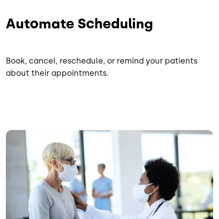
Automate Scheduling
Book, cancel, reschedule, or remind your patients
about their appointments.
Image