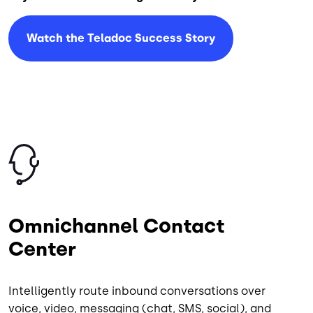
Watch the Teladoc Success Story
Image
Omnichannel Contact
Center
Intelligently route inbound conversations over
voice, video, messaging (chat, SMS, social), and