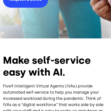
Make self-service
easy with AI.
Five9 Intelligent Virtual Agents (IVAs) provide
automated self-service to help you manage your
increased workload during the pandemic. Think of
IVAs as a “digital workforce” that works side by side
with your staff and is easy to scale up and down as