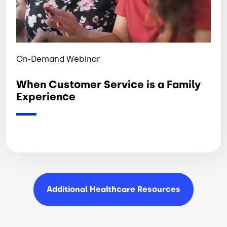
On-Demand Webinar
When Customer Service is a Family
Experience
Additional Healthcare
Resources