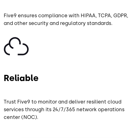
Five9 ensures compliance with HIPAA, TCPA, GDPR,
and other security and regulatory standards.
Image
Reliable
Trust Five9 to monitor and deliver resilient cloud
services through its 24/7/365 network operations
center (NOC).