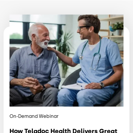
Image
On-Demand Webinar
How Teladoc Health Delivers Great