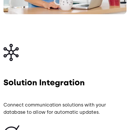
Image
Solution Integration
Connect communication solutions with your
database to allow for automatic updates.
Image