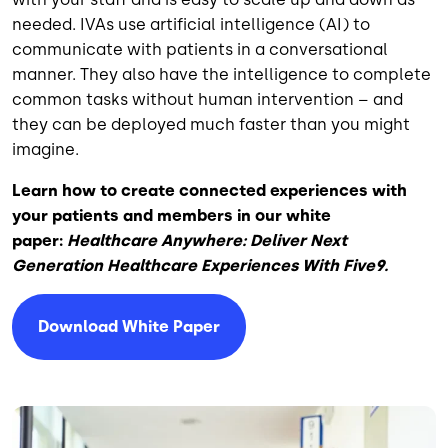
needed. IVAs use artificial intelligence (AI) to
communicate with patients in a conversational
manner. They also have the intelligence to complete
common tasks without human intervention – and
they can be deployed much faster than you might
imagine.
Learn how to create connected experiences with
your patients and members in our white
paper:
Healthcare Anywhere: Deliver Next
Generation Healthcare Experiences With Five9.
Download White Paper
Image