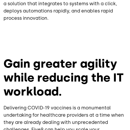
a solution that integrates to systems with a click,
deploys automations rapidly, and enables rapid
process innovation.
Gain greater agility
while reducing the IT
workload.
Delivering COVID-19 vaccines is a monumental
undertaking for healthcare providers at a time when
they are already dealing with unprecedented
challenges. Five9 can help you scale your