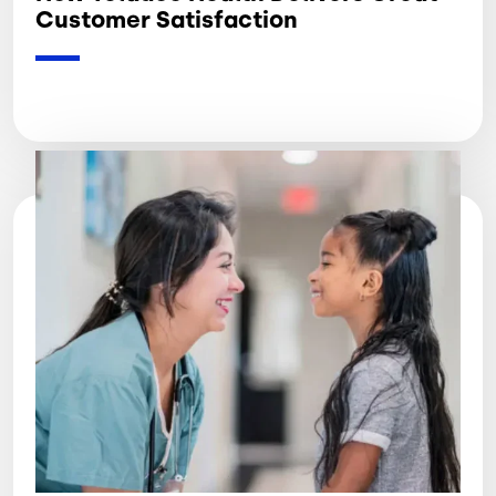
Customer Satisfaction
Image