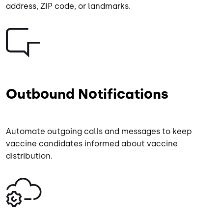
address, ZIP code, or landmarks.
Image
Outbound Notifications
Automate outgoing calls and messages to keep
vaccine candidates informed about vaccine
distribution.
Image