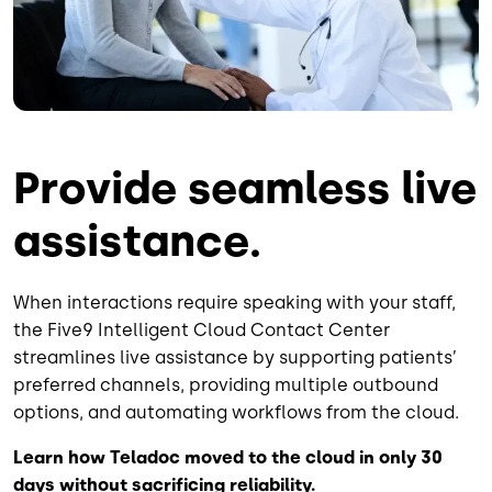
Provide seamless live
assistance.
When interactions require speaking with your staff,
the Five9 Intelligent Cloud Contact Center
streamlines live assistance by supporting patients’
preferred channels, providing multiple outbound
options, and automating workflows from the cloud.
Learn how Teladoc moved to the cloud in only 30
days without sacrificing reliability.