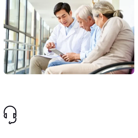
Image