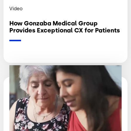
Video
How Gonzaba Medical Group
Provides Exceptional CX for Patients
Image