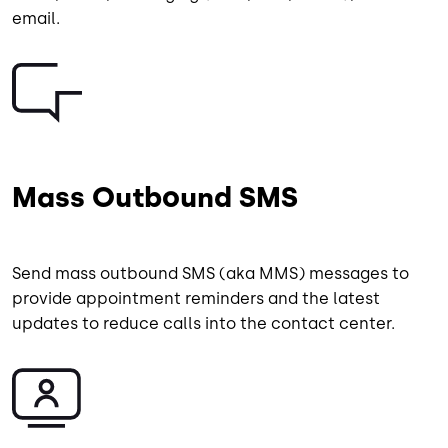
email.
Image
Mass Outbound SMS
Send mass outbound SMS (aka MMS) messages to
provide appointment reminders and the latest
updates to reduce calls into the contact center.
Image