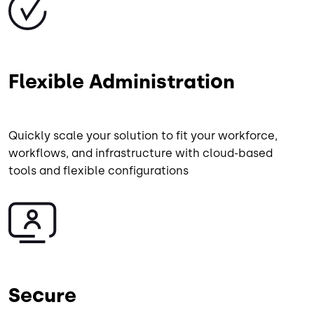
Flexible Administration
Quickly scale your solution to fit your workforce,
workflows, and infrastructure with cloud-based
tools and flexible configurations
Image
Secure