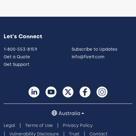
Let's Connect
1-800-553-8159
Subscribe to Updates
Get a Quote
info@five9.com
Get Support
Australia
Legal
Terms of Use
Privacy Policy
Vulnerability Disclosure
Trust
Contact