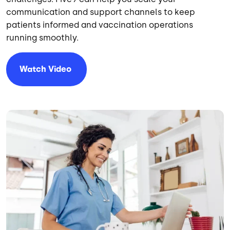
communication and support channels to keep
patients informed and vaccination operations
running smoothly.
Watch Video
Image