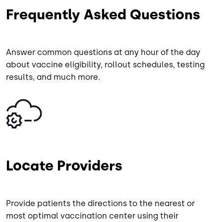
Frequently Asked Questions
Answer common questions at any hour of the day
about vaccine eligibility, rollout schedules, testing
results, and much more.
Image
Locate Providers
Provide patients the directions to the nearest or
most optimal vaccination center using their