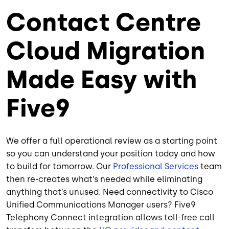
Contact Centre
Cloud Migration
Made Easy with
Five9
We offer a full operational review as a starting point
so you can understand your position today and how
to build for tomorrow. Our
Professional Services
team
then re-creates what’s needed while eliminating
anything that’s unused. Need connectivity to Cisco
Unified Communications Manager users? Five9
Telephony Connect integration allows toll-free call