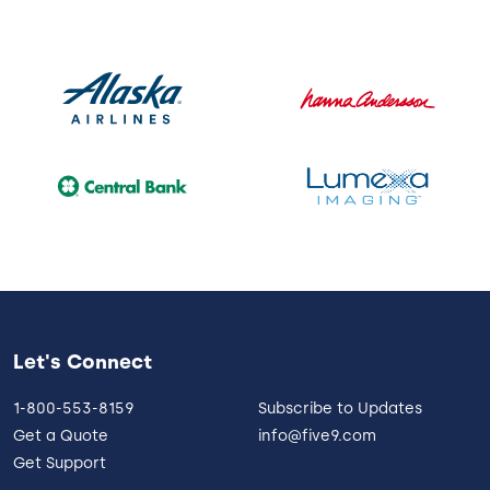
Let's Connect
1-800-553-8159
Subscribe to Updates
Get a Quote
info@five9.com
Get Support