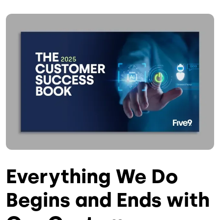
Image
Everything We Do
Begins and Ends with