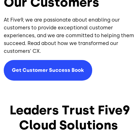
Our Customers
At Five9, we are passionate about enabling our
customers to provide exceptional customer
experiences, and we are committed to helping them
succeed. Read about how we transformed our
customers’ CX.
Get Customer Success Book
Leaders Trust Five9
Cloud Solutions