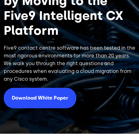
by Moving to the
Five9 Intelligent CX
Platform
Five9 contact centre software has been tested in the
most rigorous environments for more than 20 years.
We walk you through the right questions and
procedures when evaluating a cloud migration from
any Cisco system.
Download White Paper