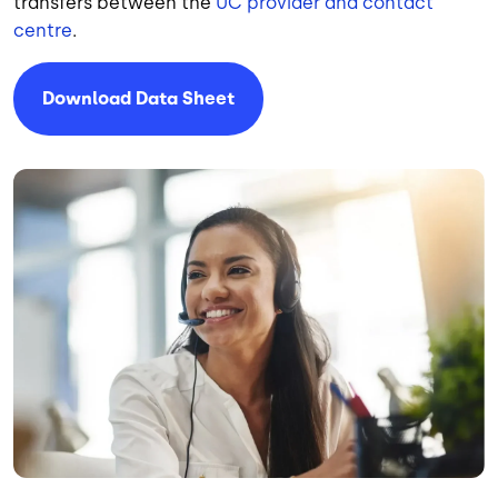
transfers between the
UC provider and contact
centre
.
Download Data Sheet
Image