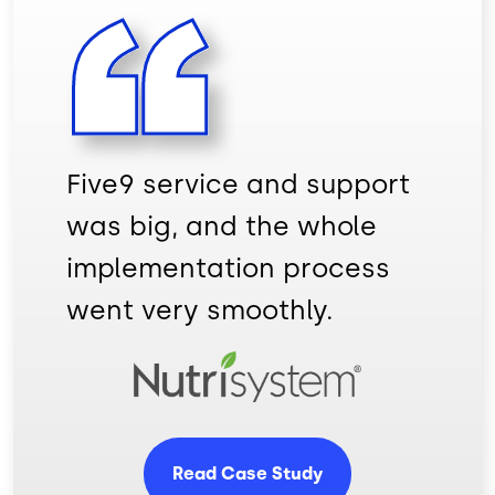
Five9 service and support
was big, and the whole
implementation process
went very smoothly.
Image
Read Case Study