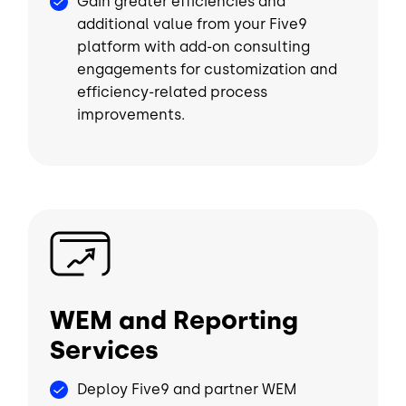
Gain greater efficiencies and
additional value from your Five9
platform with add-on consulting
engagements for customization and
efficiency-related process
improvements.
Image
WEM and Reporting
Services
Deploy Five9 and partner WEM