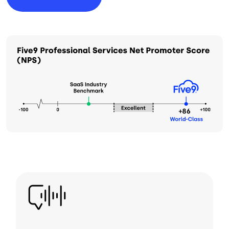
Image
Image