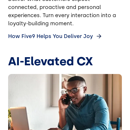
connected, proactive and personal
experiences. Turn every interaction into a
loyalty-building moment.
How Five9 Helps You Deliver
Joy
AI-Elevated CX
Image