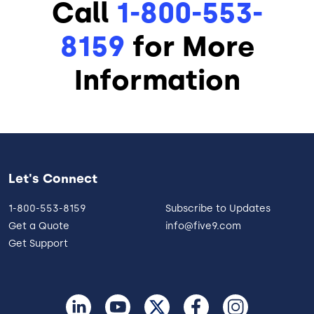
Call
1-800-553-
8159
for More
Information
Let's Connect
1-800-553-8159
Subscribe to Updates
Get a Quote
info@five9.com
Get Support