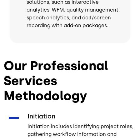
solutions, such as interactive
analytics, WFM, quality management,
speech analytics, and call/screen
recording with add-on packages.
Our Professional
Services
Methodology
Initiation
Initiation includes identifying project roles,
gathering workflow information and