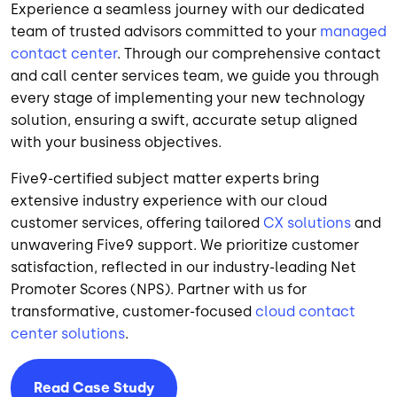
Experience a seamless journey with our dedicated
team of trusted advisors committed to your
managed
contact center
. Through our comprehensive contact
and call center services team, we guide you through
every stage of implementing your new technology
solution, ensuring a swift, accurate setup aligned
with your business objectives.
Five9-certified subject matter experts bring
extensive industry experience with our cloud
customer services, offering tailored
CX solutions
and
unwavering Five9 support. We prioritize customer
satisfaction, reflected in our industry-leading Net
Promoter Scores (NPS). Partner with us for
transformative, customer-focused
cloud contact
center solutions
.
Read Case Study