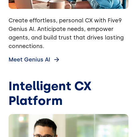
Create effortless, personal CX with Five9
Genius AI. Anticipate needs, empower
agents, and build trust that drives lasting
connections.
Meet Genius
AI
Intelligent CX
Platform