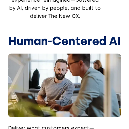
by AI, driven by people, and built to
deliver The New CX.
Human-Centered AI
Image
Deliver what customers expect—