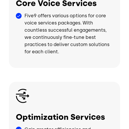
Core Voice Services
Five9 offers various options for core
voice services packages. With
countless successful engagements,
we continuously fine-tune best
practices to deliver custom solutions
for each client.
Image
Optimization Services