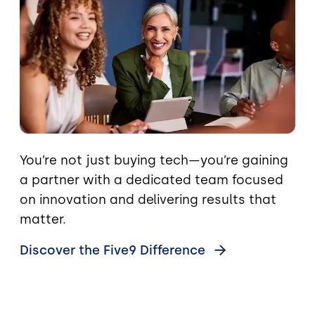
You’re not just buying tech—you’re gaining
a partner with a dedicated team focused
on innovation and delivering results that
matter.
Discover the Five9
Difference