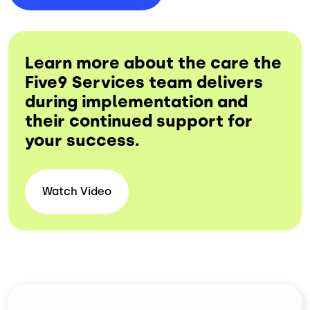
Learn more about the care the
Five9 Services team delivers
during implementation and
their continued support for
your success.
Watch Video