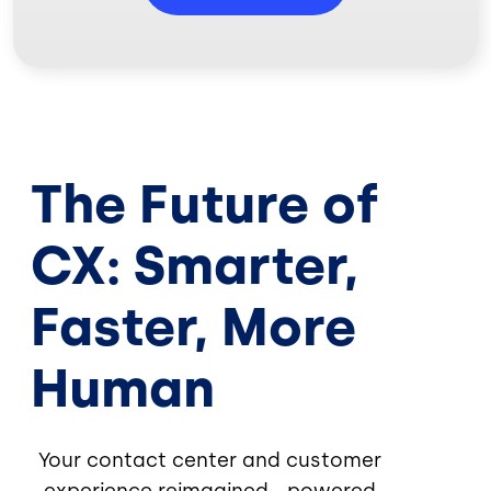
The Future of
CX: Smarter,
Faster, More
Human
Your contact center and customer
experience reimagined—powered