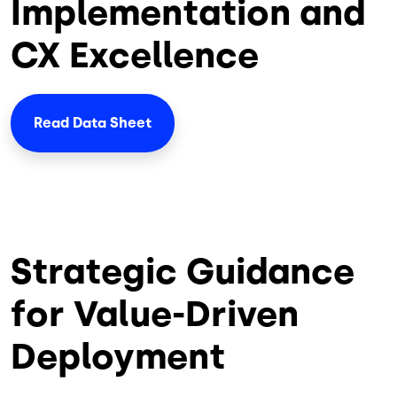
Implementation and
CX Excellence
Read Data Sheet
Strategic Guidance
for Value-Driven
Deployment