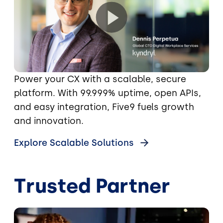
Power your CX with a scalable, secure
platform. With 99.999% uptime, open APIs,
and easy integration, Five9 fuels growth
and innovation.
Explore Scalable Solutions
Trusted Partner
Image