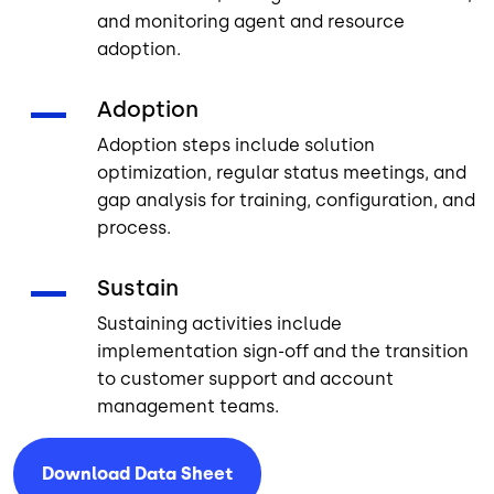
and monitoring agent and resource
adoption.
Adoption
Adoption steps include solution
optimization, regular status meetings, and
gap analysis for training, configuration, and
process.
Sustain
Sustaining activities include
implementation sign-off and the transition
to customer support and account
management teams.
Download Data
Sheet