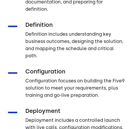
documentation, and preparing for
definition.
Definition
Definition includes understanding key
business outcomes, designing the solution,
and mapping the schedule and critical
path.
Configuration
Configuration focuses on building the Five9
solution to meet your requirements, plus
training and go-live preparation.
Deployment
Deployment includes a controlled launch
with live calls, configuration modifications,