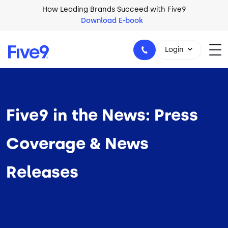
Skip to main content
How Leading Brands Succeed with Five9
Download E-book
Login
Five9 in the News: Press
1-800-553-8159
Coverage & News
Releases