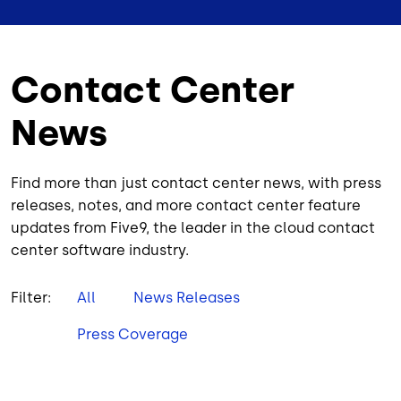
Contact Center
News
Find more than just contact center news, with press
releases, notes, and more contact center feature
updates from Five9, the leader in the cloud contact
center software industry.
Filter:
All
News Releases
Press Coverage