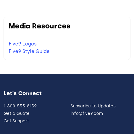
Media Resources
Five9 Logos
Five9 Style Guide
Let's Connect
1-800-553-8159
Subscribe to Updates
Get a Quote
info@five9.com
Get Support