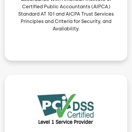
Certified Public Accountants (AIPCA)
Standard AT 101 and AICPA Trust Services
Principles and Criteria for Security, and
Availability.
Image