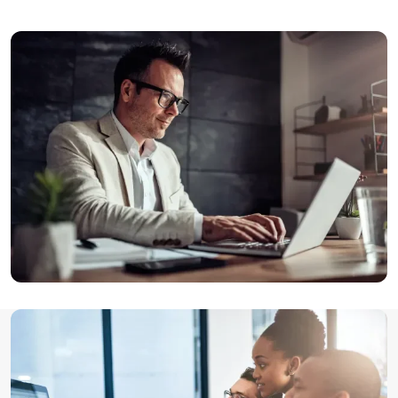
Image
Image