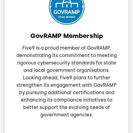
GovRAMP Membership
Five9 is a proud member of GovRAMP,
demonstrating its commitment to meeting
rigorous cybersecurity standards for state
and local government organisations.
Looking ahead, Five9 plans to further
strengthen its engagement with GovRAMP
by pursuing additional certifications and
enhancing its compliance initiatives to
better support the evolving needs of
government agencies.