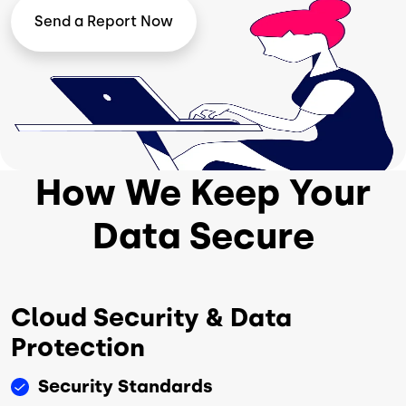
Image
Send a Report Now
How We Keep Your
Data Secure
Cloud Security & Data
Protection
Security Standards