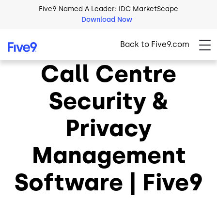
Skip to main content
Five9 Named A Leader: IDC MarketScape
Download Now
Back to Five9.com
Call Centre
Security &
Privacy
Management
Software | Five9