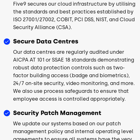
Five9 secures our cloud infrastructure by utilising
the standards and best practices established by
ISO 27001/27002, COBIT, PCI DSS, NIST, and Cloud
Security Alliance (CSA).
Secure Data Centres
Our data centres are regularly audited under
AICPA AT 101 or SSAE 18 standards demonstrating
robust data protection controls such as two-
factor building access (badge and biometrics),
24/7 on-site security, video monitoring, and more.
We also use process safeguards to ensure that
employee access is controlled appropriately.
Security Patch Management
We update our systems based on our patch
management policy and internal operating level
agreements to ensure all systems have the very