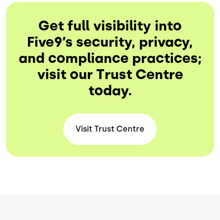
Get full visibility into
Five9’s security, privacy,
and compliance practices;
visit our Trust Centre
today.
Visit Trust
Centre