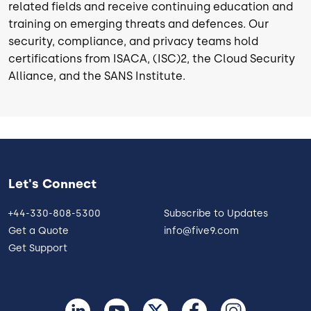
related fields and receive continuing education and
training on emerging threats and defences. Our
security, compliance, and privacy teams hold
certifications from ISACA, (ISC)2, the Cloud Security
Alliance, and the SANS Institute.
Let's Connect
+44-330-808-5300
Subscribe to Updates
Get a Quote
info@five9.com
Get Support