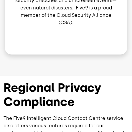
security breaches and unforeseen events—
even natural disasters. Five9 is a proud
member of the Cloud Security Alliance
(CSA).
Regional Privacy
Compliance
The Five9 Intelligent Cloud Contact Centre service
also offers various features required for our