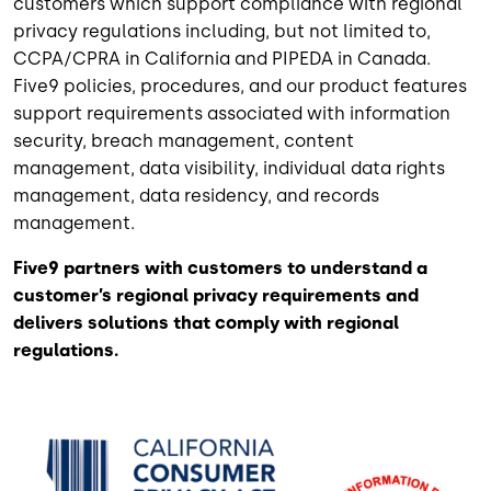
customers which support compliance with regional
privacy regulations including, but not limited to,
CCPA/CPRA in California and PIPEDA in Canada.
Five9 policies, procedures, and our product features
support requirements associated with information
security, breach management, content
management, data visibility, individual data rights
management, data residency, and records
management.
Five9 partners with customers to understand a
customer’s regional privacy requirements and
delivers solutions that comply with regional
regulations.
Image