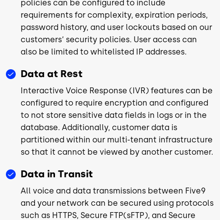
policies can be configured to include
requirements for complexity, expiration periods,
password history, and user lockouts based on our
customers‘ security policies. User access can
also be limited to whitelisted IP addresses.
Data at Rest
Interactive Voice Response (IVR) features can be
configured to require encryption and configured
to not store sensitive data fields in logs or in the
database. Additionally, customer data is
partitioned within our multi-tenant infrastructure
so that it cannot be viewed by another customer.
Data in Transit
All voice and data transmissions between Five9
and your network can be secured using protocols
such as HTTPS, Secure FTP(sFTP), and Secure