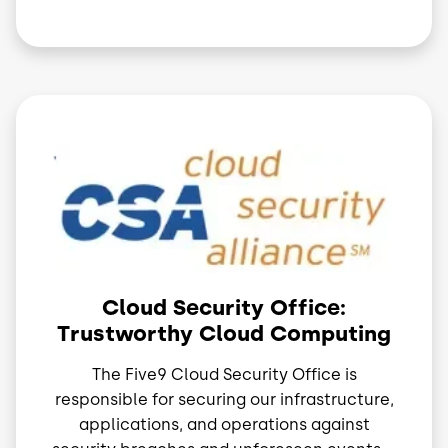
Image
Cloud Security Office:
Trustworthy Cloud Computing
The Five9 Cloud Security Office is
responsible for securing our infrastructure,
applications, and operations against