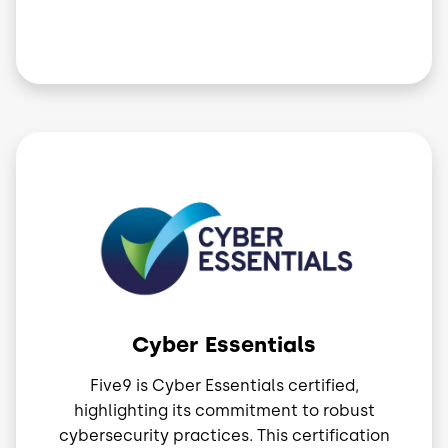
Image
Cyber Essentials
Five9 is Cyber Essentials certified,
highlighting its commitment to robust
cybersecurity practices. This certification