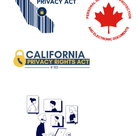
Image