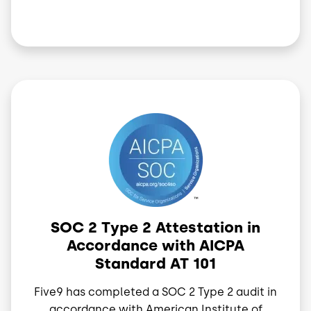
Image
SOC 2 Type 2 Attestation in
Accordance with AICPA
Standard AT 101
Five9 has completed a SOC 2 Type 2 audit in
accordance with American Institute of