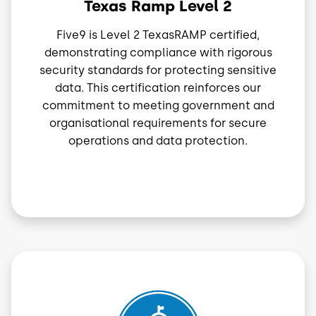
Texas Ramp Level 2
Five9 is Level 2 TexasRAMP certified,
demonstrating compliance with rigorous
security standards for protecting sensitive
data. This certification reinforces our
commitment to meeting government and
organisational requirements for secure
operations and data protection.
Image