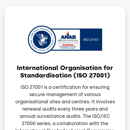
Image
International Organisation for
Standardisation (ISO 27001)
ISO 27001 is a certification for ensuring
secure management of various
organisational sites and centres. It involves
renewal audits every three years and
annual surveillance audits. The ISO/IEC
27000 series, a collaboration with the