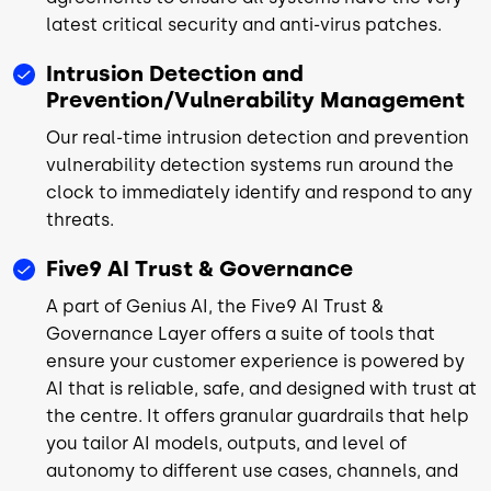
latest critical security and anti-virus patches.
Intrusion Detection and
Prevention/Vulnerability Management
Our real-time intrusion detection and prevention
vulnerability detection systems run around the
clock to immediately identify and respond to any
threats.
Five9 AI Trust & Governance
A part of Genius AI, the Five9 AI Trust &
Governance Layer offers a suite of tools that
ensure your customer experience is powered by
AI that is reliable, safe, and designed with trust at
the centre. It offers granular guardrails that help
you tailor AI models, outputs, and level of
autonomy to different use cases, channels, and