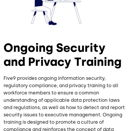
Ongoing Security
and Privacy Training
Five9 provides ongoing information security,
regulatory compliance, and privacy training to all
workforce members to ensure a common
understanding of applicable data protection laws
and regulations, as well as how to detect and report
security issues to executive management. Ongoing
training is designed to promote a culture of
compliance and reinforces the concept of data