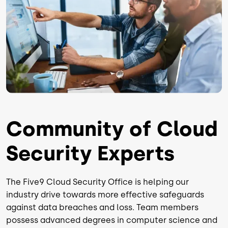
Community of Cloud
Security Experts
The Five9 Cloud Security Office is helping our
industry drive towards more effective safeguards
against data breaches and loss. Team members
possess advanced degrees in computer science and