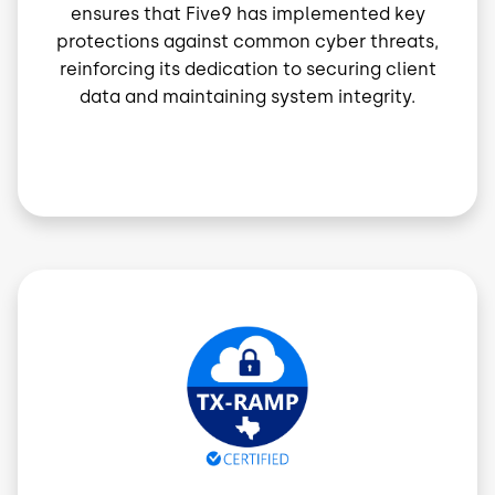
ensures that Five9 has implemented key
protections against common cyber threats,
reinforcing its dedication to securing client
data and maintaining system integrity.
Image