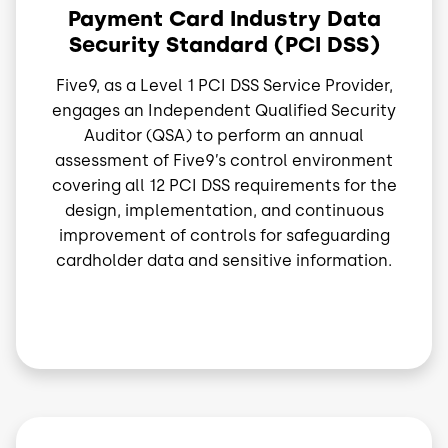
Payment Card Industry Data
Security Standard (PCI DSS)
Five9, as a Level 1 PCI DSS Service Provider,
engages an Independent Qualified Security
Auditor (QSA) to perform an annual
assessment of Five9’s control environment
covering all 12 PCI DSS requirements for the
design, implementation, and continuous
improvement of controls for safeguarding
cardholder data and sensitive information.