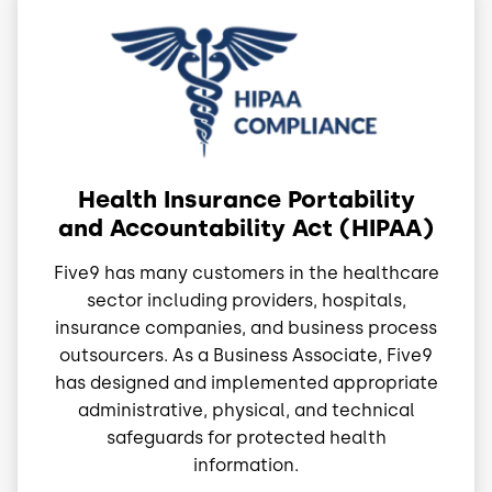
Image
Health Insurance Portability
and Accountability Act (HIPAA)
Five9 has many customers in the healthcare
sector including providers, hospitals,
insurance companies, and business process
outsourcers. As a Business Associate, Five9
has designed and implemented appropriate
administrative, physical, and technical
safeguards for protected health
information.