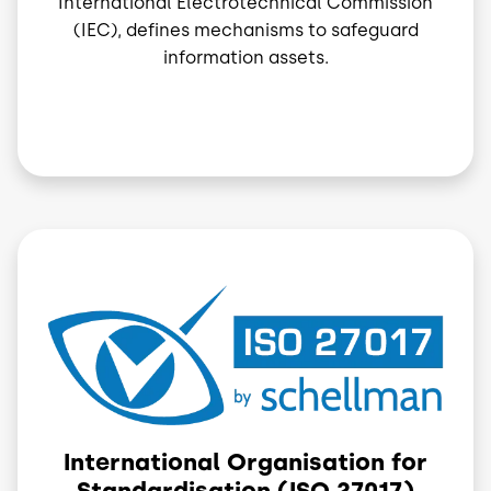
International Electrotechnical Commission
(IEC), defines mechanisms to safeguard
information assets.
Image
International Organisation for
Standardisation (ISO 27017)