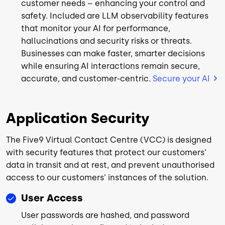
customer needs – enhancing your control and
safety. Included are LLM observability features
that monitor your AI for performance,
hallucinations and security risks or threats.
Businesses can make faster, smarter decisions
while ensuring AI interactions remain secure,
accurate, and customer-centric.
Secure your AI
Application Security
The Five9 Virtual Contact Centre (VCC) is designed
with security features that protect our customers‘
data in transit and at rest, and prevent unauthorised
access to our customers‘ instances of the solution.
User Access
User passwords are hashed, and password