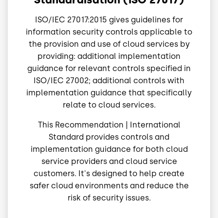
ISO/IEC 27017:2015 gives guidelines for
information security controls applicable to
the provision and use of cloud services by
providing: additional implementation
guidance for relevant controls specified in
ISO/IEC 27002; additional controls with
implementation guidance that specifically
relate to cloud services.
This Recommendation | International
Standard provides controls and
implementation guidance for both cloud
service providers and cloud service
customers. It's designed to help create
safer cloud environments and reduce the
risk of security issues.