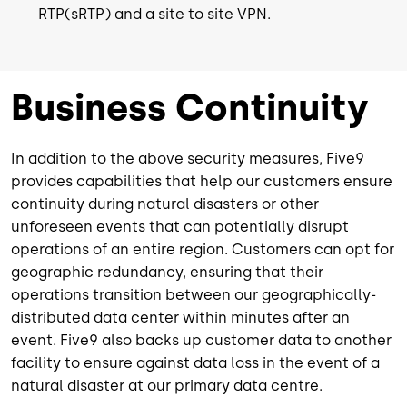
RTP(sRTP) and a site to site VPN.
Business Continuity
In addition to the above security measures, Five9
provides capabilities that help our customers ensure
continuity during natural disasters or other
unforeseen events that can potentially disrupt
operations of an entire region. Customers can opt for
geographic redundancy, ensuring that their
operations transition between our geographically-
distributed data center within minutes after an
event. Five9 also backs up customer data to another
facility to ensure against data loss in the event of a
natural disaster at our primary data centre.