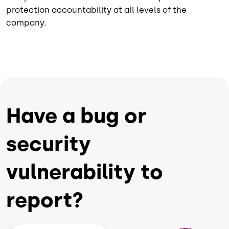
protection accountability at all levels of the
company.
Have a bug or
security
vulnerability to
report?