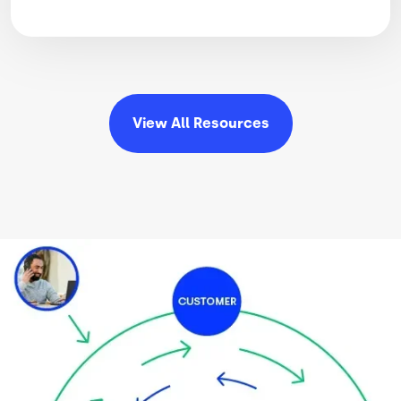
View All
Resources
Image