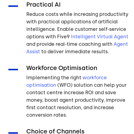
Practical AI
Reduce costs while increasing productivity
with practical applications of artificial
intelligence. Enable customer self-service
options with Five9
Intelligent Virtual Agent
and provide real-time coaching with
Agent
Assist
to deliver immediate results.
Workforce Optimisation
Implementing the right
workforce
optimisation
(WFO) solution can help your
contact centre increase ROI and save
money, boost agent productivity, improve
first contact resolution, and increase
conversion rates.
Choice of Channels