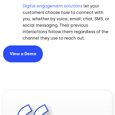
Digital engagement solutions
let your
customers choose how to connect with
you, whether by voice, email, chat, SMS, or
social messaging. Their previous
interactions follow them regardless of the
channel they use to reach out.
View a
Demo