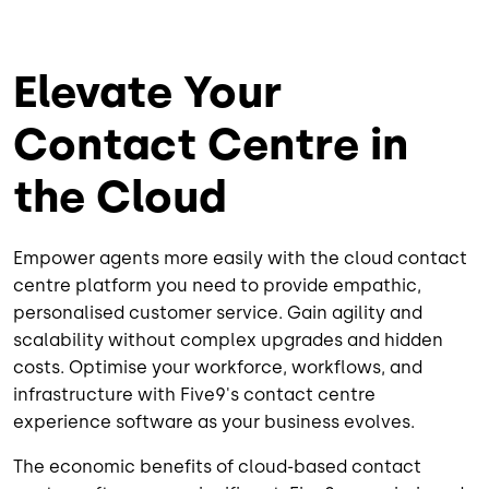
Elevate Your
Contact Centre in
the Cloud
Empower agents more easily with the cloud contact
centre platform you need to provide empathic,
personalised customer service. Gain agility and
scalability without complex upgrades and hidden
costs. Optimise your workforce, workflows, and
infrastructure with Five9's contact centre
experience software as your business evolves.
The economic benefits of cloud-based contact