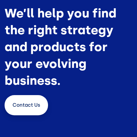
We’ll help you find
the right strategy
and products for
your evolving
business.
Contact
Us