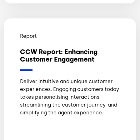
Report
CCW Report: Enhancing
Customer Engagement
Deliver intuitive and unique customer
experiences. Engaging customers today
takes personalising interactions,
streamlining the customer journey, and
simplifying the agent experience.