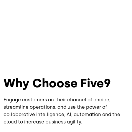
Why Choose Five9
Engage customers on their channel of choice,
streamline operations, and use the power of
collaborative intelligence, AI, automation and the
cloud to increase business agility.