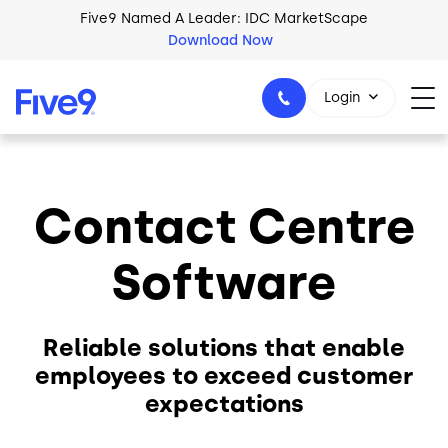
Skip to main content
Five9 Named A Leader: IDC MarketScape
Download Now
Login
Contact Centre
+44-330-808-5300
Software
Reliable solutions that enable
employees to exceed customer
expectations