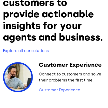
customers to
provide actionable
insights for your
agents and business.
Explore all our solutions
Customer Experience
Connect to customers and solve
their problems the first time.
Customer Experience