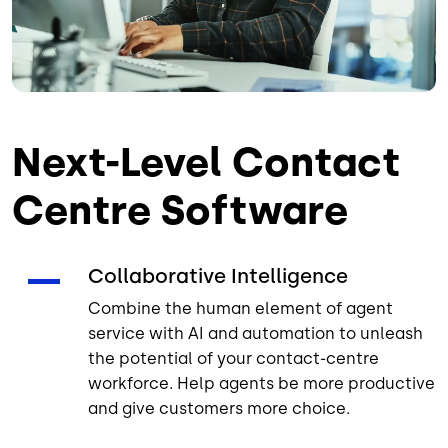
Next-Level Contact
Centre Software
Collaborative Intelligence
Combine the human element of agent
service with AI and automation to unleash
the potential of your contact-centre
workforce. Help agents be more productive
and give customers more choice.