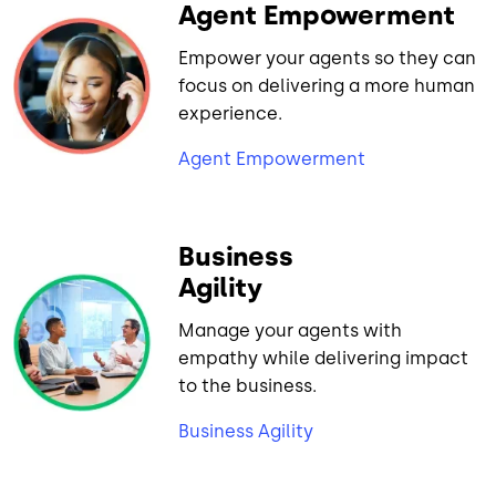
Agent Empowerment
Empower your agents so they can
focus on delivering a more human
experience.
Agent Empowerment
Business
Agility
Manage your agents with
empathy while delivering impact
to the business.
Business Agility