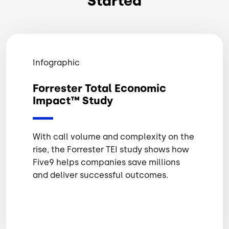
Started
Infographic
Forrester Total Economic
Impact™ Study
With call volume and complexity on the
rise, the Forrester TEI study shows how
Five9 helps companies save millions
and deliver successful outcomes.