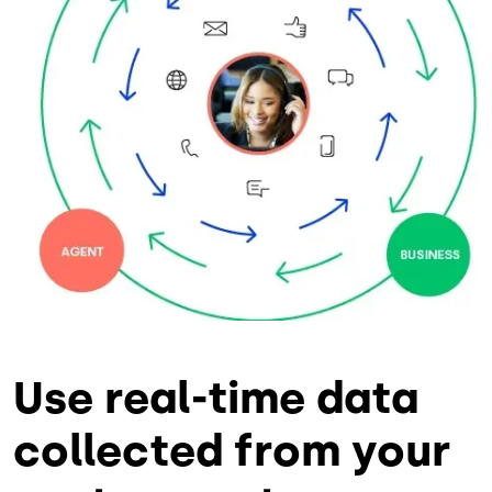
Use real-time data
collected from your