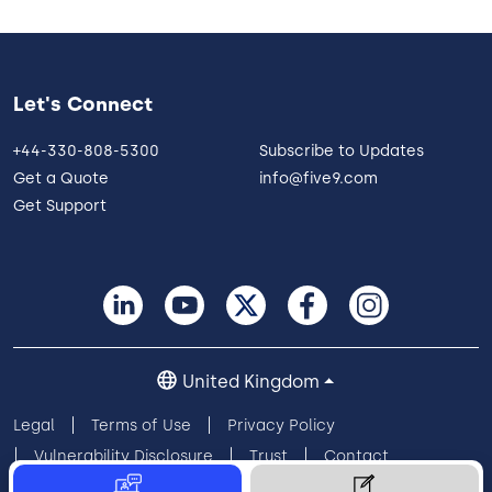
Let's Connect
+44-330-808-5300
Subscribe to Updates
Get a Quote
info@five9.com
Get Support
United Kingdom
Legal
Terms of Use
Privacy Policy
Vulnerability Disclosure
Trust
Contact
Cookie Preferences
Your Privacy Choices