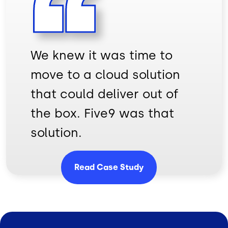
We knew it was time to
move to a cloud solution
that could deliver out of
the box. Five9 was that
solution.
Read Case Study