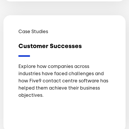
Case Studies
Customer Successes
Explore how companies across
industries have faced challenges and
how Five9 contact centre software has
helped them achieve their business
objectives.