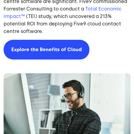
centre software are significant. Five9 commissioned
Forrester Consulting to conduct a
Total Economic
Impact™
(TEI) study, which uncovered a 213%
potential ROI from deploying Five9 cloud contact
centre software.
Explore the Benefits of Cloud
Image