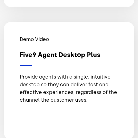
Demo Video
Five9 Agent Desktop Plus
Provide agents with a single, intuitive
desktop so they can deliver fast and
effective experiences, regardless of the
channel the customer uses.