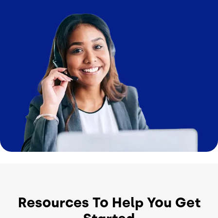
Image
Resources To Help You Get