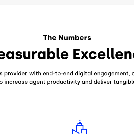
The Numbers
asurable Excelle
ns provider, with end-to-end digital engagement, 
 increase agent productivity and deliver tangible