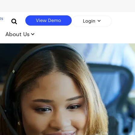
Us
View Demo
Login
About Us