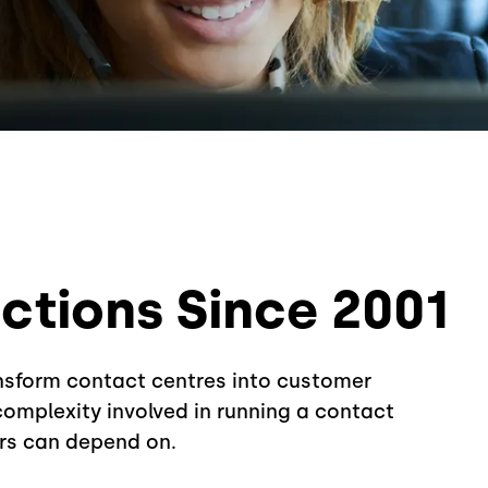
tions Since 2001
ansform contact centres into customer
omplexity involved in running a contact
rs can depend on.