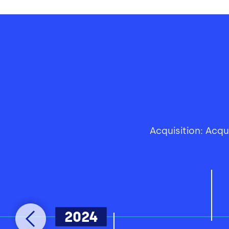
Acquisition: Acq
2024