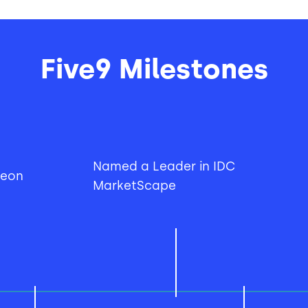
Five9 Milestones
Named a Leader in IDC
ueon
MarketScape