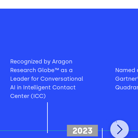
Recognized by Aragon
Research Globe™ as a
Named a
Leader for Conversational
Gartner
AI in Intelligent Contact
Quadra
Center (ICC)
Next
2023