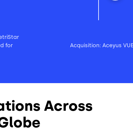
triStar
d for
Acquisition: Aceyus VU
ations Across
 Globe