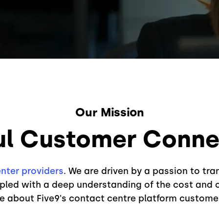
Our Mission
ul Customer Connec
nter providers
. We are driven by a passion to tr
led with a deep understanding of the cost and c
re about Five9's contact centre platform custome