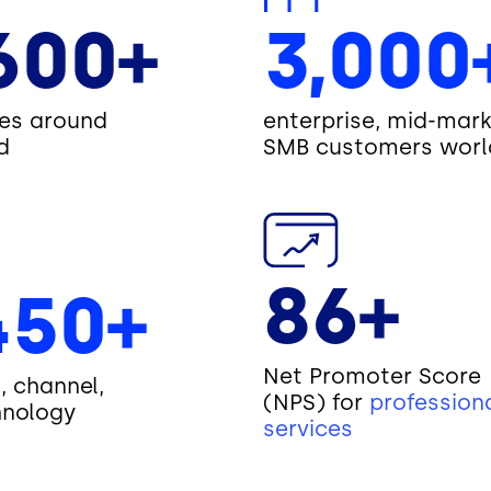
600+
3,000
es around
enterprise, mid-mark
d
SMB customers worl
86+
450+
Net Promoter Score
I, channel,
(NPS) for
profession
hnology
services