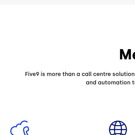
Me
Five9 is more than a call centre solutio
and automation to