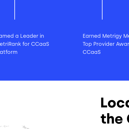
amed a Leader in
Earned Metrigy Me
etriRank for CCaaS
Top Provider Awar
latform
CCaaS
Loc
the