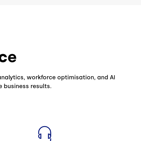
nce
analytics, workforce optimisation, and AI
 business results.