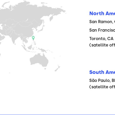
North Am
San Ramon, C
San Francisc
Toronto, CA
(satellite of
South Am
São Paulo, B
(satellite of