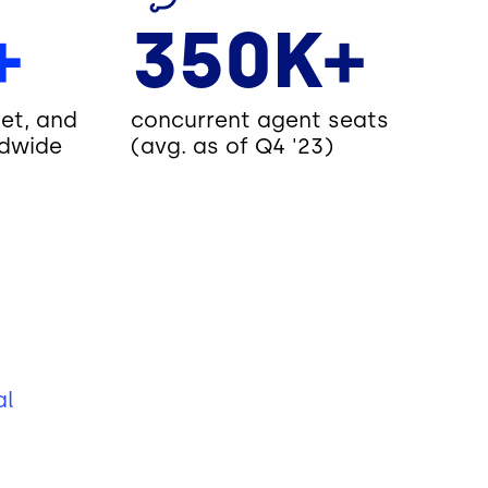
+
350K+
et, and
concurrent agent seats
dwide
(avg. as of Q4 '23)
al