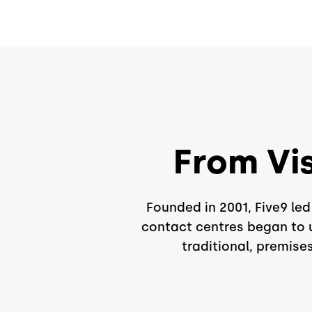
From Vi
Founded in 2001, Five9 le
contact centres began to u
traditional, premise