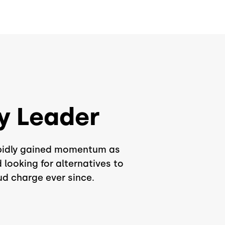
y Leader
rapidly gained momentum as
looking for alternatives to
ud charge ever since.