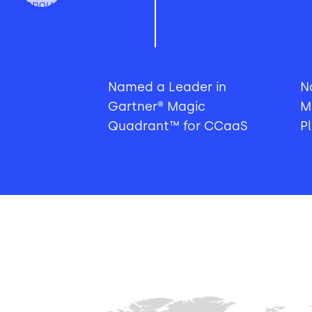
Previous
Named a Leader in
N
Gartner® Magic
M
Quadrant™ for CCaaS
P