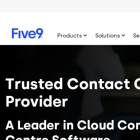
Skip to main content
Products
Solutions
Se
Image
Trusted Contact 
Provider
A Leader in Cloud Co
Centre Software