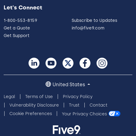
Let's Connect
1-800-553-8159
Subscribe to Updates
Get a Quote
info@five9.com
Get Support
United States
Legal
Terms of Use
Privacy Policy
Vulnerability Disclosure
Trust
Contact
Cookie Preferences
Your Privacy Choices