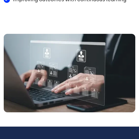
Image