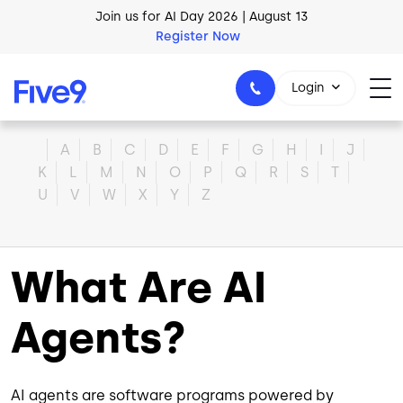
Skip to main content
Join us for AI Day 2026 | August 13
Register Now
Login
Home
A
B
C
D
E
F
G
H
I
J
K
L
M
N
O
P
Q
R
S
T
U
V
W
X
Y
Z
1-800-553-8159
What Are AI
Agents?
AI agents are software programs powered by