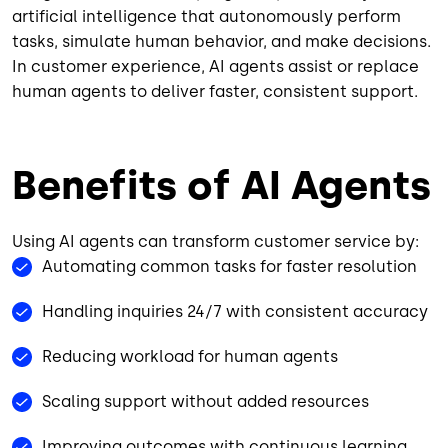
artificial intelligence that autonomously perform
tasks, simulate human behavior, and make decisions.
In customer experience, AI agents assist or replace
human agents to deliver faster, consistent support.
Benefits of AI Agents
Using AI agents can transform customer service by:
Automating common tasks for faster resolution
Handling inquiries 24/7 with consistent accuracy
Reducing workload for human agents
Scaling support without added resources
Improving outcomes with continuous learning