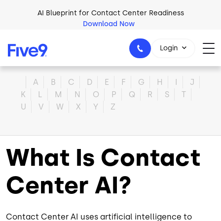
Skip to main content
AI Blueprint for Contact Center Readiness
Download Now
Login
Home
A
B
C
D
E
F
G
H
I
J
K
L
M
N
O
P
Q
R
S
T
U
V
W
X
Y
Z
1-800-553-8159
What Is Contact
Center AI?
Contact Center AI uses artificial intelligence to