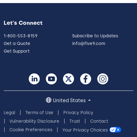
Let's Connect
1-800-553-8159
Subscribe to Updates
Get a Quote
info@five9.com
Get Support
United States
Legal
Terms of Use
Privacy Policy
Vulnerability Disclosure
Trust
Contact
Cookie Preferences
Your Privacy Choices