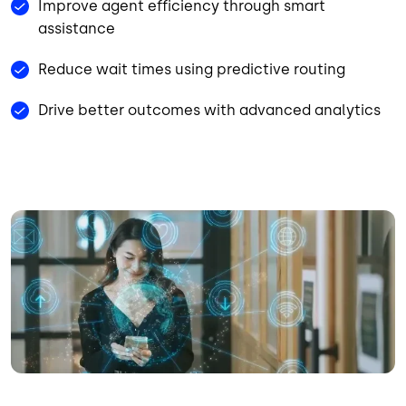
Improve agent efficiency through smart
assistance
Reduce wait times using predictive routing
Drive better outcomes with advanced analytics
Image