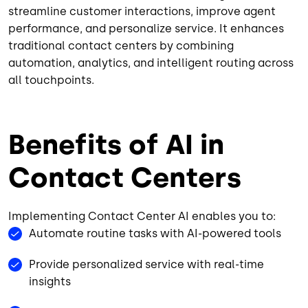
streamline customer interactions, improve agent
performance, and personalize service. It enhances
traditional contact centers by combining
automation, analytics, and intelligent routing across
all touchpoints.
Benefits of AI in
Contact Centers
Implementing Contact Center AI enables you to:
Automate routine tasks with AI-powered tools
Provide personalized service with real-time
insights