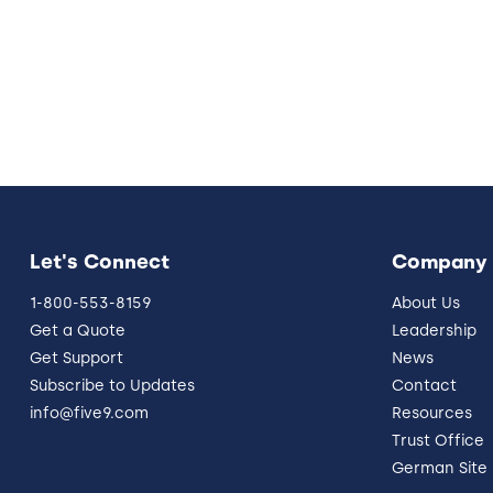
Let's Connect
Company
1-800-553-8159
About Us
Get a Quote
Leadership
Get Support
News
Subscribe to Updates
Contact
info@five9.com
Resources
Trust Office
German Site