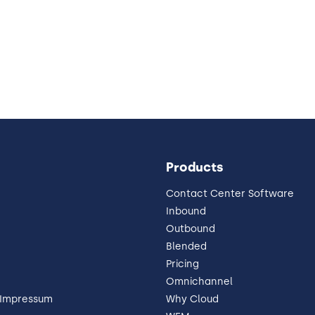
Products
Contact Center Software
Inbound
Outbound
Blended
Pricing
Omnichannel
 Impressum
Why Cloud