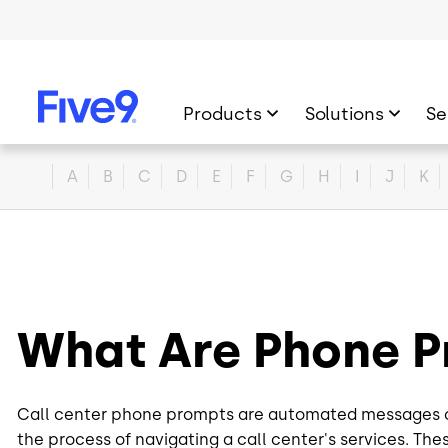
Skip to main content
Products
Solutions
Se
Home
A
B
C
D
E
F
G
H
I
J
K
What Are Phone 
Call center phone prompts are automated messages or 
the process of navigating a call center's services. The