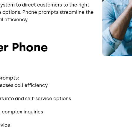
 system to direct customers to the right
ice options. Phone prompts streamline the
al efficiency.
er Phone
 prompts:
reases call efficiency
 info and self-service options
 complex inquiries
rvice