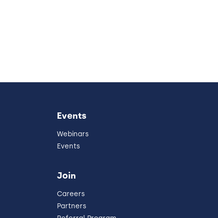
Events
Webinars
Events
Join
Careers
Partners