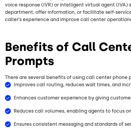
voice response (IVR) or intelligent virtual agent (IVA)
department, offer information, or facilitate self-serv
caller’s experience and improve call center operation
Benefits of Call Cent
Prompts
There are several benefits of using call center phone
Improves call routing, reduces wait times, and inc
Enhances customer experience by giving customers
Reduces call volumes, enabling agents to focus on
Ensures consistent messaging and standards of se