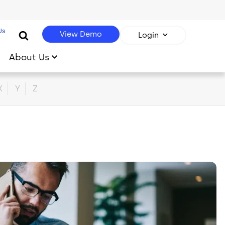
Us
View Demo
Login
About Us
X
Y
Z