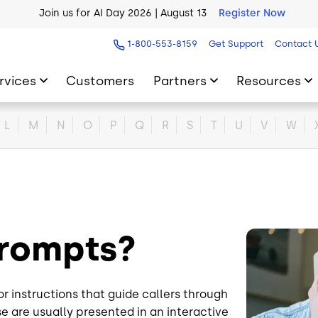
Join us for AI Day 2026 | August 13
Register Now
AI Blueprint for Contact Center Readiness
Download Now
1-800-553-8159
Get Support
Contact 
rvices
Customers
Partners
Resources
L
M
N
O
P
Q
R
S
T
U
V
W
Prompts?
Image
instructions that guide callers through
se are usually presented in an interactive