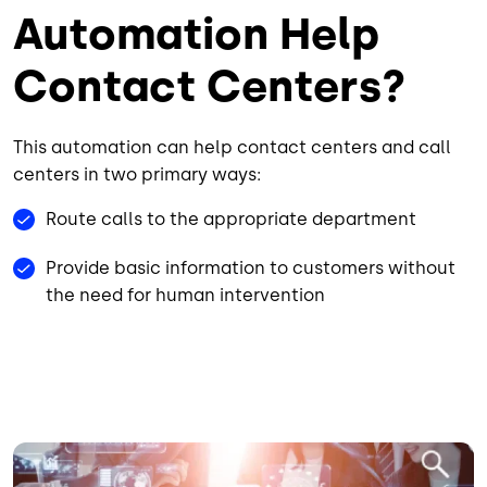
Automation Help
Contact Centers?
This automation can help contact centers and call
centers in two primary ways:
Route calls to the appropriate department
Provide basic information to customers without
the need for human intervention
Image