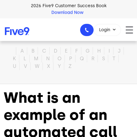
Skip to main content
2026 Five9 Customer Success Book
Download Now
Login
Home
A
B
C
D
E
F
G
H
I
J
K
L
M
N
O
P
Q
R
S
T
U
V
W
X
Y
Z
1-800-553-8159
What is an
example of an
automated call