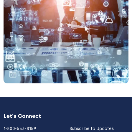
Let's Connect
1-800-553-8159
Subscribe to Updates