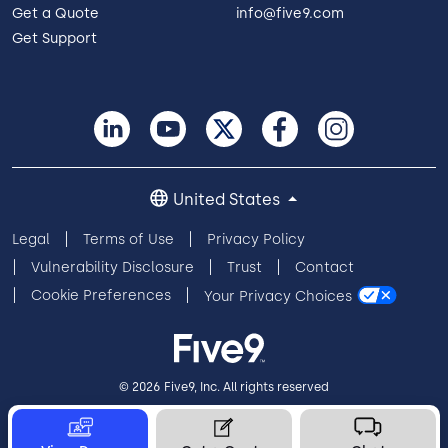
Get a Quote
info@five9.com
Get Support
United States
Legal
Terms of Use
Privacy Policy
Vulnerability Disclosure
Trust
Contact
Cookie Preferences
Your Privacy Choices
© 2026 Five9, Inc. All rights reserved