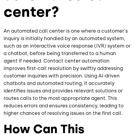
center?
An automated call center is one where a customer's
inquiry is initially handled by an automated system,
such as an interactive voice response (IVR) system or
a chatbot, before being transferred to a human
agent if needed. Contact center automation
improves first-call resolution by swiftly addressing
customer inquiries with precision. Using AI-driven
chatbots and automated routing, it accurately
identifies issues and provides relevant solutions or
routes calls to the most appropriate agent. This
reduces errors and ensures consistency, leading to
higher chances of resolving issues on the first call.
How Can This