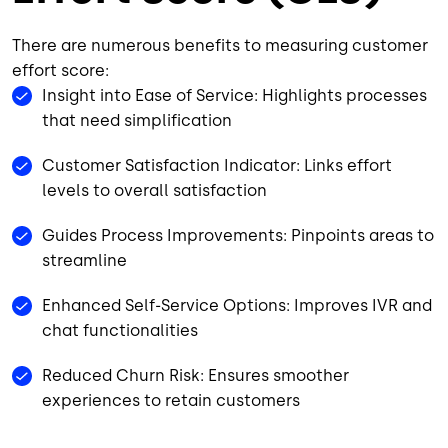
There are numerous benefits to measuring customer
effort score:
Insight into Ease of Service: Highlights processes
that need simplification
Customer Satisfaction Indicator: Links effort
levels to overall satisfaction
Guides Process Improvements: Pinpoints areas to
streamline
Enhanced Self-Service Options: Improves IVR and
chat functionalities
Reduced Churn Risk: Ensures smoother
experiences to retain customers