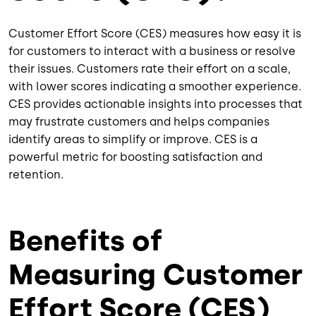
Customer Effort Score (CES) measures how easy it is
for customers to interact with a business or resolve
their issues. Customers rate their effort on a scale,
with lower scores indicating a smoother experience.
CES provides actionable insights into processes that
may frustrate customers and helps companies
identify areas to simplify or improve. CES is a
powerful metric for boosting satisfaction and
retention.
Benefits of
Measuring Customer
Effort Score (CES)