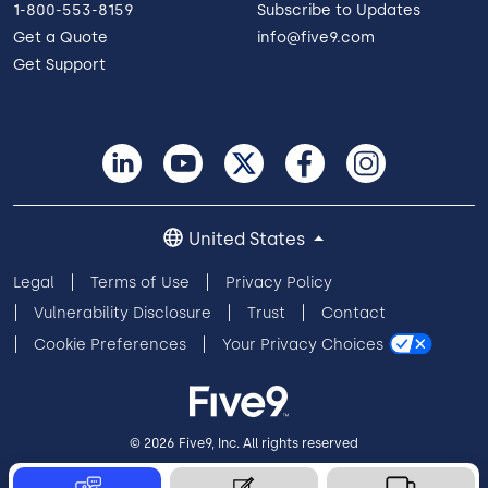
1-800-553-8159
Subscribe to Updates
Get a Quote
info@five9.com
Get Support
United States
Legal
Terms of Use
Privacy Policy
Vulnerability Disclosure
Trust
Contact
Cookie Preferences
Your Privacy Choices
© 2026 Five9, Inc. All rights reserved