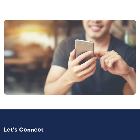
Image
Let's Connect