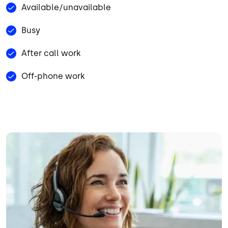
Available/unavailable
Busy
After call work
Off-phone work
Image