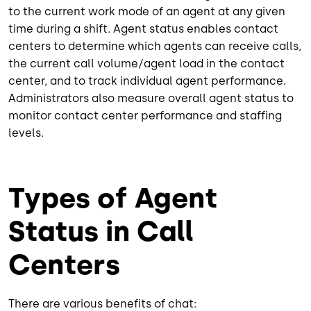
to the current work mode of an agent at any given
time during a shift. Agent status enables contact
centers to determine which agents can receive calls,
the current call volume/agent load in the contact
center, and to track individual agent performance.
Administrators also measure overall agent status to
monitor contact center performance and staffing
levels.
Types of Agent
Status in Call
Centers
There are various benefits of chat: