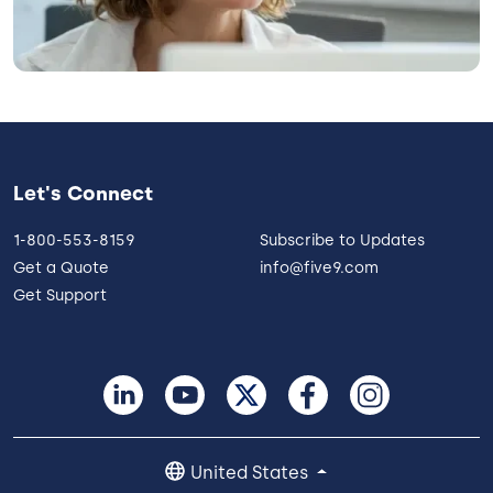
Let's Connect
1-800-553-8159
Subscribe to Updates
Get a Quote
info@five9.com
Get Support
United States