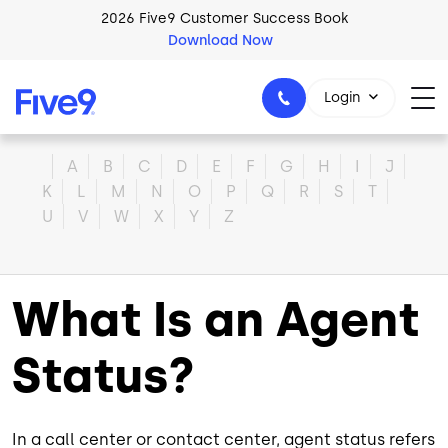
Skip to main content
2026 Five9 Customer Success Book
Download Now
Login
Home
A
B
C
D
E
F
G
H
I
J
K
L
M
N
O
P
Q
R
S
T
U
V
W
X
Y
Z
1-800-553-8159
What Is an Agent
Status?
In a call center or contact center, agent status refers