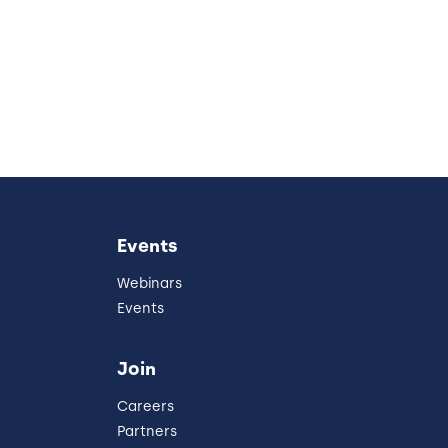
Events
Webinars
Events
Join
Careers
Partners