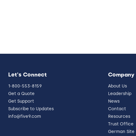
Let's Connect
Company
1-800-553-8159
About Us
Get a Quote
Leadership
Get Support
News
Subscribe to Updates
Contact
info@five9.com
Resources
Trust Office
German Site