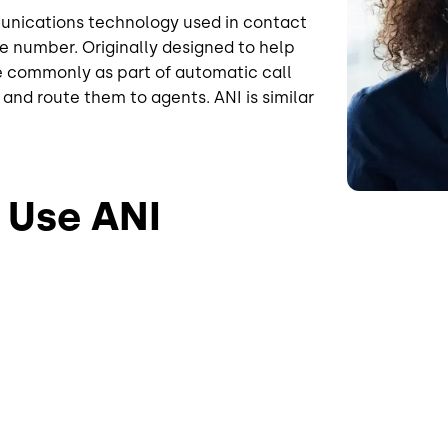
munications technology used in contact
ne number. Originally designed to help
re commonly as part of automatic call
and route them to agents. ANI is similar
 Use ANI