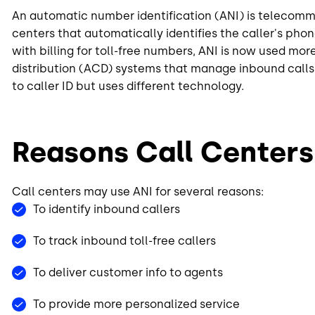
An automatic number identification (ANI) is telecom
centers that automatically identifies the caller's pho
with billing for toll-free numbers, ANI is now used mo
distribution (ACD) systems that manage inbound calls 
to caller ID but uses different technology.
Reasons Call Centers
Call centers may use ANI for several reasons:
To identify inbound callers
To track inbound toll-free callers
To deliver customer info to agents
To provide more personalized service