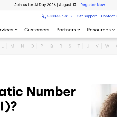
Join us for AI Day 2026 | August 13
Register Now
AI Blueprint for Contact Center Readiness
Download Now
1-800-553-8159
Get Support
Contact 
rvices
Customers
Partners
Resources
L
M
N
O
P
Q
R
S
T
U
V
W
atic Number
Image
NI)?