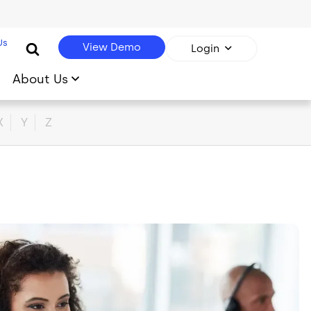
Us
View Demo
Login
About Us
X
Y
Z