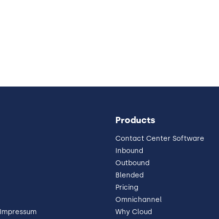
Products
Contact Center Software
Inbound
Outbound
Blended
Pricing
Omnichannel
 Impressum
Why Cloud