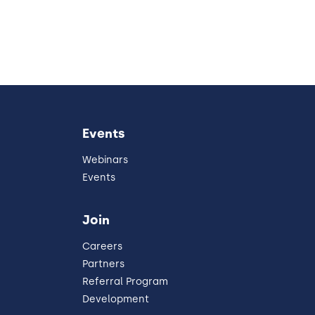
Events
Webinars
Events
Join
Careers
Partners
Referral Program
Development