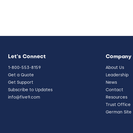
Let's Connect
Company
1-800-553-8159
About Us
Get a Quote
Leadership
Get Support
News
Subscribe to Updates
Contact
info@five9.com
Resources
Trust Office
German Site