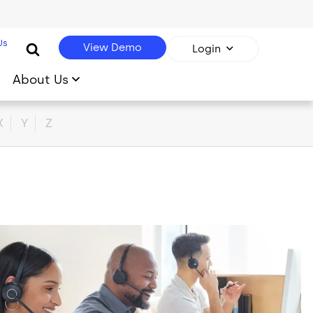
Us
View Demo
Login
About Us
X
Y
Z