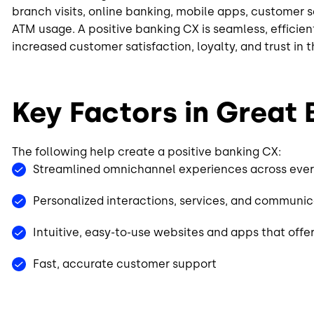
branch visits, online banking, mobile apps, customer s
ATM usage. A positive banking CX is seamless, efficie
increased customer satisfaction, loyalty, and trust in 
Key Factors in Great
The following help create a positive banking CX:
Streamlined omnichannel experiences across eve
Personalized interactions, services, and communi
Intuitive, easy-to-use websites and apps that off
Fast, accurate customer support