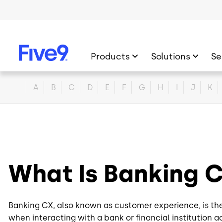
Skip to main content
Products
Solutions
Se
Home
A
B
C
D
E
F
G
H
I
J
K
What Is Banking
Banking CX, also known as customer experience, is th
when interacting with a bank or financial institution a