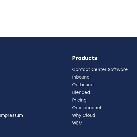
Products
Contact Center Software
Inbound
Outbound
Blended
Pricing
Omnichannel
 Impressum
Why Cloud
WEM