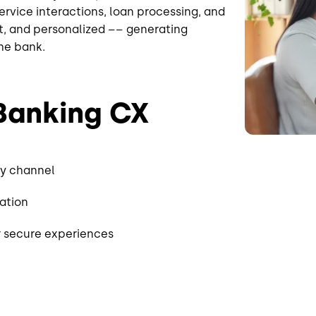
ervice interactions, loan processing, and
nt, and personalized –– generating
the bank.
 Banking CX
ry channel
cation
er secure experiences