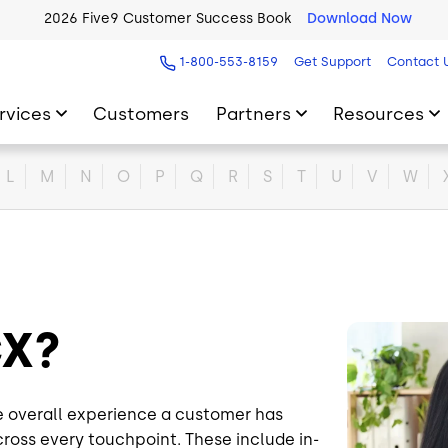
2026 Five9 Customer Success Book
Download Now
1-800-553-8159
Get Support
Contact 
rvices
Customers
Partners
Resources
L
M
N
O
P
Q
R
S
T
U
V
W
 CX?
Image
e overall experience a customer has
cross every touchpoint. These include in-