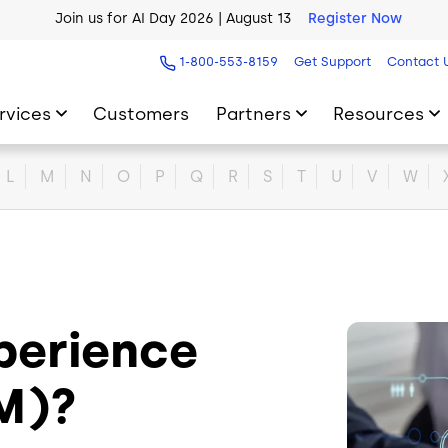
Join us for AI Day 2026 | August 13
Register Now
AI Blueprint for Contact Center Readiness
Download Now
1-800-553-8159
Get Support
Contact 
rvices
Customers
Partners
Resources
L
M
N
O
P
Q
R
S
T
U
V
W
xperience
Image
M)?