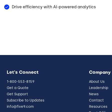
Drive efficiency with AI-powered analytics
Let's Connect
Company
1-800-553-8159
About Us
Get a Quote
Leadership
Get Support
News
Subscribe to Updates
Contact
info@five9.com
Resources