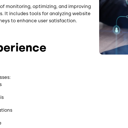
of monitoring, optimizing, and improving
 It includes tools for analyzing website
neys to enhance user satisfaction.
xperience
sses:
ts
is
ations
ce