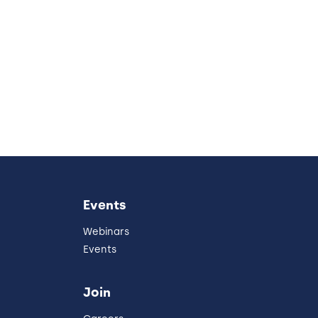
Events
Webinars
Events
Join