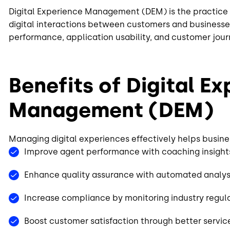
Digital Experience Management (DEM) is the practice 
digital interactions between customers and businesses.
performance, application usability, and customer jour
Benefits of Digital E
Management (DEM)
Managing digital experiences effectively helps busine
Improve agent performance with coaching insigh
Enhance quality assurance with automated analys
Increase compliance by monitoring industry regul
Boost customer satisfaction through better servi