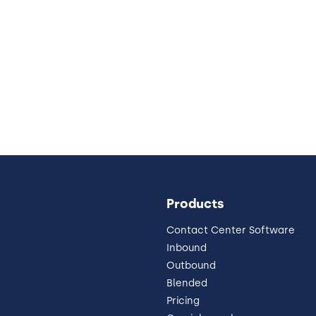
Products
Contact Center Software
Inbound
Outbound
Blended
Pricing