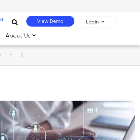
Us
View Demo
Login
About Us
X
Y
Z