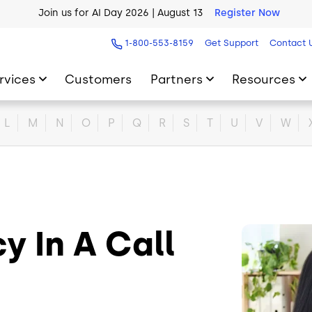
Join us for AI Day 2026 | August 13
Register Now
AI Blueprint for Contact Center Readiness
Download Now
1-800-553-8159
Get Support
Contact 
rvices
Customers
Partners
Resources
L
M
N
O
P
Q
R
S
T
U
V
W
 In A Call
Image