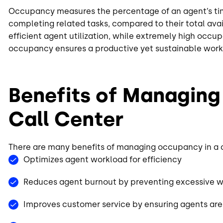
Occupancy measures the percentage of an agent’s time
completing related tasks, compared to their total ava
efficient agent utilization, while extremely high occu
occupancy ensures a productive yet sustainable work
Benefits of Managing
Call Center
There are many benefits of managing occupancy in a c
Optimizes agent workload for efficiency
Reduces agent burnout by preventing excessive 
Improves customer service by ensuring agents are