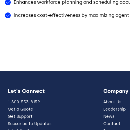
Enhances workforce planning and scheduling acc
Increases cost-effectiveness by maximizing agent 
Let's Connect
Company
1-800-553-8159
About Us
Get a Quote
Leadership
Get Support
News
Subscribe to Updates
Contact