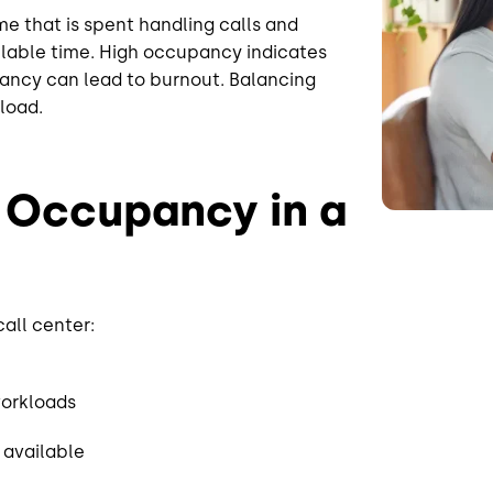
 that is spent handling calls and
ilable time. High occupancy indicates
pancy can lead to burnout. Balancing
load.
 Occupancy in a
all center:
workloads
 available