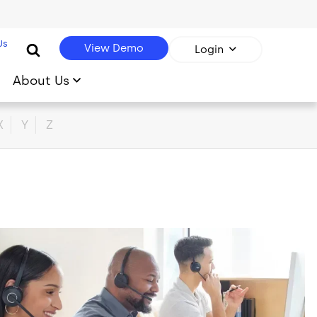
Us
View Demo
Login
About Us
X
Y
Z