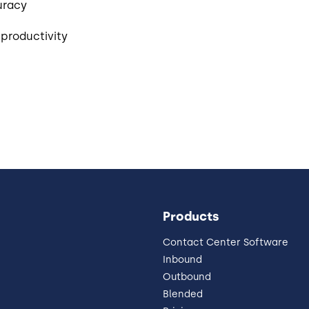
uracy
productivity
Products
Contact Center Software
Inbound
Outbound
Blended