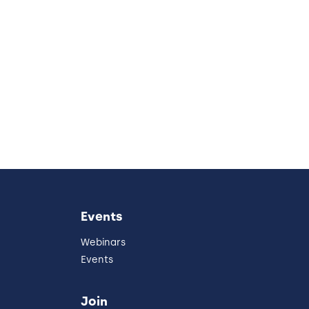
Events
Webinars
Events
Join